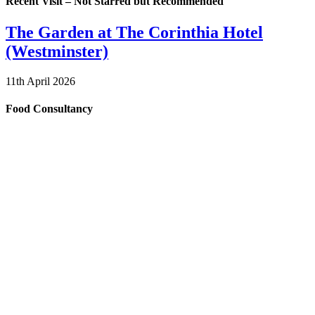
Recent Visit – Not Starred but Recommended
The Garden at The Corinthia Hotel
(Westminster)
11th April 2026
Food Consultancy