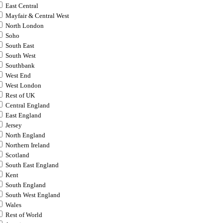
East Central
Mayfair & Central West
North London
Soho
South East
South West
Southbank
West End
West London
Rest of UK
Central England
East England
Jersey
North England
Northern Ireland
Scotland
South East England
Kent
South England
South West England
Wales
Rest of World