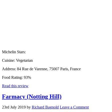
Michelin Stars:
Cuisine:
Vegetarian
Address:
84 Rue de Varenne, 75007 Paris, France
Food Rating:
93%
Read this review
Farmacy (Notting Hill)
23rd July 2019
by
Richard Bagnold
Leave a Comment