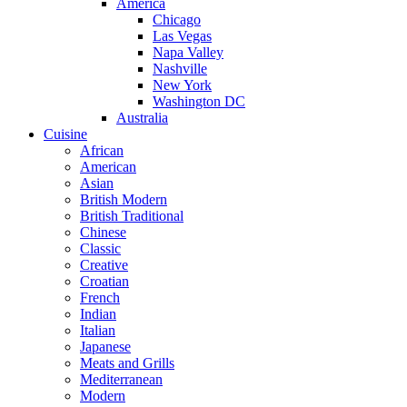
America
Chicago
Las Vegas
Napa Valley
Nashville
New York
Washington DC
Australia
Cuisine
African
American
Asian
British Modern
British Traditional
Chinese
Classic
Creative
Croatian
French
Indian
Italian
Japanese
Meats and Grills
Mediterranean
Modern