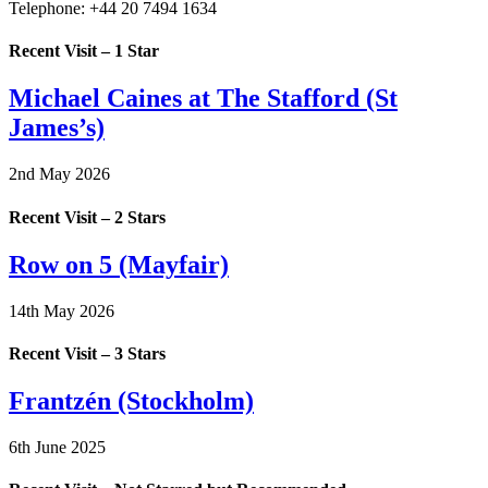
Telephone:
+44 20 7494 1634
Recent Visit – 1 Star
Michael Caines at The Stafford (St
James’s)
2nd May 2026
Recent Visit – 2 Stars
Row on 5 (Mayfair)
14th May 2026
Recent Visit – 3 Stars
Frantzén (Stockholm)
6th June 2025