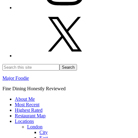
Major Foodie
Fine Dining Honestly Reviewed
About Me
Most Recent
Highest Rated
Restaurant Map
Locations
London
City
East