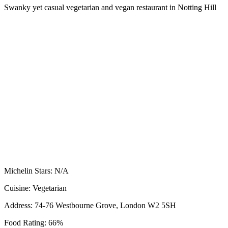
Swanky yet casual vegetarian and vegan restaurant in Notting Hill
Michelin Stars:
N/A
Cuisine:
Vegetarian
Address:
74-76 Westbourne Grove, London W2 5SH
Food Rating:
66%