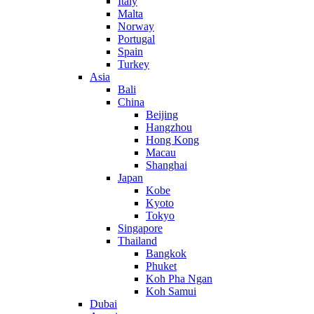
Italy
Malta
Norway
Portugal
Spain
Turkey
Asia
Bali
China
Beijing
Hangzhou
Hong Kong
Macau
Shanghai
Japan
Kobe
Kyoto
Tokyo
Singapore
Thailand
Bangkok
Phuket
Koh Pha Ngan
Koh Samui
Dubai