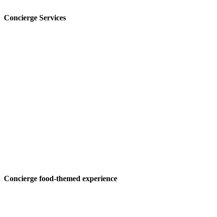
Concierge Services
Concierge food-themed experience