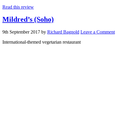
Read this review
Mildred’s (Soho)
9th September 2017
by
Richard Bagnold
Leave a Comment
International-themed vegetarian restaurant