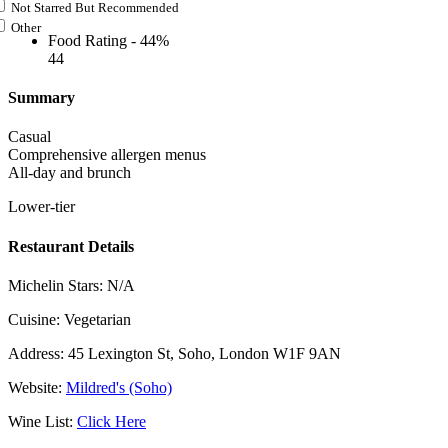
Not Starred But Recommended
Other
Food Rating -
44%
44
Summary
Casual
Comprehensive allergen menus
All-day and brunch
Lower-tier
Restaurant Details
Michelin Stars:
N/A
Cuisine:
Vegetarian
Address:
45 Lexington St, Soho, London W1F 9AN
Website:
Mildred's (Soho)
Wine List:
Click Here