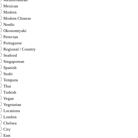
Mexican
Modern
Modern Chinese
Nordic
Okonomiyaki
Peruvian
Portuguese
Regional / Country
Seafood
Singaporean
Spanish
Sushi
Tempura
Thai
Turkish
Vegan
Vegetarian
Locations
London
Chelsea
City
East