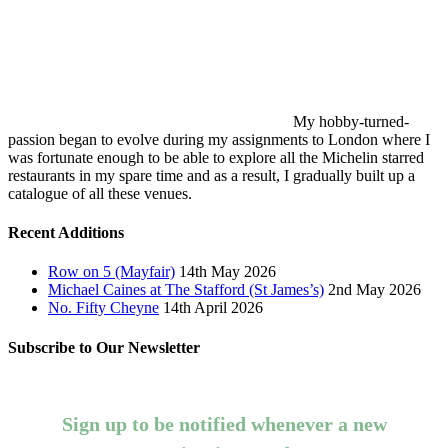
My hobby-turned-
passion began to evolve during my assignments to London where I
was fortunate enough to be able to explore all the Michelin starred
restaurants in my spare time and as a result, I gradually built up a
catalogue of all these venues.
Recent Additions
Row on 5 (Mayfair)
14th May 2026
Michael Caines at The Stafford (St James’s)
2nd May 2026
No. Fifty Cheyne
14th April 2026
Subscribe to Our Newsletter
Sign up to be notified whenever a new