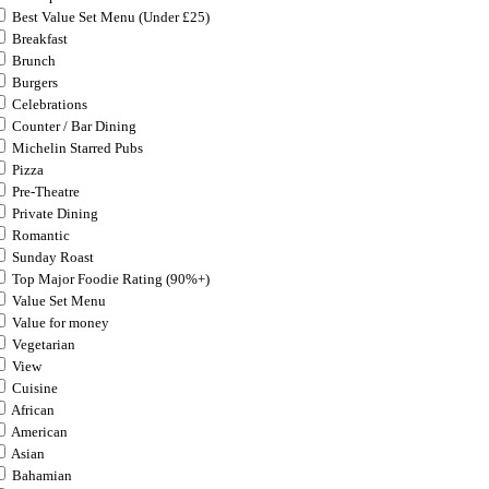
Best Value Set Menu (Under £25)
Breakfast
Brunch
Burgers
Celebrations
Counter / Bar Dining
Michelin Starred Pubs
Pizza
Pre-Theatre
Private Dining
Romantic
Sunday Roast
Top Major Foodie Rating (90%+)
Value Set Menu
Value for money
Vegetarian
View
Cuisine
African
American
Asian
Bahamian