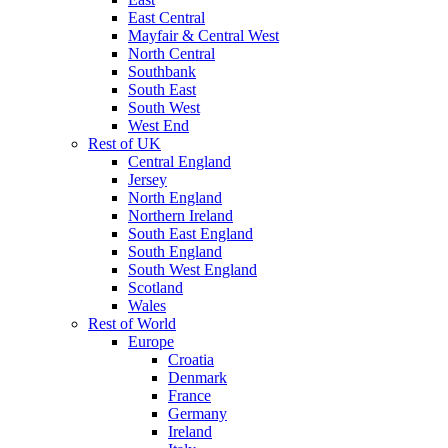
East Central
Mayfair & Central West
North Central
Southbank
South East
South West
West End
Rest of UK
Central England
Jersey
North England
Northern Ireland
South East England
South England
South West England
Scotland
Wales
Rest of World
Europe
Croatia
Denmark
France
Germany
Ireland