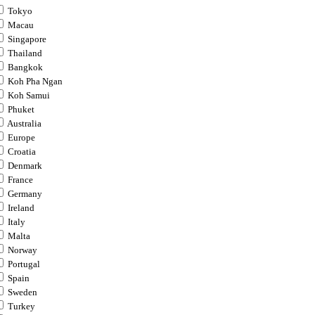
Tokyo
Macau
Singapore
Thailand
Bangkok
Koh Pha Ngan
Koh Samui
Phuket
Australia
Europe
Croatia
Denmark
France
Germany
Ireland
Italy
Malta
Norway
Portugal
Spain
Sweden
Turkey