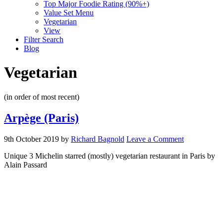
Top Major Foodie Rating (90%+)
Value Set Menu
Vegetarian
View
Filter Search
Blog
Vegetarian
(in order of most recent)
Arpège (Paris)
9th October 2019
by
Richard Bagnold
Leave a Comment
Unique 3 Michelin starred (mostly) vegetarian restaurant in Paris by
Alain Passard