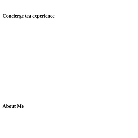
Concierge tea experience
About Me