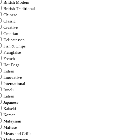
British Modern
British Traditional
Chinese
Classic
Creative
Croatian
Delicatessen
Fish & Chips
Franglaise
French
Hot Dogs
Indian
Innovative
International
Israeli
Italian
Japanese
Kaiseki
Korean
Malaysian
Maltese
Meats and Grills
Mediterranean