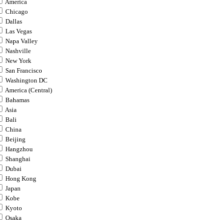
America
Chicago
Dallas
Las Vegas
Napa Valley
Nashville
New York
San Francisco
Washington DC
America (Central)
Bahamas
Asia
Bali
China
Beijing
Hangzhou
Shanghai
Dubai
Hong Kong
Japan
Kobe
Kyoto
Osaka