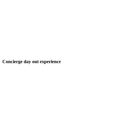
Concierge day out experience