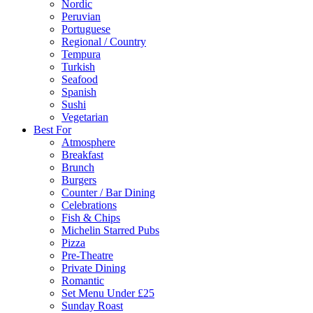
Nordic
Peruvian
Portuguese
Regional / Country
Tempura
Turkish
Seafood
Spanish
Sushi
Vegetarian
Best For
Atmosphere
Breakfast
Brunch
Burgers
Counter / Bar Dining
Celebrations
Fish & Chips
Michelin Starred Pubs
Pizza
Pre-Theatre
Private Dining
Romantic
Set Menu Under £25
Sunday Roast