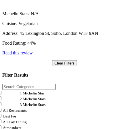
Michelin Stars:
N/A
Cuisine:
Vegetarian
Address:
45 Lexington St, Soho, London W1F 9AN
Food Rating:
44%
Read this review
Clear Filters
Filter Results
1 Michelin Star
2 Michelin Stars
3 Michelin Stars
All Restaurants
Best For
All Day Dining
Atmosphere