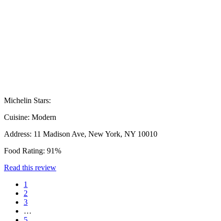
Michelin Stars:
Cuisine:
Modern
Address:
11 Madison Ave, New York, NY 10010
Food Rating:
91%
Read this review
1
2
3
…
5