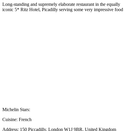
Long-standing and supremely elaborate restaurant in the equally
iconic 5* Ritz Hotel, Picadilly serving some very impressive food
Michelin Stars:
Cuisine:
French
Address:
150 Piccadilly, London W1J 9BR, United Kingdom