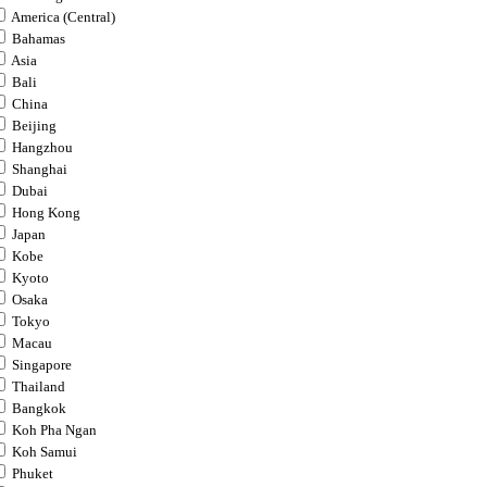
America (Central)
Bahamas
Asia
Bali
China
Beijing
Hangzhou
Shanghai
Dubai
Hong Kong
Japan
Kobe
Kyoto
Osaka
Tokyo
Macau
Singapore
Thailand
Bangkok
Koh Pha Ngan
Koh Samui
Phuket