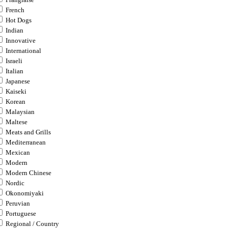
French
Hot Dogs
Indian
Innovative
International
Israeli
Italian
Japanese
Kaiseki
Korean
Malaysian
Maltese
Meats and Grills
Mediterranean
Mexican
Modern
Modern Chinese
Nordic
Okonomiyaki
Peruvian
Portuguese
Regional / Country