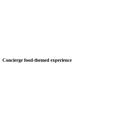
Concierge food-themed experience