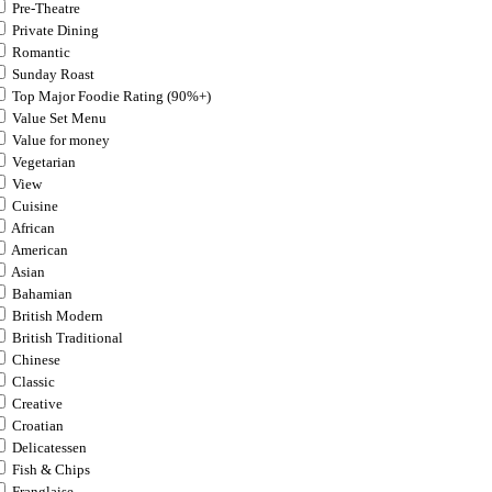
Pre-Theatre
Private Dining
Romantic
Sunday Roast
Top Major Foodie Rating (90%+)
Value Set Menu
Value for money
Vegetarian
View
Cuisine
African
American
Asian
Bahamian
British Modern
British Traditional
Chinese
Classic
Creative
Croatian
Delicatessen
Fish & Chips
Franglaise