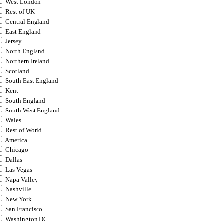
West London
Rest of UK
Central England
East England
Jersey
North England
Northern Ireland
Scotland
South East England
Kent
South England
South West England
Wales
Rest of World
America
Chicago
Dallas
Las Vegas
Napa Valley
Nashville
New York
San Francisco
Washington DC