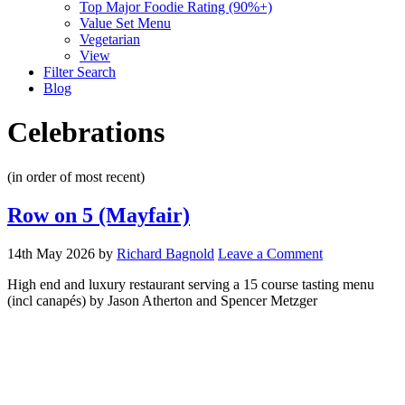
Top Major Foodie Rating (90%+)
Value Set Menu
Vegetarian
View
Filter Search
Blog
Celebrations
(in order of most recent)
Row on 5 (Mayfair)
14th May 2026
by
Richard Bagnold
Leave a Comment
High end and luxury restaurant serving a 15 course tasting menu
(incl canapés) by Jason Atherton and Spencer Metzger