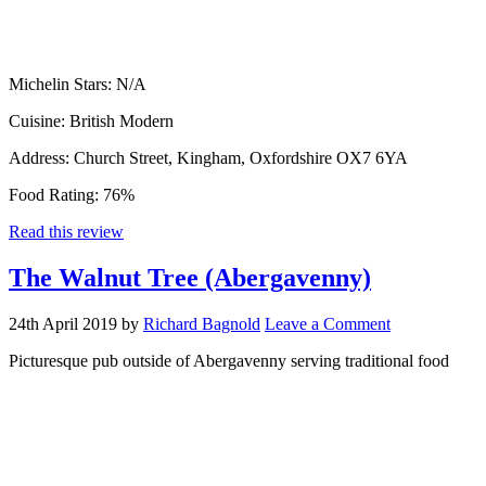
Michelin Stars:
N/A
Cuisine:
British Modern
Address:
Church Street, Kingham, Oxfordshire OX7 6YA
Food Rating:
76%
Read this review
The Walnut Tree (Abergavenny)
24th April 2019
by
Richard Bagnold
Leave a Comment
Picturesque pub outside of Abergavenny serving traditional food