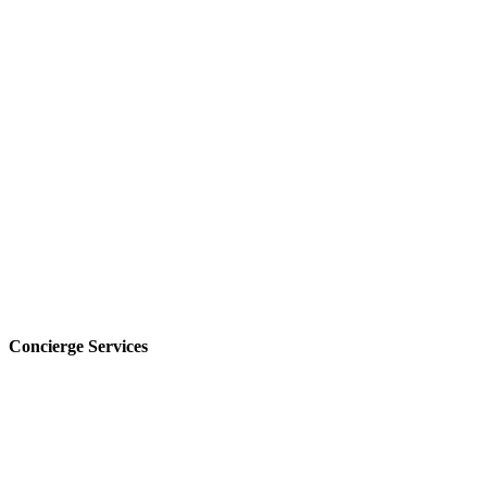
Concierge Services