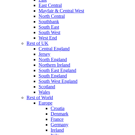
East Central
Mayfair & Central West
North Central
Southbank
South East
South West
West End
Rest of UK
Central England
Jersey
North England
Northern Ireland
South East England
South England
South West England
Scotland
Wales
Rest of World
Europe
Croatia
Denmark
France
Germany
Ireland