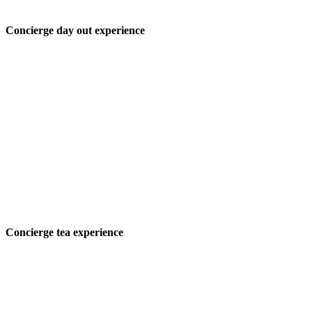
Concierge day out experience
Concierge tea experience