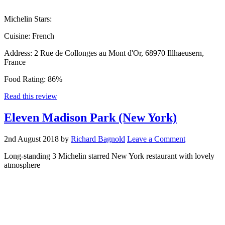
Michelin Stars:
Cuisine:
French
Address:
2 Rue de Collonges au Mont d'Or, 68970 Illhaeusern,
France
Food Rating:
86%
Read this review
Eleven Madison Park (New York)
2nd August 2018
by
Richard Bagnold
Leave a Comment
Long-standing 3 Michelin starred New York restaurant with lovely
atmosphere