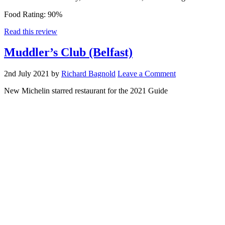
Food Rating:
90%
Read this review
Muddler’s Club (Belfast)
2nd July 2021
by
Richard Bagnold
Leave a Comment
New Michelin starred restaurant for the 2021 Guide