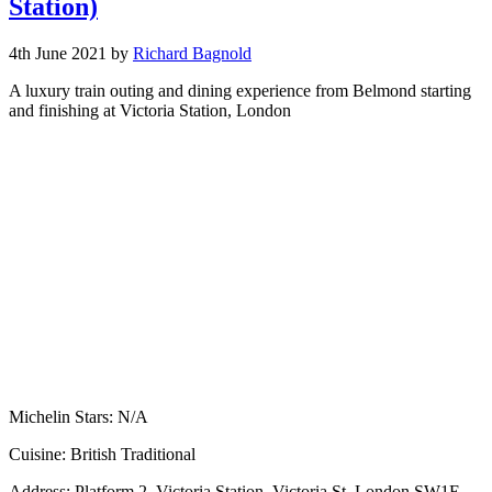
Station)
4th June 2021
by
Richard Bagnold
A luxury train outing and dining experience from Belmond starting
and finishing at Victoria Station, London
Michelin Stars:
N/A
Cuisine:
British Traditional
Address:
Platform 2, Victoria Station, Victoria St, London SW1E