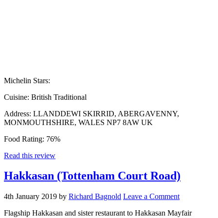
Michelin Stars:
Cuisine:
British Traditional
Address:
LLANDDEWI SKIRRID, ABERGAVENNY,
MONMOUTHSHIRE, WALES NP7 8AW UK
Food Rating:
76%
Read this review
Hakkasan (Tottenham Court Road)
4th January 2019
by
Richard Bagnold
Leave a Comment
Flagship Hakkasan and sister restaurant to Hakkasan Mayfair