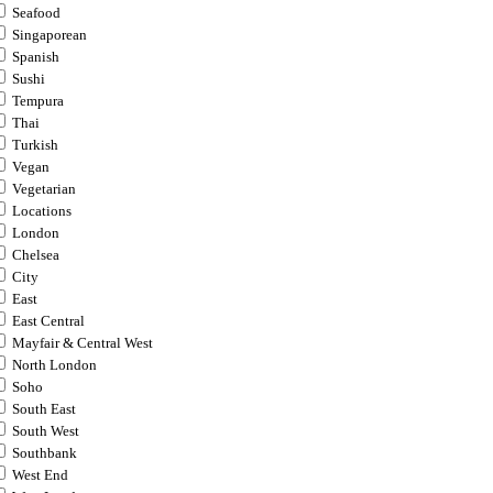
Seafood
Singaporean
Spanish
Sushi
Tempura
Thai
Turkish
Vegan
Vegetarian
Locations
London
Chelsea
City
East
East Central
Mayfair & Central West
North London
Soho
South East
South West
Southbank
West End