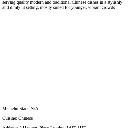
serving quality modern and traditional Chinese dishes in a stylishly
and dimly lit setting, mostly suited for younger, vibrant crowds
Michelin Stars:
N/A
Cuisine:
Chinese
Address:
8 Hanway Place London, W1T 1HD