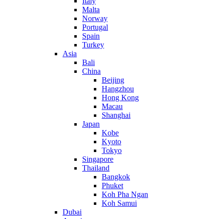
Italy
Malta
Norway
Portugal
Spain
Turkey
Asia
Bali
China
Beijing
Hangzhou
Hong Kong
Macau
Shanghai
Japan
Kobe
Kyoto
Tokyo
Singapore
Thailand
Bangkok
Phuket
Koh Pha Ngan
Koh Samui
Dubai