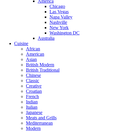
America
Chicago
Las Vegas
Napa Valley
Nashville
New York
Washington DC
Australia
Cuisine
African
American
Asian
British Modern
British Traditional
Chinese
Classic
Creative
Croatian
French
Indian
Italian
Japanese
Meats and Grills
Mediterranean
Modern