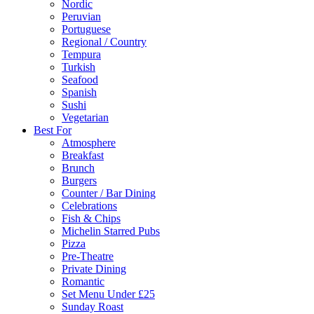
Nordic
Peruvian
Portuguese
Regional / Country
Tempura
Turkish
Seafood
Spanish
Sushi
Vegetarian
Best For
Atmosphere
Breakfast
Brunch
Burgers
Counter / Bar Dining
Celebrations
Fish & Chips
Michelin Starred Pubs
Pizza
Pre-Theatre
Private Dining
Romantic
Set Menu Under £25
Sunday Roast