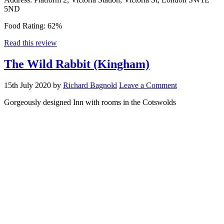
5ND
Food Rating:
62%
Read this review
The Wild Rabbit (Kingham)
15th July 2020
by
Richard Bagnold
Leave a Comment
Gorgeously designed Inn with rooms in the Cotswolds