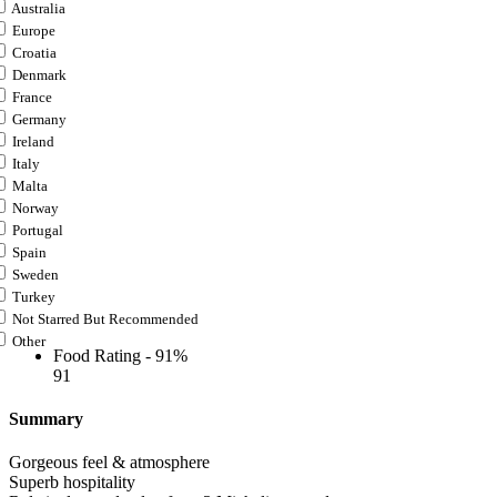
Australia
Europe
Croatia
Denmark
France
Germany
Ireland
Italy
Malta
Norway
Portugal
Spain
Sweden
Turkey
Not Starred But Recommended
Other
Food Rating -
91%
91
Summary
Gorgeous feel & atmosphere
Superb hospitality