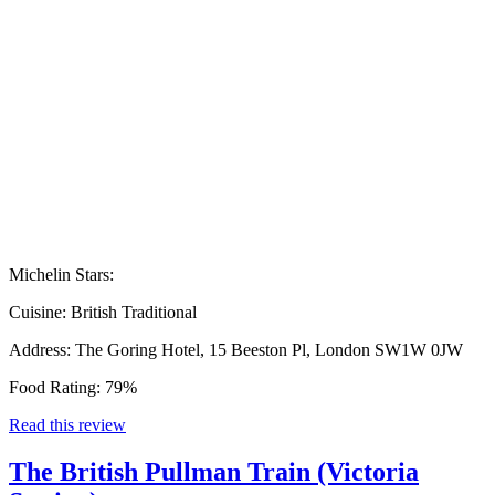
Michelin Stars:
Cuisine:
British Traditional
Address:
The Goring Hotel, 15 Beeston Pl, London SW1W 0JW
Food Rating:
79%
Read this review
The British Pullman Train (Victoria