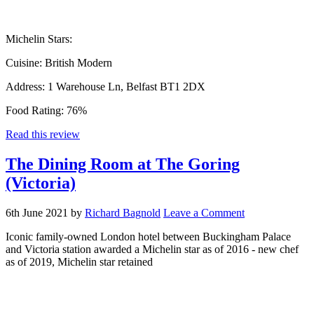
Michelin Stars:
Cuisine:
British Modern
Address:
1 Warehouse Ln, Belfast BT1 2DX
Food Rating:
76%
Read this review
The Dining Room at The Goring
(Victoria)
6th June 2021
by
Richard Bagnold
Leave a Comment
Iconic family-owned London hotel between Buckingham Palace
and Victoria station awarded a Michelin star as of 2016 - new chef
as of 2019, Michelin star retained