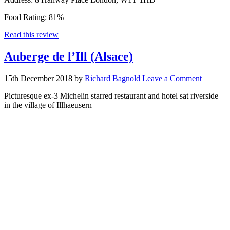
Food Rating:
81%
Read this review
Auberge de l’Ill (Alsace)
15th December 2018
by
Richard Bagnold
Leave a Comment
Picturesque ex-3 Michelin starred restaurant and hotel sat riverside
in the village of Illhaeusern