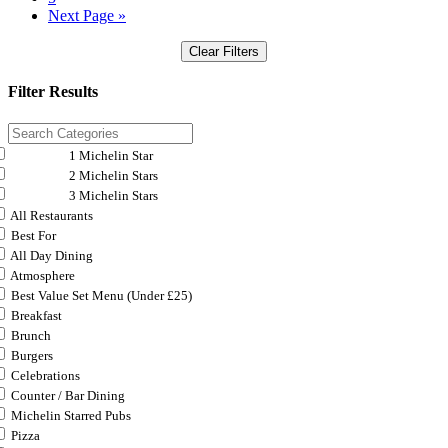
Next Page »
Clear Filters
Filter Results
1 Michelin Star
2 Michelin Stars
3 Michelin Stars
All Restaurants
Best For
All Day Dining
Atmosphere
Best Value Set Menu (Under £25)
Breakfast
Brunch
Burgers
Celebrations
Counter / Bar Dining
Michelin Starred Pubs
Pizza