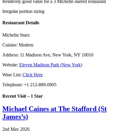
Relatively good value for a 3 Michelin starred restaurant
Irregular portion sizing
Restaurant Details
Michelin Stars:
Cuisine:
Modern
Address:
11 Madison Ave, New York, NY 10010
Website:
Eleven Madison Park (New York)
Wine List:
Click Here
Telephone:
+1 212-889-0905
Recent Visit – 1 Star
Michael Caines at The Stafford (St
James’s)
2nd May 2026