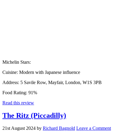
Michelin Stars:
Cuisine:
Modern with Japanese influence
Address:
5 Savile Row, Mayfair, London, W1S 3PB
Food Rating:
91%
Read this review
The Ritz (Piccadilly)
21st August 2024
by
Richard Bagnold
Leave a Comment