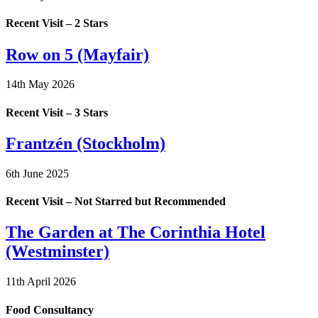
Recent Visit – 2 Stars
Row on 5 (Mayfair)
14th May 2026
Recent Visit – 3 Stars
Frantzén (Stockholm)
6th June 2025
Recent Visit – Not Starred but Recommended
The Garden at The Corinthia Hotel
(Westminster)
11th April 2026
Food Consultancy