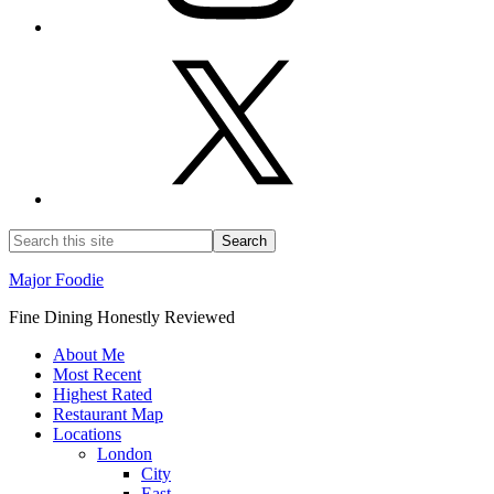
Major Foodie
Fine Dining Honestly Reviewed
About Me
Most Recent
Highest Rated
Restaurant Map
Locations
London
City
East