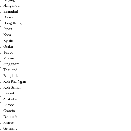
Hangzhou
Shanghai
Dubai
Hong Kong
Japan
Kobe
Kyoto
Osaka
Tokyo
Macau
Singapore
Thailand
Bangkok
Koh Pha Ngan
Koh Samui
Phuket
Australia
Europe
Croatia
Denmark
France
Germany