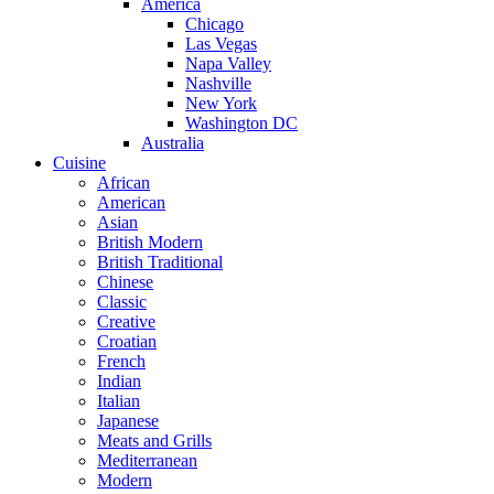
America
Chicago
Las Vegas
Napa Valley
Nashville
New York
Washington DC
Australia
Cuisine
African
American
Asian
British Modern
British Traditional
Chinese
Classic
Creative
Croatian
French
Indian
Italian
Japanese
Meats and Grills
Mediterranean
Modern