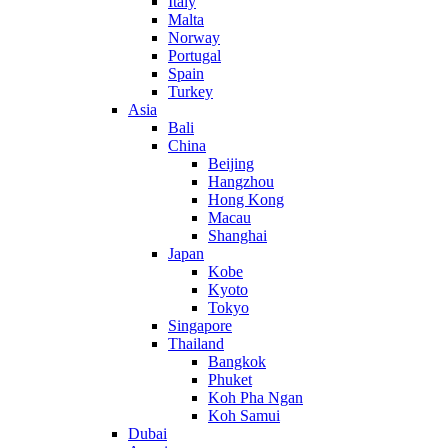
Italy
Malta
Norway
Portugal
Spain
Turkey
Asia
Bali
China
Beijing
Hangzhou
Hong Kong
Macau
Shanghai
Japan
Kobe
Kyoto
Tokyo
Singapore
Thailand
Bangkok
Phuket
Koh Pha Ngan
Koh Samui
Dubai