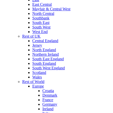
East Central
Mayfair & Central West
North Central
Southbank
South East
South West
West End
Rest of UK
Central England
Jersey
North England
Northern Ireland
South East England
South England
South West England
Scotland
Wales
Rest of World
Europe
Croatia
Denmark
France
Germany
Ireland