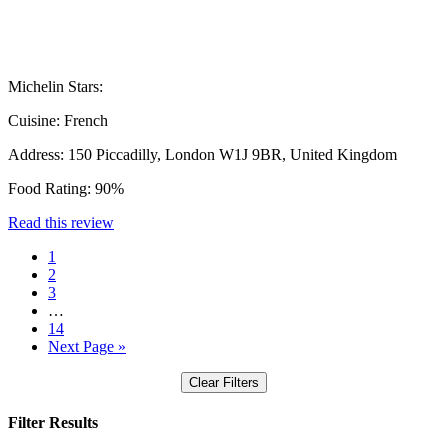
Michelin Stars:
Cuisine:
French
Address:
150 Piccadilly, London W1J 9BR, United Kingdom
Food Rating:
90%
Read this review
1
2
3
…
14
Next Page »
Clear Filters
Filter Results