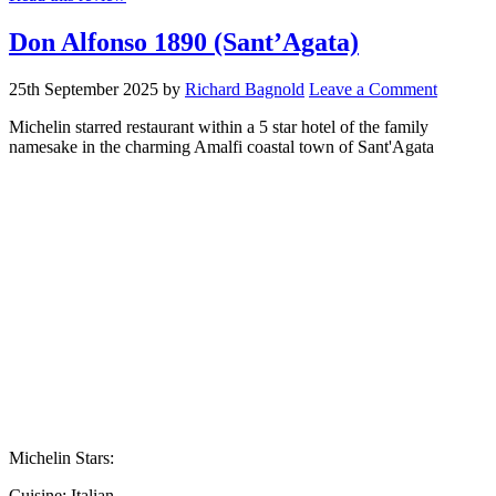
Don Alfonso 1890 (Sant’Agata)
25th September 2025
by
Richard Bagnold
Leave a Comment
Michelin starred restaurant within a 5 star hotel of the family
namesake in the charming Amalfi coastal town of Sant'Agata
Michelin Stars:
Cuisine:
Italian