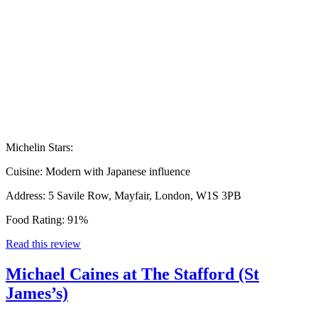
Michelin Stars:
Cuisine:
Modern with Japanese influence
Address:
5 Savile Row, Mayfair, London, W1S 3PB
Food Rating:
91%
Read this review
Michael Caines at The Stafford (St
James’s)