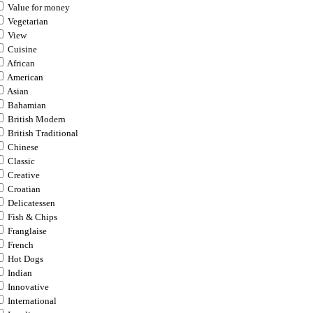
Value for money
Vegetarian
View
Cuisine
African
American
Asian
Bahamian
British Modern
British Traditional
Chinese
Classic
Creative
Croatian
Delicatessen
Fish & Chips
Franglaise
French
Hot Dogs
Indian
Innovative
International