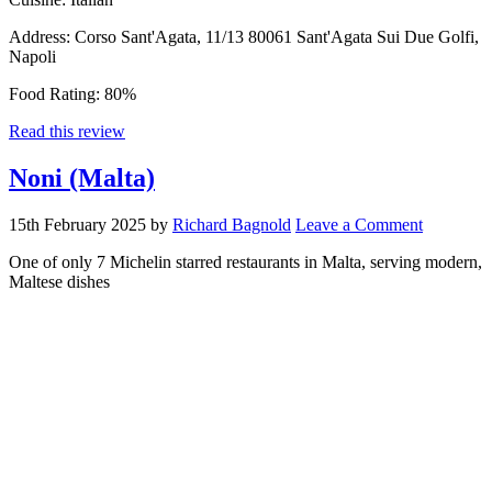
Address:
Corso Sant'Agata, 11/13 80061 Sant'Agata Sui Due Golfi,
Napoli
Food Rating:
80%
Read this review
Noni (Malta)
15th February 2025
by
Richard Bagnold
Leave a Comment
One of only 7 Michelin starred restaurants in Malta, serving modern,
Maltese dishes