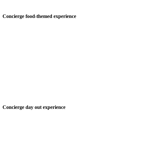
Concierge food-themed experience
Concierge day out experience