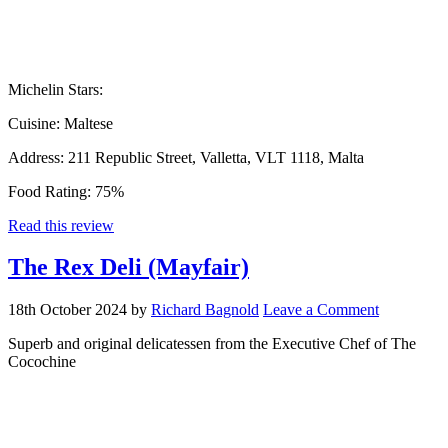
Michelin Stars:
Cuisine:
Maltese
Address:
211 Republic Street, Valletta, VLT 1118, Malta
Food Rating:
75%
Read this review
The Rex Deli (Mayfair)
18th October 2024
by
Richard Bagnold
Leave a Comment
Superb and original delicatessen from the Executive Chef of The
Cocochine