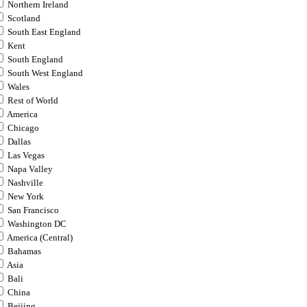
Northern Ireland
Scotland
South East England
Kent
South England
South West England
Wales
Rest of World
America
Chicago
Dallas
Las Vegas
Napa Valley
Nashville
New York
San Francisco
Washington DC
America (Central)
Bahamas
Asia
Bali
China
Beijing