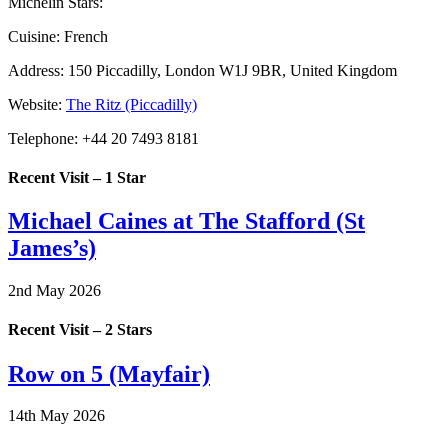
Michelin Stars:
Cuisine:
French
Address:
150 Piccadilly, London W1J 9BR, United Kingdom
Website:
The Ritz (Piccadilly)
Telephone:
+44 20 7493 8181
Recent Visit – 1 Star
Michael Caines at The Stafford (St
James’s)
2nd May 2026
Recent Visit – 2 Stars
Row on 5 (Mayfair)
14th May 2026