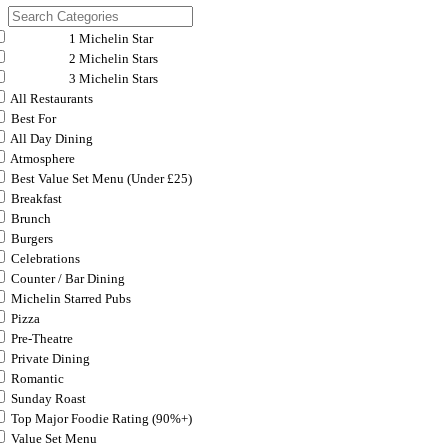
1 Michelin Star
2 Michelin Stars
3 Michelin Stars
All Restaurants
Best For
All Day Dining
Atmosphere
Best Value Set Menu (Under £25)
Breakfast
Brunch
Burgers
Celebrations
Counter / Bar Dining
Michelin Starred Pubs
Pizza
Pre-Theatre
Private Dining
Romantic
Sunday Roast
Top Major Foodie Rating (90%+)
Value Set Menu