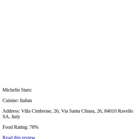
Michelin Stars:
Cuisine:
Italian
Address:
Villa Cimbrone, 26, Via Santa Chiara, 26, 84010 Ravello
SA, Italy
Food Rating:
78%
Read this review