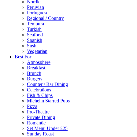
Nordic
Peruvian
Portuguese
Regional / Country
Tempura
Turkish
Seafood
Spanish
Sushi
Vegetarian
Best For
Atmosphere
Breakfast
Brunch
Burgers
Counter / Bar Dining
Celebrations
Fish & Chips
Michelin Starred Pubs
Pizza
Pre-Theatre
Private Dining
Romantic
Set Menu Under £25
Sunday Roast