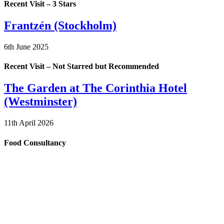
Recent Visit – 3 Stars
Frantzén (Stockholm)
6th June 2025
Recent Visit – Not Starred but Recommended
The Garden at The Corinthia Hotel
(Westminster)
11th April 2026
Food Consultancy