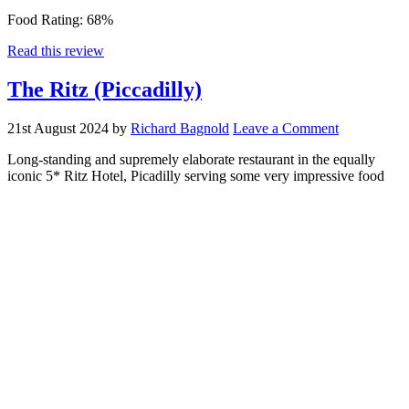
Food Rating:
68%
Read this review
The Ritz (Piccadilly)
21st August 2024
by
Richard Bagnold
Leave a Comment
Long-standing and supremely elaborate restaurant in the equally
iconic 5* Ritz Hotel, Picadilly serving some very impressive food