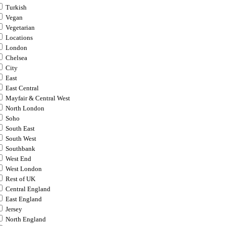
Turkish
Vegan
Vegetarian
Locations
London
Chelsea
City
East
East Central
Mayfair & Central West
North London
Soho
South East
South West
Southbank
West End
West London
Rest of UK
Central England
East England
Jersey
North England