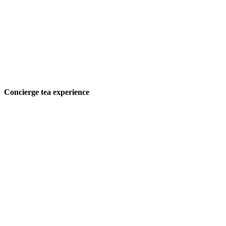
Concierge tea experience