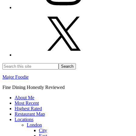
Major Foodie
Fine Dining Honestly Reviewed
About Me
Most Recent
Highest Rated
Restaurant Map
Locations
London
City
East