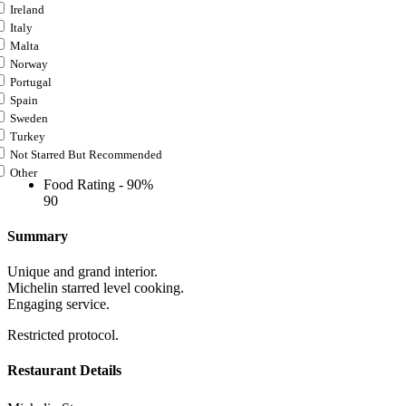
Ireland
Italy
Malta
Norway
Portugal
Spain
Sweden
Turkey
Not Starred But Recommended
Other
Food Rating -
90%
90
Summary
Unique and grand interior.
Michelin starred level cooking.
Engaging service.
Restricted protocol.
Restaurant Details