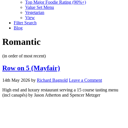
Top Major Foodie Rating (90%+)
Value Set Menu
Vegetarian
View
Filter Search
Blog
Romantic
(in order of most recent)
Row on 5 (Mayfair)
14th May 2026
by
Richard Bagnold
Leave a Comment
High end and luxury restaurant serving a 15 course tasting menu
(incl canapés) by Jason Atherton and Spencer Metzger