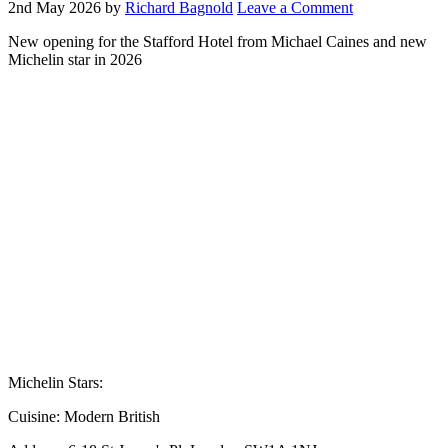
2nd May 2026
by
Richard Bagnold
Leave a Comment
New opening for the Stafford Hotel from Michael Caines and new
Michelin star in 2026
Michelin Stars:
Cuisine:
Modern British