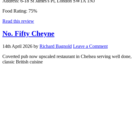
Address:
6-18 St James's Pl, London SW1A 1NJ
Food Rating:
75%
Read this review
No. Fifty Cheyne
14th April 2026
by
Richard Bagnold
Leave a Comment
Coverted pub now upscaled restaurant in Chelsea serving well done,
classic British cuisine