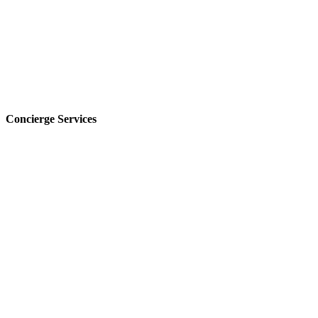
Concierge Services