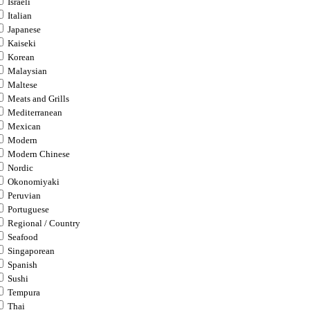
Israeli
Italian
Japanese
Kaiseki
Korean
Malaysian
Maltese
Meats and Grills
Mediterranean
Mexican
Modern
Modern Chinese
Nordic
Okonomiyaki
Peruvian
Portuguese
Regional / Country
Seafood
Singaporean
Spanish
Sushi
Tempura
Thai