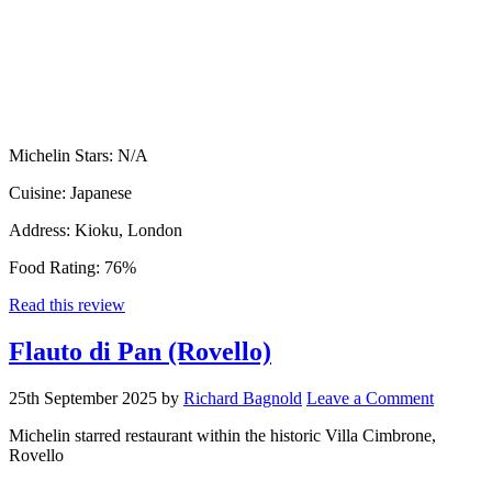
Michelin Stars:
N/A
Cuisine:
Japanese
Address:
Kioku, London
Food Rating:
76%
Read this review
Flauto di Pan (Rovello)
25th September 2025
by
Richard Bagnold
Leave a Comment
Michelin starred restaurant within the historic Villa Cimbrone,
Rovello