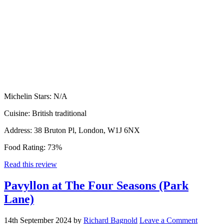
Michelin Stars:
N/A
Cuisine:
British traditional
Address:
38 Bruton Pl, London, W1J 6NX
Food Rating:
73%
Read this review
Pavyllon at The Four Seasons (Park
Lane)
14th September 2024
by
Richard Bagnold
Leave a Comment