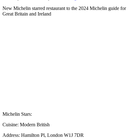
New Michelin starred restaurant to the 2024 Michelin guide for
Great Britain and Ireland
Michelin Stars:
Cuisine:
Modern British
Address:
Hamilton Pl, London W1J 7DR