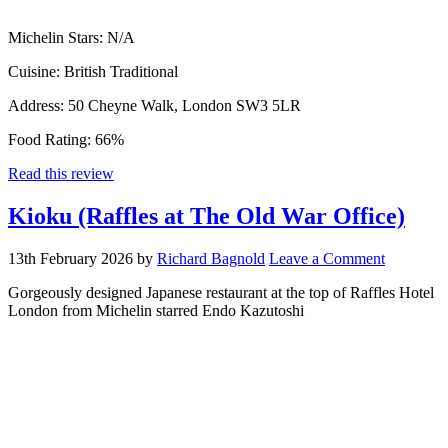
Michelin Stars:
N/A
Cuisine:
British Traditional
Address:
50 Cheyne Walk, London SW3 5LR
Food Rating:
66%
Read this review
Kioku (Raffles at The Old War Office)
13th February 2026
by
Richard Bagnold
Leave a Comment
Gorgeously designed Japanese restaurant at the top of Raffles Hotel
London from Michelin starred Endo Kazutoshi