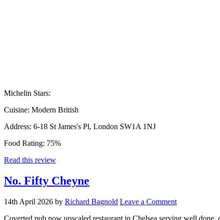
Michelin Stars:
Cuisine:
Modern British
Address:
6-18 St James's Pl, London SW1A 1NJ
Food Rating:
75%
Read this review
No. Fifty Cheyne
14th April 2026
by
Richard Bagnold
Leave a Comment
Coverted pub now upscaled restaurant in Chelsea serving well done, cl