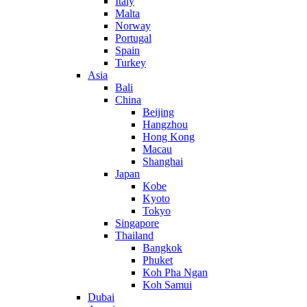
Italy
Malta
Norway
Portugal
Spain
Turkey
Asia
Bali
China
Beijing
Hangzhou
Hong Kong
Macau
Shanghai
Japan
Kobe
Kyoto
Tokyo
Singapore
Thailand
Bangkok
Phuket
Koh Pha Ngan
Koh Samui
Dubai