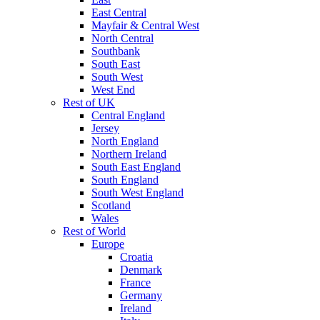
East Central
Mayfair & Central West
North Central
Southbank
South East
South West
West End
Rest of UK
Central England
Jersey
North England
Northern Ireland
South East England
South England
South West England
Scotland
Wales
Rest of World
Europe
Croatia
Denmark
France
Germany
Ireland