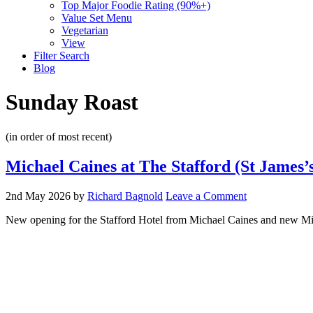
Top Major Foodie Rating (90%+)
Value Set Menu
Vegetarian
View
Filter Search
Blog
Sunday Roast
(in order of most recent)
Michael Caines at The Stafford (St James’
2nd May 2026
by
Richard Bagnold
Leave a Comment
New opening for the Stafford Hotel from Michael Caines and new Mic