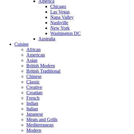
America
Chicago
Las Vegas
Napa Valley
Nashville
New York
Washington DC
Australia
Cuisine
African
American
Asian
British Modern
British Traditional
Chinese
Classic
Creative
Croatian
French
Indian
Italian
Japanese
Meats and Grills
Mediterranean
Modern