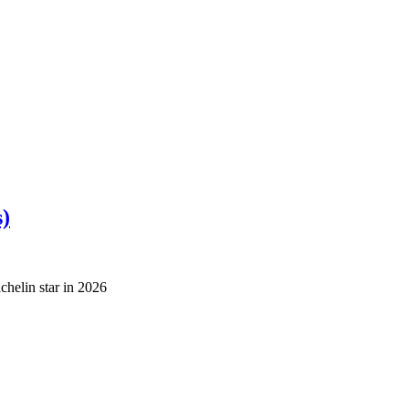
s)
helin star in 2026