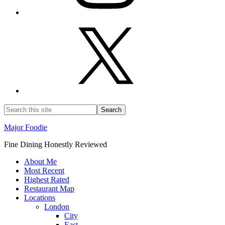
Major Foodie
Fine Dining Honestly Reviewed
About Me
Most Recent
Highest Rated
Restaurant Map
Locations
London
City
East