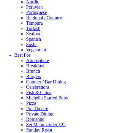
Nordic
Peruvian
Portuguese
Regional / Country
Tempura
Turkish
Seafood
Spanish
Sushi
Vegetarian
Best For
Atmosphere
Breakfast
Brunch
Burgers
Counter / Bar Dining
Celebrations
Fish & Chips
Michelin Starred Pubs
Pizza
Pre-Theatre
Private Dining
Romantic
Set Menu Under £25
Sunday Roast