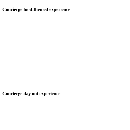
Concierge food-themed experience
Concierge day out experience