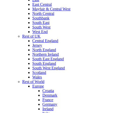
East Central
Mayfair & Central West
North Central
Southbank
South East
South West
West End
Rest of UK
Central England
Jersey
North England
Northern Ireland
South East England
South England
South West England
Scotland
Wales
Rest of World
Europe
Croatia
Denmark
France
Germany
Ireland