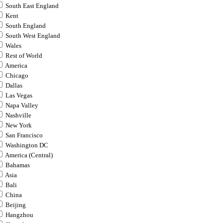
South East England
Kent
South England
South West England
Wales
Rest of World
America
Chicago
Dallas
Las Vegas
Napa Valley
Nashville
New York
San Francisco
Washington DC
America (Central)
Bahamas
Asia
Bali
China
Beijing
Hangzhou