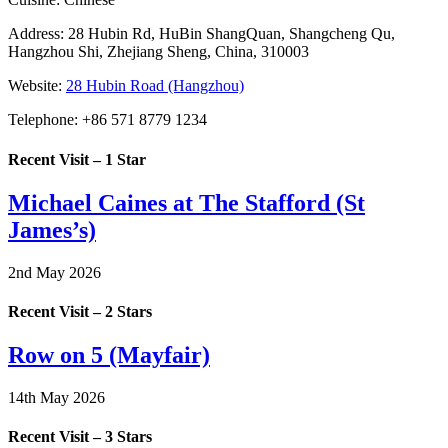
Address:
28 Hubin Rd, HuBin ShangQuan, Shangcheng Qu,
Hangzhou Shi, Zhejiang Sheng, China, 310003
Website:
28 Hubin Road (Hangzhou)
Telephone:
+86 571 8779 1234
Recent Visit – 1 Star
Michael Caines at The Stafford (St
James’s)
2nd May 2026
Recent Visit – 2 Stars
Row on 5 (Mayfair)
14th May 2026
Recent Visit – 3 Stars