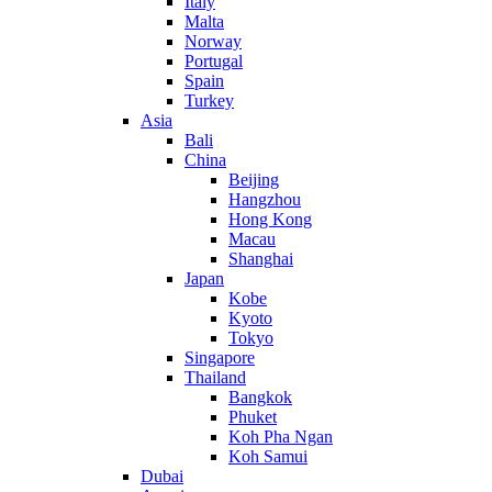
Italy
Malta
Norway
Portugal
Spain
Turkey
Asia
Bali
China
Beijing
Hangzhou
Hong Kong
Macau
Shanghai
Japan
Kobe
Kyoto
Tokyo
Singapore
Thailand
Bangkok
Phuket
Koh Pha Ngan
Koh Samui
Dubai