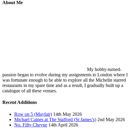
About Me
My hobby-turned-
passion began to evolve during my assignments to London where I
was fortunate enough to be able to explore all the Michelin starred
restaurants in my spare time and as a result, I gradually built up a
catalogue of all these venues.
Recent Additions
Row on 5 (Mayfair)
14th May 2026
Michael Caines at The Stafford (St James’s)
2nd May 2026
No. Fifty Cheyne
14th April 2026