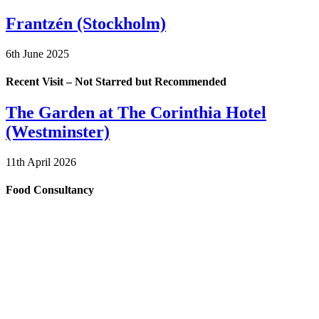
Frantzén (Stockholm)
6th June 2025
Recent Visit – Not Starred but Recommended
The Garden at The Corinthia Hotel
(Westminster)
11th April 2026
Food Consultancy