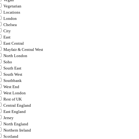
Vegan
Vegetarian
Locations
London
Chelsea
City
East
East Central
Mayfair & Central West
North London
Soho
South East
South West
Southbank
West End
West London
Rest of UK
Central England
East England
Jersey
North England
Northern Ireland
Scotland