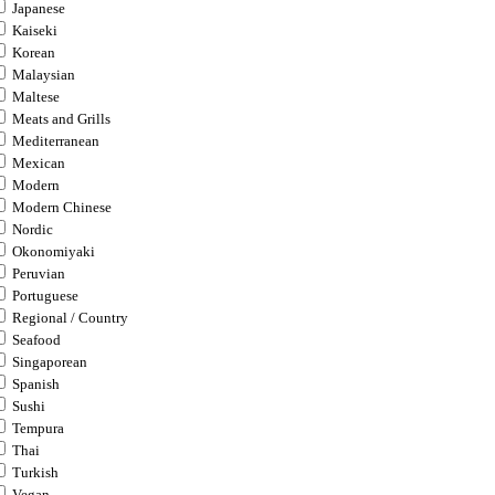
Japanese
Kaiseki
Korean
Malaysian
Maltese
Meats and Grills
Mediterranean
Mexican
Modern
Modern Chinese
Nordic
Okonomiyaki
Peruvian
Portuguese
Regional / Country
Seafood
Singaporean
Spanish
Sushi
Tempura
Thai
Turkish