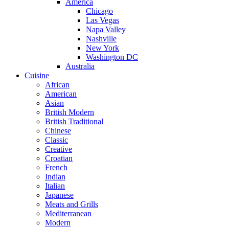
America
Chicago
Las Vegas
Napa Valley
Nashville
New York
Washington DC
Australia
Cuisine
African
American
Asian
British Modern
British Traditional
Chinese
Classic
Creative
Croatian
French
Indian
Italian
Japanese
Meats and Grills
Mediterranean
Modern