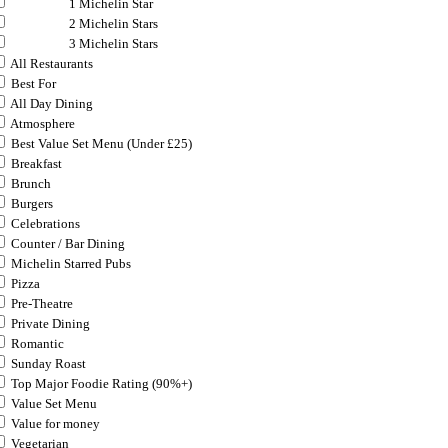
1 Michelin Star
2 Michelin Stars
3 Michelin Stars
All Restaurants
Best For
All Day Dining
Atmosphere
Best Value Set Menu (Under £25)
Breakfast
Brunch
Burgers
Celebrations
Counter / Bar Dining
Michelin Starred Pubs
Pizza
Pre-Theatre
Private Dining
Romantic
Sunday Roast
Top Major Foodie Rating (90%+)
Value Set Menu
Value for money
Vegetarian