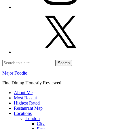
Major Foodie
Fine Dining Honestly Reviewed
About Me
Most Recent
Highest Rated
Restaurant Map
Locations
London
City
East