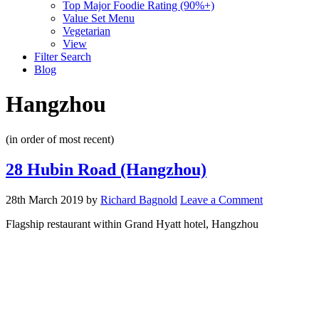
Top Major Foodie Rating (90%+)
Value Set Menu
Vegetarian
View
Filter Search
Blog
Hangzhou
(in order of most recent)
28 Hubin Road (Hangzhou)
28th March 2019
by
Richard Bagnold
Leave a Comment
Flagship restaurant within Grand Hyatt hotel, Hangzhou