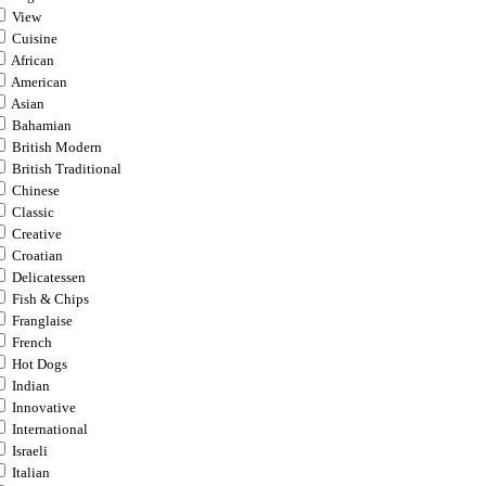
View
Cuisine
African
American
Asian
Bahamian
British Modern
British Traditional
Chinese
Classic
Creative
Croatian
Delicatessen
Fish & Chips
Franglaise
French
Hot Dogs
Indian
Innovative
International
Israeli
Italian