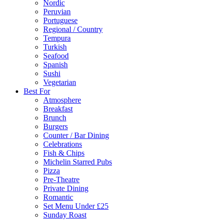
Nordic
Peruvian
Portuguese
Regional / Country
Tempura
Turkish
Seafood
Spanish
Sushi
Vegetarian
Best For
Atmosphere
Breakfast
Brunch
Burgers
Counter / Bar Dining
Celebrations
Fish & Chips
Michelin Starred Pubs
Pizza
Pre-Theatre
Private Dining
Romantic
Set Menu Under £25
Sunday Roast