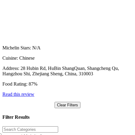
Michelin Stars:
N/A
Cuisine:
Chinese
Address:
28 Hubin Rd, HuBin ShangQuan, Shangcheng Qu,
Hangzhou Shi, Zhejiang Sheng, China, 310003
Food Rating:
87%
Read this review
Clear Filters
Filter Results