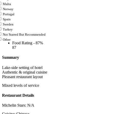
Malta
Norway
Portugal
Spain
Sweden
Turkey
Not Starred But Recommended
Other
Food Rating -
87%
87
Summary
Lake-side setting of hotel
Authentic & original cuisine
Pleasant restaurant layout
Mixed levels of service
Restaurant Details
Michelin Stars:
N/A
Cuisine:
Chinese