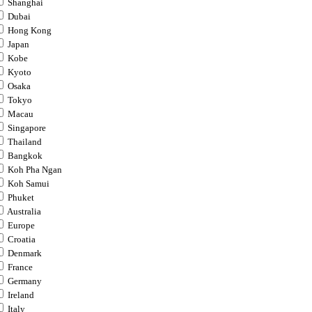
Shanghai
Dubai
Hong Kong
Japan
Kobe
Kyoto
Osaka
Tokyo
Macau
Singapore
Thailand
Bangkok
Koh Pha Ngan
Koh Samui
Phuket
Australia
Europe
Croatia
Denmark
France
Germany
Ireland
Italy