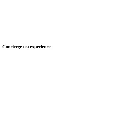
Concierge tea experience