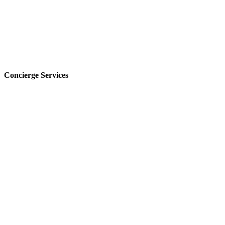
Concierge Services