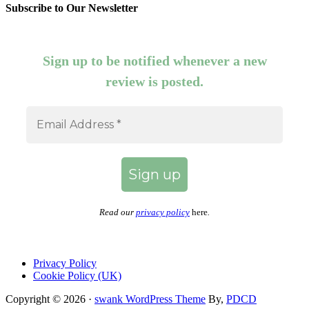
Subscribe to Our Newsletter
Sign up to be notified whenever a new
review is posted.
Read our
privacy policy
here
.
Privacy Policy
Cookie Policy (UK)
Copyright © 2026 ·
swank WordPress Theme
By,
PDCD