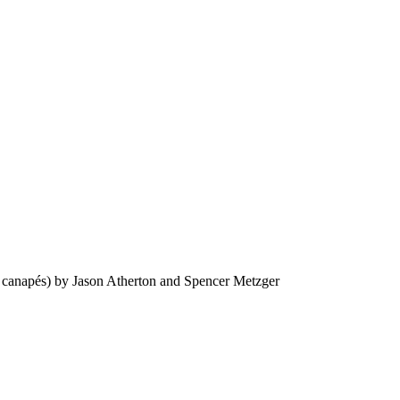
cl canapés) by Jason Atherton and Spencer Metzger