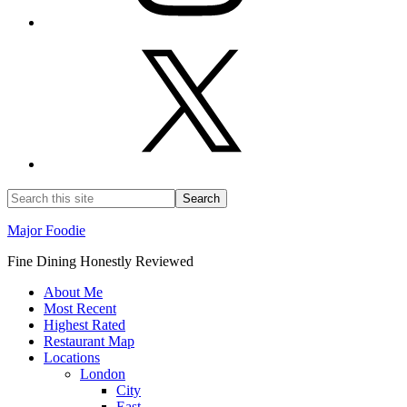
Major Foodie
Fine Dining Honestly Reviewed
About Me
Most Recent
Highest Rated
Restaurant Map
Locations
London
City
East