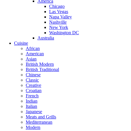
America
Chicago
Las Vegas
Napa Valley
Nashville
New York
Washington DC
Australia
Cuisine
African
American
Asian
British Modern
British Traditional
Chinese
Classic
Creative
Croatian
French
Indian
Italian
Japanese
Meats and Grills
Mediterranean
Modern