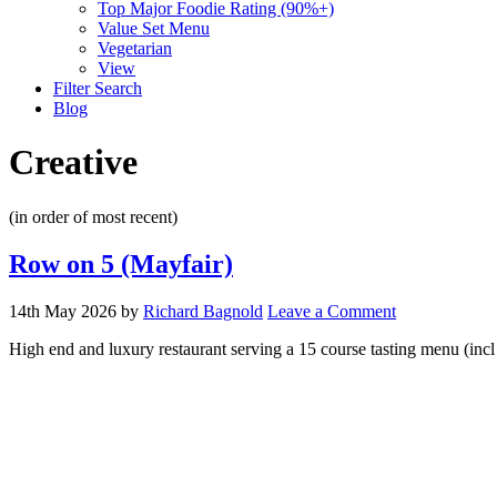
Top Major Foodie Rating (90%+)
Value Set Menu
Vegetarian
View
Filter Search
Blog
Creative
(in order of most recent)
Row on 5 (Mayfair)
14th May 2026
by
Richard Bagnold
Leave a Comment
High end and luxury restaurant serving a 15 course tasting menu (in