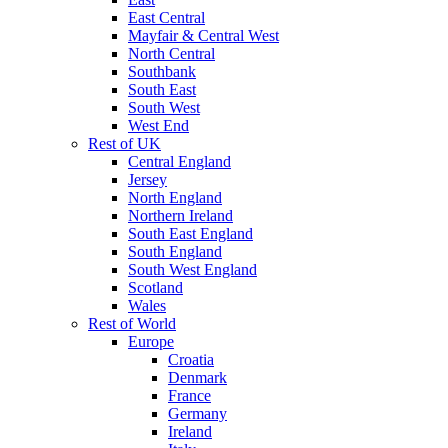
East Central
Mayfair & Central West
North Central
Southbank
South East
South West
West End
Rest of UK
Central England
Jersey
North England
Northern Ireland
South East England
South England
South West England
Scotland
Wales
Rest of World
Europe
Croatia
Denmark
France
Germany
Ireland