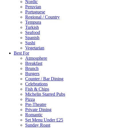
Nordic
Peruvian
Portuguese
Regional / Country
Tempura
Turkish
Seafood
Spanish
Sushi
Vegetarian
Best For
Atmosphere
Breakfast
Brunch
Burgers
Counter / Bar Dining
Celebrations
Fish & Chips
Michelin Starred Pubs
Pizza
Pre-Theatre
Private Dining
Romantic
Set Menu Under £25
Sunday Roast