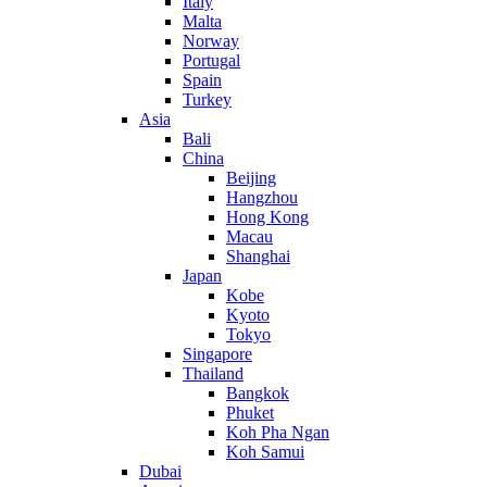
Italy
Malta
Norway
Portugal
Spain
Turkey
Asia
Bali
China
Beijing
Hangzhou
Hong Kong
Macau
Shanghai
Japan
Kobe
Kyoto
Tokyo
Singapore
Thailand
Bangkok
Phuket
Koh Pha Ngan
Koh Samui
Dubai