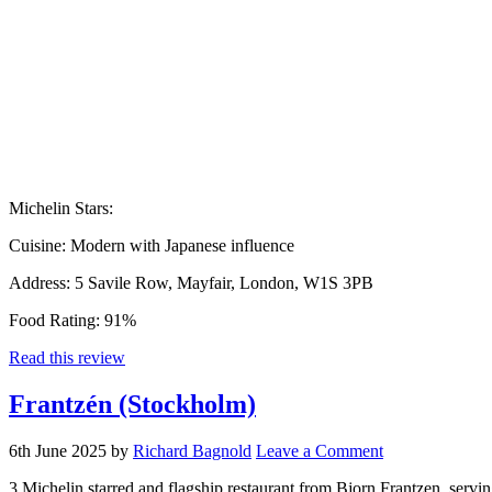
Michelin Stars:
Cuisine:
Modern with Japanese influence
Address:
5 Savile Row, Mayfair, London, W1S 3PB
Food Rating:
91%
Read this review
Frantzén (Stockholm)
6th June 2025
by
Richard Bagnold
Leave a Comment
3 Michelin starred and flagship restaurant from Bjorn Frantzen, servin