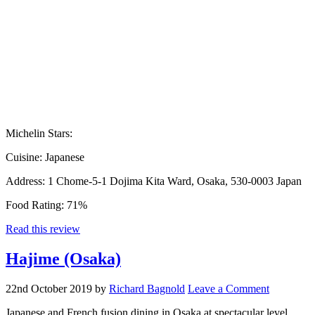
Michelin Stars:
Cuisine:
Japanese
Address:
1 Chome-5-1 Dojima Kita Ward, Osaka, 530-0003 Japan
Food Rating:
71%
Read this review
Hajime (Osaka)
22nd October 2019
by
Richard Bagnold
Leave a Comment
Japanese and French fusion dining in Osaka at spectacular level