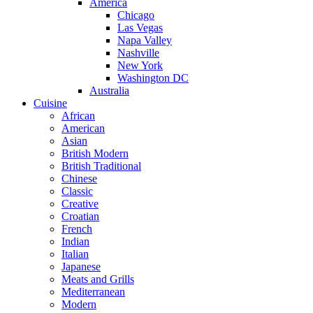
America
Chicago
Las Vegas
Napa Valley
Nashville
New York
Washington DC
Australia
Cuisine
African
American
Asian
British Modern
British Traditional
Chinese
Classic
Creative
Croatian
French
Indian
Italian
Japanese
Meats and Grills
Mediterranean
Modern