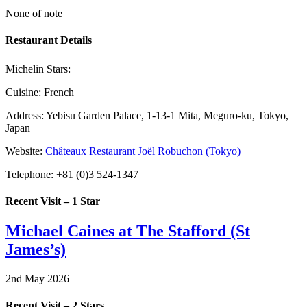
None of note
Restaurant Details
Michelin Stars:
Cuisine:
French
Address:
Yebisu Garden Palace, 1-13-1 Mita, Meguro-ku, Tokyo,
Japan
Website:
Châteaux Restaurant Joël Robuchon (Tokyo)
Telephone:
+81 (0)3 524-1347
Recent Visit – 1 Star
Michael Caines at The Stafford (St
James’s)
2nd May 2026
Recent Visit – 2 Stars