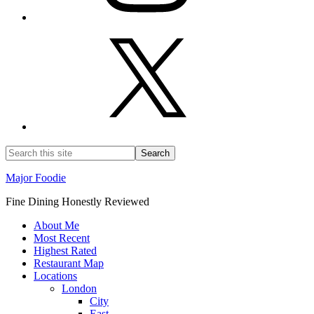
Major Foodie
Fine Dining Honestly Reviewed
About Me
Most Recent
Highest Rated
Restaurant Map
Locations
London
City
East