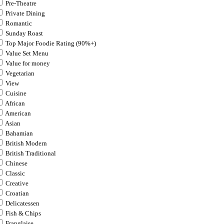
Pre-Theatre
Private Dining
Romantic
Sunday Roast
Top Major Foodie Rating (90%+)
Value Set Menu
Value for money
Vegetarian
View
Cuisine
African
American
Asian
Bahamian
British Modern
British Traditional
Chinese
Classic
Creative
Croatian
Delicatessen
Fish & Chips
Franglaise