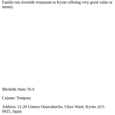
Family-run riverside restaurant in Kyoto offering very good value or
money
Michelin Stars:
N/A
Cuisine:
Tempura
Address:
21-26 Umezu Onawabacho, Ukyo Ward, Kyoto, 615-
0925, Japan