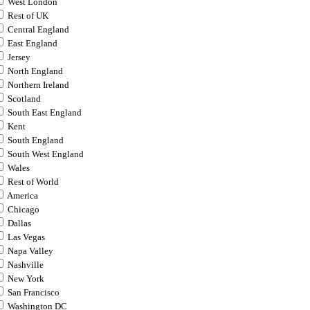
West London
Rest of UK
Central England
East England
Jersey
North England
Northern Ireland
Scotland
South East England
Kent
South England
South West England
Wales
Rest of World
America
Chicago
Dallas
Las Vegas
Napa Valley
Nashville
New York
San Francisco
Washington DC