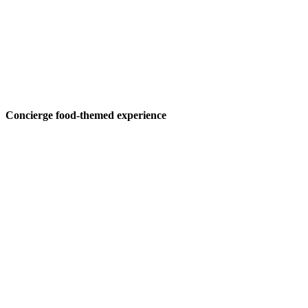
Concierge food-themed experience