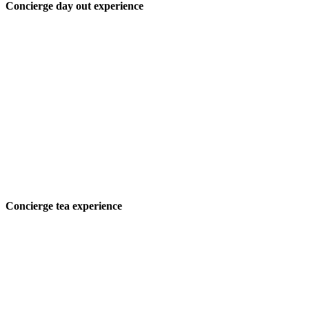
Concierge day out experience
Concierge tea experience