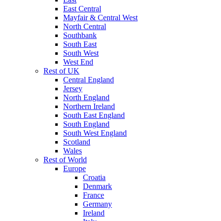
East Central
Mayfair & Central West
North Central
Southbank
South East
South West
West End
Rest of UK
Central England
Jersey
North England
Northern Ireland
South East England
South England
South West England
Scotland
Wales
Rest of World
Europe
Croatia
Denmark
France
Germany
Ireland