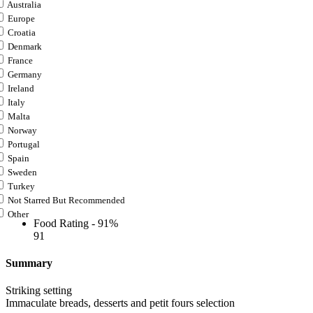
Australia
Europe
Croatia
Denmark
France
Germany
Ireland
Italy
Malta
Norway
Portugal
Spain
Sweden
Turkey
Not Starred But Recommended
Other
Food Rating -
91%
91
Summary
Striking setting
Immaculate breads, desserts and petit fours selection