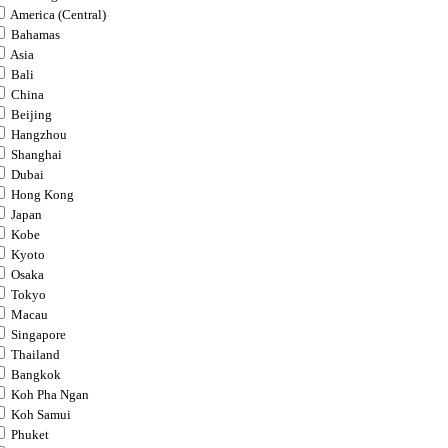
America (Central)
Bahamas
Asia
Bali
China
Beijing
Hangzhou
Shanghai
Dubai
Hong Kong
Japan
Kobe
Kyoto
Osaka
Tokyo
Macau
Singapore
Thailand
Bangkok
Koh Pha Ngan
Koh Samui
Phuket