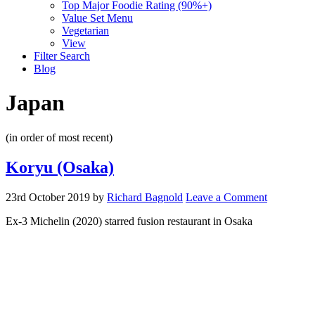
Top Major Foodie Rating (90%+)
Value Set Menu
Vegetarian
View
Filter Search
Blog
Japan
(in order of most recent)
Koryu (Osaka)
23rd October 2019
by
Richard Bagnold
Leave a Comment
Ex-3 Michelin (2020) starred fusion restaurant in Osaka