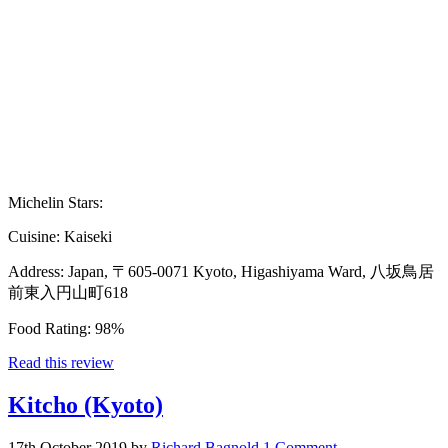
Michelin Stars:
Cuisine:
Kaiseki
Address:
Japan, 〒605-0071 Kyoto, Higashiyama Ward, 八坂鳥居
前東入円山町618
Food Rating:
98%
Read this review
Kitcho (Kyoto)
17th October 2019
by
Richard Bagnold
1 Comment