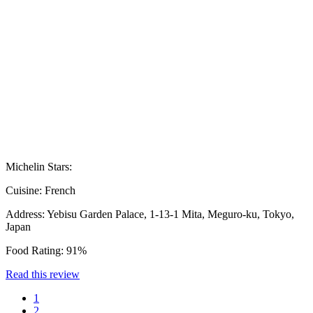
Michelin Stars:
Cuisine:
French
Address:
Yebisu Garden Palace, 1-13-1 Mita, Meguro-ku, Tokyo,
Japan
Food Rating:
91%
Read this review
1
2