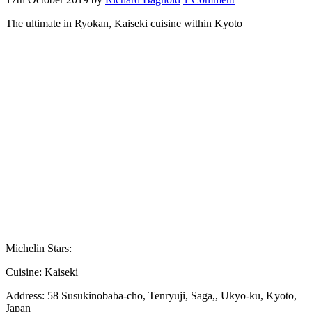
The ultimate in Ryokan, Kaiseki cuisine within Kyoto
Michelin Stars:
Cuisine:
Kaiseki
Address:
58 Susukinobaba-cho, Tenryuji, Saga,, Ukyo-ku, Kyoto,
Japan