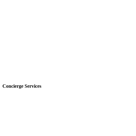
Concierge Services