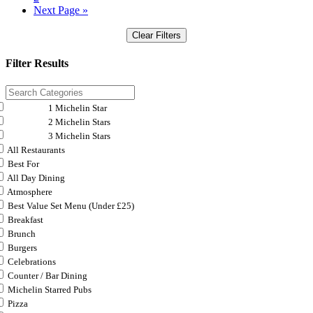
Next Page »
Clear Filters
Filter Results
1 Michelin Star
2 Michelin Stars
3 Michelin Stars
All Restaurants
Best For
All Day Dining
Atmosphere
Best Value Set Menu (Under £25)
Breakfast
Brunch
Burgers
Celebrations
Counter / Bar Dining
Michelin Starred Pubs
Pizza