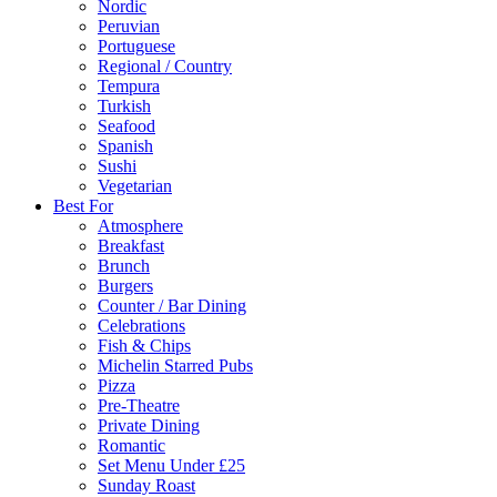
Nordic
Peruvian
Portuguese
Regional / Country
Tempura
Turkish
Seafood
Spanish
Sushi
Vegetarian
Best For
Atmosphere
Breakfast
Brunch
Burgers
Counter / Bar Dining
Celebrations
Fish & Chips
Michelin Starred Pubs
Pizza
Pre-Theatre
Private Dining
Romantic
Set Menu Under £25
Sunday Roast