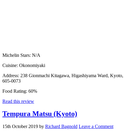
Michelin Stars:
N/A
Cuisine:
Okonomiyaki
Address:
238 Gionmachi Kitagawa, Higashiyama Ward, Kyoto,
605-0073
Food Rating:
60%
Read this review
Tempura Matsu (Kyoto)
15th October 2019
by
Richard Bagnold
Leave a Comment