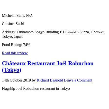
Michelin Stars:
N/A
Cuisine:
Sushi
Address:
Tsukamoto Sogyo Building B1F, 4-2-15 Ginza, Chou-ku,
Tokyo, Japan
Food Rating:
74%
Read this review
Châteaux Restaurant Joël Robuchon
(Tokyo)
14th October 2019
by
Richard Bagnold
Leave a Comment
Flagship Joel Robuchon restaurant in Tokyo