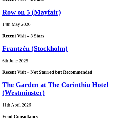
Row on 5 (Mayfair)
14th May 2026
Recent Visit – 3 Stars
Frantzén (Stockholm)
6th June 2025
Recent Visit – Not Starred but Recommended
The Garden at The Corinthia Hotel
(Westminster)
11th April 2026
Food Consultancy