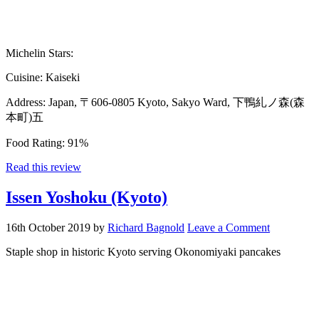
Michelin Stars:
Cuisine:
Kaiseki
Address:
Japan, 〒606-0805 Kyoto, Sakyo Ward, 下鴨糺ノ森(森
本町)五
Food Rating:
91%
Read this review
Issen Yoshoku (Kyoto)
16th October 2019
by
Richard Bagnold
Leave a Comment
Staple shop in historic Kyoto serving Okonomiyaki pancakes