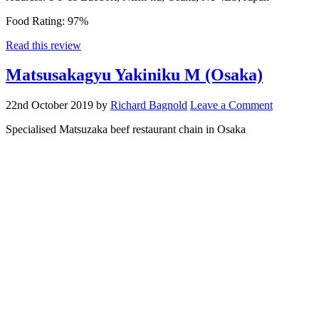
Food Rating:
97%
Read this review
Matsusakagyu Yakiniku M (Osaka)
22nd October 2019
by
Richard Bagnold
Leave a Comment
Specialised Matsuzaka beef restaurant chain in Osaka