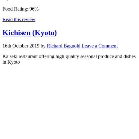
Food Rating:
96%
Read this review
Kichisen (Kyoto)
16th October 2019
by
Richard Bagnold
Leave a Comment
Kaiseki restaurant offering high-quality seasonal produce and dishes
in Kyoto