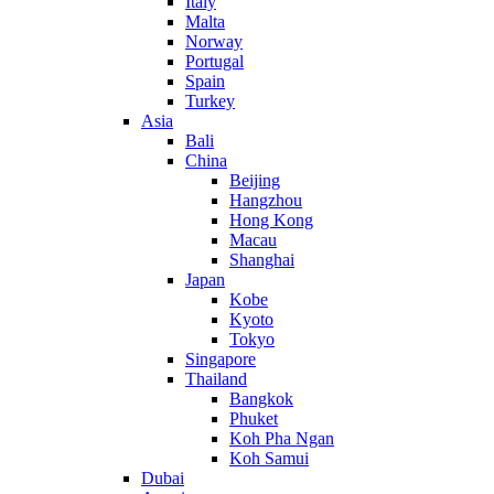
Italy
Malta
Norway
Portugal
Spain
Turkey
Asia
Bali
China
Beijing
Hangzhou
Hong Kong
Macau
Shanghai
Japan
Kobe
Kyoto
Tokyo
Singapore
Thailand
Bangkok
Phuket
Koh Pha Ngan
Koh Samui
Dubai