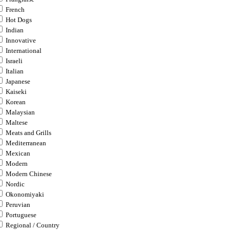
French
Hot Dogs
Indian
Innovative
International
Israeli
Italian
Japanese
Kaiseki
Korean
Malaysian
Maltese
Meats and Grills
Mediterranean
Mexican
Modern
Modern Chinese
Nordic
Okonomiyaki
Peruvian
Portuguese
Regional / Country