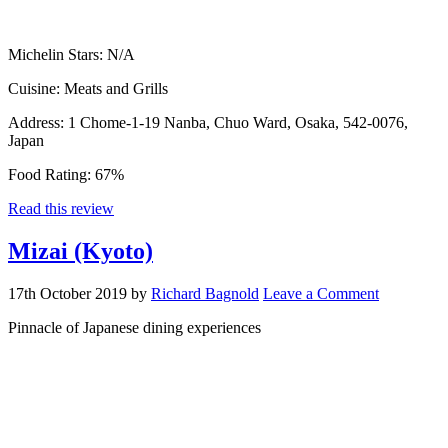
Michelin Stars:
N/A
Cuisine:
Meats and Grills
Address:
1 Chome-1-19 Nanba, Chuo Ward, Osaka, 542-0076,
Japan
Food Rating:
67%
Read this review
Mizai (Kyoto)
17th October 2019
by
Richard Bagnold
Leave a Comment
Pinnacle of Japanese dining experiences