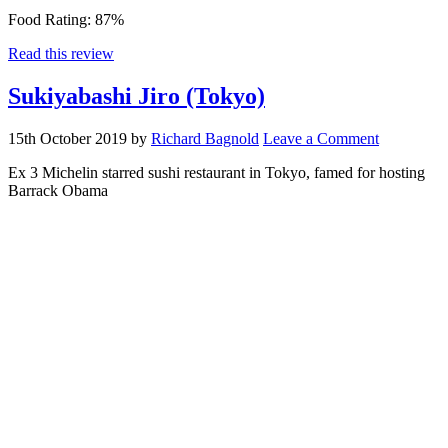
Food Rating:
87%
Read this review
Sukiyabashi Jiro (Tokyo)
15th October 2019
by
Richard Bagnold
Leave a Comment
Ex 3 Michelin starred sushi restaurant in Tokyo, famed for hosting
Barrack Obama