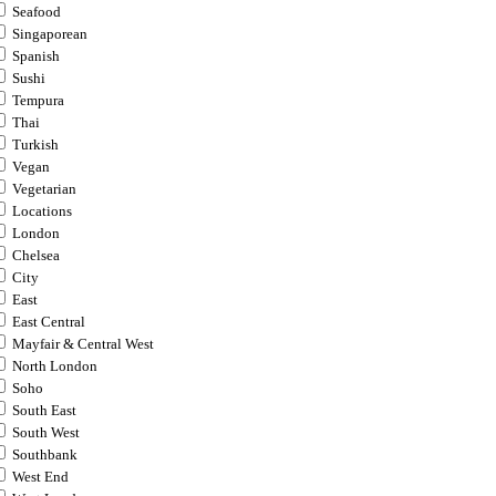
Seafood
Singaporean
Spanish
Sushi
Tempura
Thai
Turkish
Vegan
Vegetarian
Locations
London
Chelsea
City
East
East Central
Mayfair & Central West
North London
Soho
South East
South West
Southbank
West End