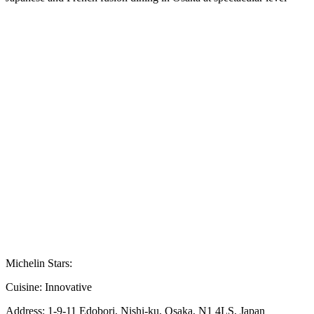
Michelin Stars:
Cuisine:
Innovative
Address:
1-9-11 Edobori, Nishi-ku, Osaka, N1 4LS, Japan