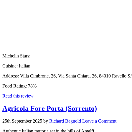
Michelin Stars:
Cuisine:
Italian
Address:
Villa Cimbrone, 26, Via Santa Chiara, 26, 84010 Ravello SA
Food Rating:
78%
Read this review
Agricola Fore Porta (Sorrento)
25th September 2025
by
Richard Bagnold
Leave a Comment
Authentic Italian trattoria set in the hills of Amalfi