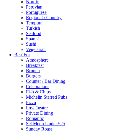
Nordic
Peruvian
Portuguese
Regional / Country
Tempura
Turkish
Seafood
Spanish
Sushi
Vegetarian
Best For
Atmosphere
Breakfast
Brunch
Burgers
Counter / Bar Dining
Celebrations
Fish & Chips
Michelin Starred Pubs
Pizza
Pre-Theatre
Private Dining
Romantic
Set Menu Under £25
Sunday Roast