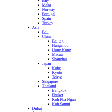
Italy
Malta
Norway
Portugal
Spain
Turkey
Asia
Bali
China
Beijing
Hangzhou
Hong Kong
Macau
Shanghai
Japan
Kobe
Kyoto
Tokyo
Singapore
Thailand
Bangkok
Phuket
Koh Pha Ngan
Koh Samui
Dubai