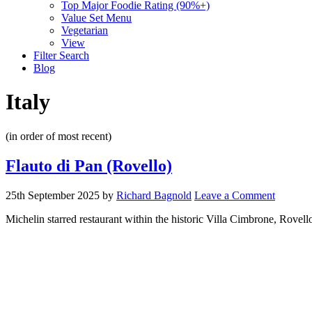
Top Major Foodie Rating (90%+)
Value Set Menu
Vegetarian
View
Filter Search
Blog
Italy
(in order of most recent)
Flauto di Pan (Rovello)
25th September 2025
by
Richard Bagnold
Leave a Comment
Michelin starred restaurant within the historic Villa Cimbrone, Rovell