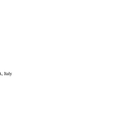
, Italy