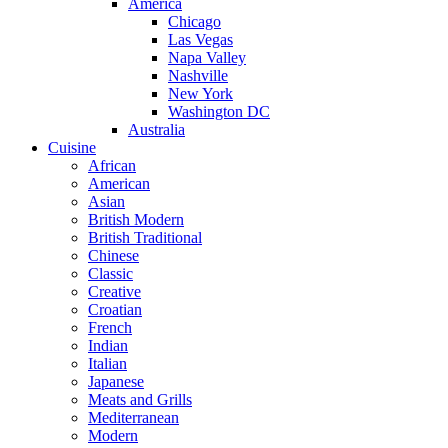
America
Chicago
Las Vegas
Napa Valley
Nashville
New York
Washington DC
Australia
Cuisine
African
American
Asian
British Modern
British Traditional
Chinese
Classic
Creative
Croatian
French
Indian
Italian
Japanese
Meats and Grills
Mediterranean
Modern