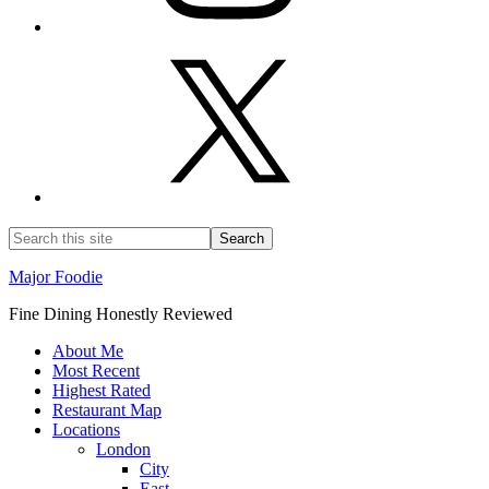
Major Foodie
Fine Dining Honestly Reviewed
About Me
Most Recent
Highest Rated
Restaurant Map
Locations
London
City
East