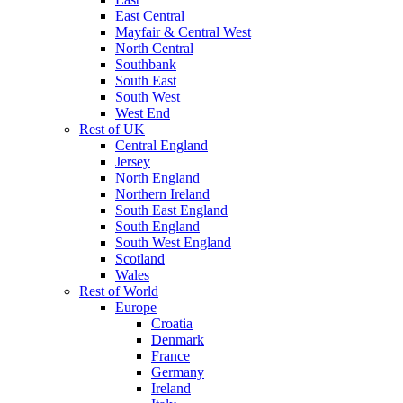
East Central
Mayfair & Central West
North Central
Southbank
South East
South West
West End
Rest of UK
Central England
Jersey
North England
Northern Ireland
South East England
South England
South West England
Scotland
Wales
Rest of World
Europe
Croatia
Denmark
France
Germany
Ireland