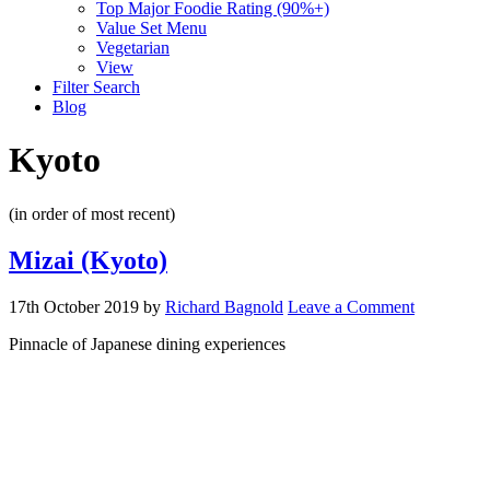
Top Major Foodie Rating (90%+)
Value Set Menu
Vegetarian
View
Filter Search
Blog
Kyoto
(in order of most recent)
Mizai (Kyoto)
17th October 2019
by
Richard Bagnold
Leave a Comment
Pinnacle of Japanese dining experiences