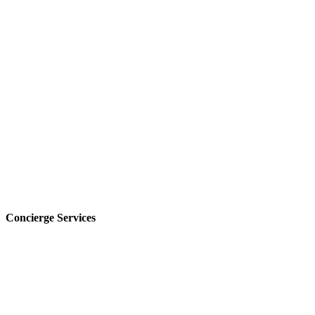
Concierge Services