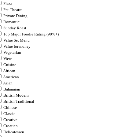
Pizza
Pre-Theatre
Private Dining
Romantic
Sunday Roast
Top Major Foodie Rating (90%+)
Value Set Menu
Value for money
Vegetarian
View
Cuisine
African
American
Asian
Bahamian
British Modern
British Traditional
Chinese
Classic
Creative
Croatian
Delicatessen