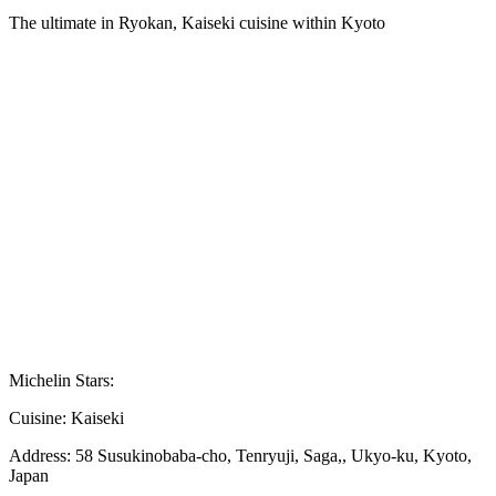
The ultimate in Ryokan, Kaiseki cuisine within Kyoto
Michelin Stars:
Cuisine:
Kaiseki
Address:
58 Susukinobaba-cho, Tenryuji, Saga,, Ukyo-ku, Kyoto,
Japan