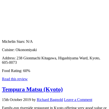
Michelin Stars:
N/A
Cuisine:
Okonomiyaki
Address:
238 Gionmachi Kitagawa, Higashiyama Ward, Kyoto,
605-0073
Food Rating:
60%
Read this review
Tempura Matsu (Kyoto)
15th October 2019
by
Richard Bagnold
Leave a Comment
Family-run riverside restaurant in Kyoto offering very good value or