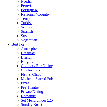
Nordic
Peruvian
Portuguese
Regional / Country
Tempura
Turkish
Seafood
Spanish
Sushi
Vegetarian
Best For
Atmosphere
Breakfast
Brunch
Burgers
Counter / Bar Dining
Celebrations
Fish & Chips
Michelin Starred Pubs
Pizza
Pre-Theatre
Private Dining
Romantic
Set Menu Under £25
Sunday Roast