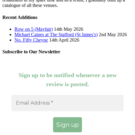
catalogue of all these venues.
Recent Additions
Row on 5 (Mayfair)
14th May 2026
Michael Caines at The Stafford (St James’s)
2nd May 2026
No. Fifty Cheyne
14th April 2026
Subscribe to Our Newsletter
Sign up to be notified whenever a new
review is posted.