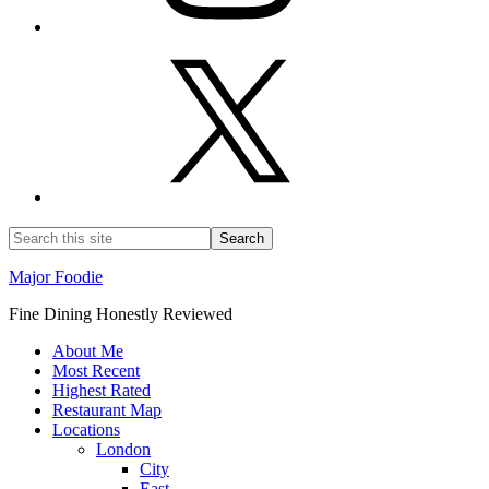
Major Foodie
Fine Dining Honestly Reviewed
About Me
Most Recent
Highest Rated
Restaurant Map
Locations
London
City
East