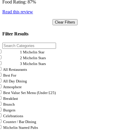
Food Rating:
87%
Read this review
Clear Filters
Filter Results
1 Michelin Star
2 Michelin Stars
3 Michelin Stars
All Restaurants
Best For
All Day Dining
Atmosphere
Best Value Set Menu (Under £25)
Breakfast
Brunch
Burgers
Celebrations
Counter / Bar Dining
Michelin Starred Pubs