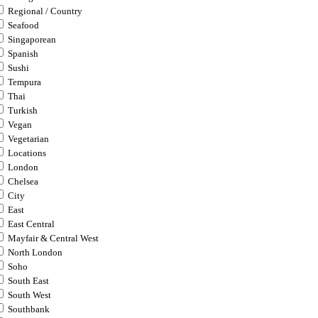
Regional / Country
Seafood
Singaporean
Spanish
Sushi
Tempura
Thai
Turkish
Vegan
Vegetarian
Locations
London
Chelsea
City
East
East Central
Mayfair & Central West
North London
Soho
South East
South West
Southbank