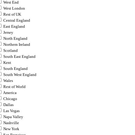
West End
West London
Rest of UK
Central England
East England
Jersey
North England
Northern Ireland
Scotland
South East England
Kent
South England
South West England
Wales
Rest of World
America
Chicago
Dallas
Las Vegas
Napa Valley
Nashville
New York