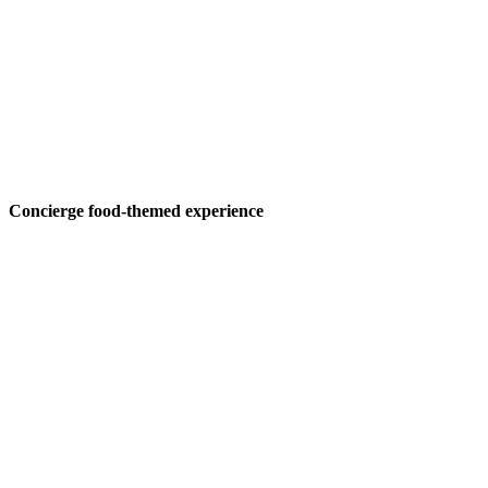
Concierge food-themed experience