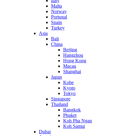
Italy
Malta
Norway
Portugal
Spain
Turkey
Asia
Bali
China
Beijing
Hangzhou
Hong Kong
Macau
Shanghai
Japan
Kobe
Kyoto
Tokyo
Singapore
Thailand
Bangkok
Phuket
Koh Pha Ngan
Koh Samui
Dubai