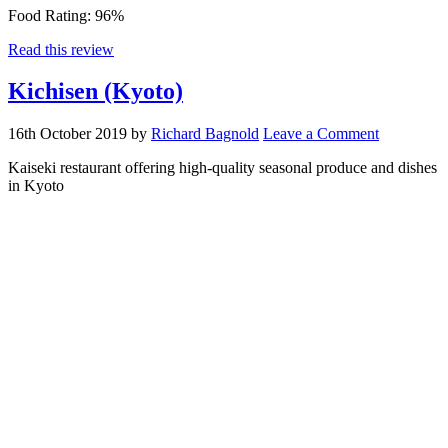
Food Rating:
96%
Read this review
Kichisen (Kyoto)
16th October 2019
by
Richard Bagnold
Leave a Comment
Kaiseki restaurant offering high-quality seasonal produce and dishes
in Kyoto