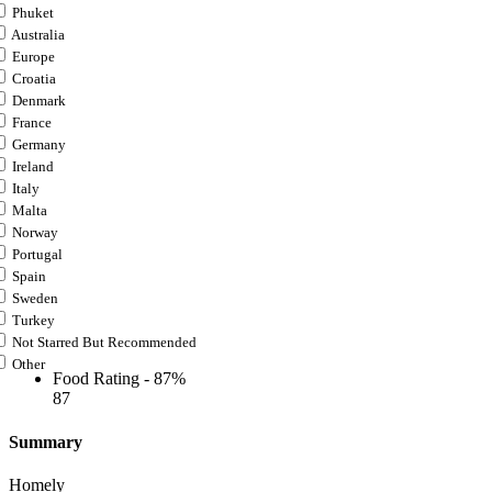
Phuket
Australia
Europe
Croatia
Denmark
France
Germany
Ireland
Italy
Malta
Norway
Portugal
Spain
Sweden
Turkey
Not Starred But Recommended
Other
Food Rating -
87%
87
Summary
Homely