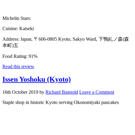
Michelin Stars:
Cuisine:
Kaiseki
Address:
Japan, 〒606-0805 Kyoto, Sakyo Ward, 下鴨糺ノ森(森
本町)五
Food Rating:
91%
Read this review
Issen Yoshoku (Kyoto)
16th October 2019
by
Richard Bagnold
Leave a Comment
Staple shop in historic Kyoto serving Okonomiyaki pancakes