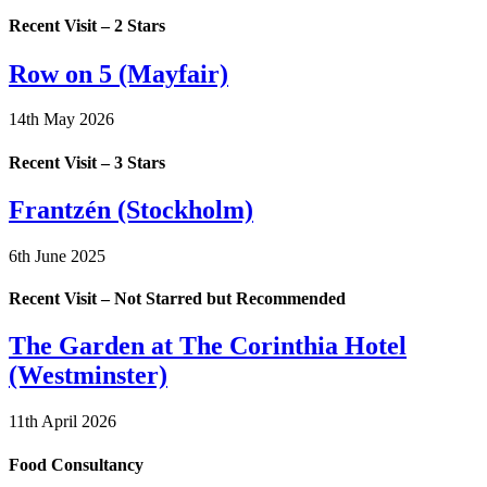
Recent Visit – 2 Stars
Row on 5 (Mayfair)
14th May 2026
Recent Visit – 3 Stars
Frantzén (Stockholm)
6th June 2025
Recent Visit – Not Starred but Recommended
The Garden at The Corinthia Hotel
(Westminster)
11th April 2026
Food Consultancy