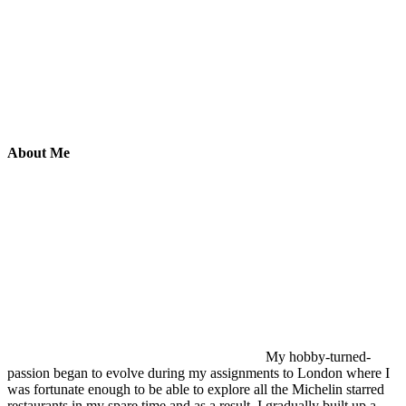
About Me
My hobby-turned-
passion began to evolve during my assignments to London where I
was fortunate enough to be able to explore all the Michelin starred
restaurants in my spare time and as a result, I gradually built up a