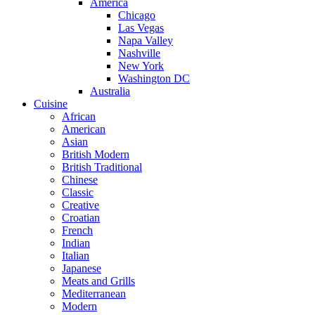
America
Chicago
Las Vegas
Napa Valley
Nashville
New York
Washington DC
Australia
Cuisine
African
American
Asian
British Modern
British Traditional
Chinese
Classic
Creative
Croatian
French
Indian
Italian
Japanese
Meats and Grills
Mediterranean
Modern