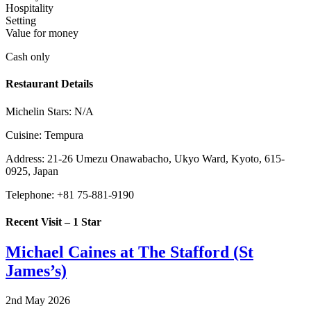
Hospitality
Setting
Value for money
Cash only
Restaurant Details
Michelin Stars:
N/A
Cuisine:
Tempura
Address:
21-26 Umezu Onawabacho, Ukyo Ward, Kyoto, 615-
0925, Japan
Telephone:
+81 75-881-9190
Recent Visit – 1 Star
Michael Caines at The Stafford (St
James’s)
2nd May 2026