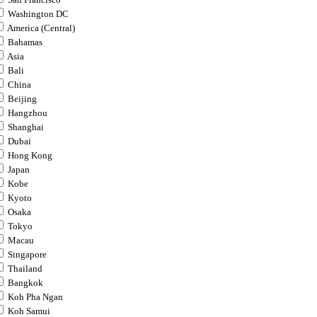
San Francisco
Washington DC
America (Central)
Bahamas
Asia
Bali
China
Beijing
Hangzhou
Shanghai
Dubai
Hong Kong
Japan
Kobe
Kyoto
Osaka
Tokyo
Macau
Singapore
Thailand
Bangkok
Koh Pha Ngan
Koh Samui