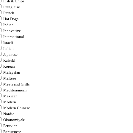
Fish & Chips
Franglaise
French
Hot Dogs
Indian
Innovative
International
Israeli
Italian
Japanese
Kaiseki
Korean
Malaysian
Maltese
Meats and Grills
Mediterranean
Mexican
Modern
Modern Chinese
Nordic
Okonomiyaki
Peruvian
Portuguese