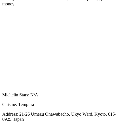
money
Michelin Stars:
N/A
Cuisine:
Tempura
Address:
21-26 Umezu Onawabacho, Ukyo Ward, Kyoto, 615-
0925, Japan