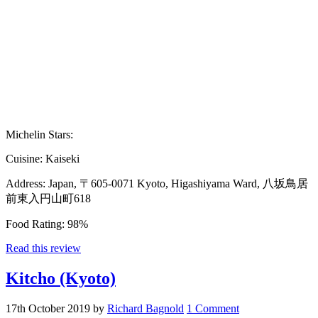
Michelin Stars:
Cuisine:
Kaiseki
Address:
Japan, 〒605-0071 Kyoto, Higashiyama Ward, 八坂鳥居
前東入円山町618
Food Rating:
98%
Read this review
Kitcho (Kyoto)
17th October 2019
by
Richard Bagnold
1 Comment