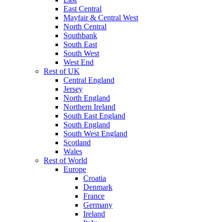
East Central
Mayfair & Central West
North Central
Southbank
South East
South West
West End
Rest of UK
Central England
Jersey
North England
Northern Ireland
South East England
South England
South West England
Scotland
Wales
Rest of World
Europe
Croatia
Denmark
France
Germany
Ireland