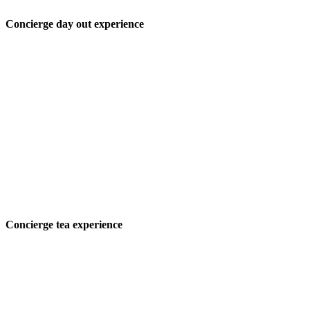
Concierge day out experience
Concierge tea experience