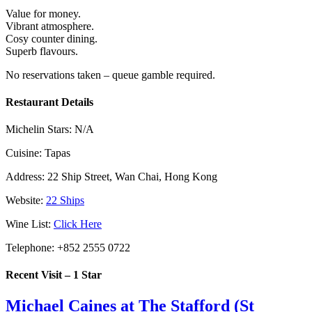
Value for money.
Vibrant atmosphere.
Cosy counter dining.
Superb flavours.
No reservations taken – queue gamble required.
Restaurant Details
Michelin Stars:
N/A
Cuisine:
Tapas
Address:
22 Ship Street, Wan Chai, Hong Kong
Website:
22 Ships
Wine List:
Click Here
Telephone:
+852 2555 0722
Recent Visit – 1 Star
Michael Caines at The Stafford (St