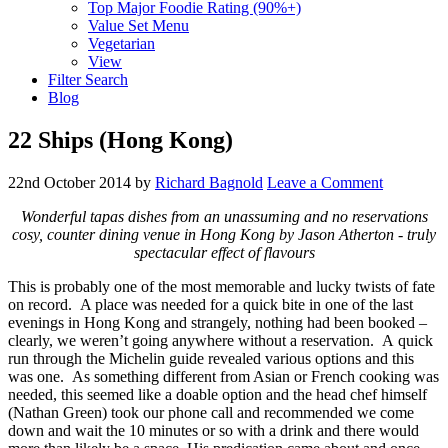
Top Major Foodie Rating (90%+)
Value Set Menu
Vegetarian
View
Filter Search
Blog
22 Ships (Hong Kong)
22nd October 2014
by
Richard Bagnold
Leave a Comment
Wonderful tapas dishes from an unassuming and no reservations
cosy, counter dining venue in Hong Kong by Jason Atherton - truly
spectacular effect of flavours
This is probably one of the most memorable and lucky twists of fate
on record. A place was needed for a quick bite in one of the last
evenings in Hong Kong and strangely, nothing had been booked –
clearly, we weren’t going anywhere without a reservation. A quick
run through the Michelin guide revealed various options and this
was one. As something different from Asian or French cooking was
needed, this seemed like a doable option and the head chef himself
(Nathan Green) took our phone call and recommended we come
down and wait the 10 minutes or so with a drink and there would