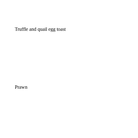
Truffle and quail egg toast
Prawn