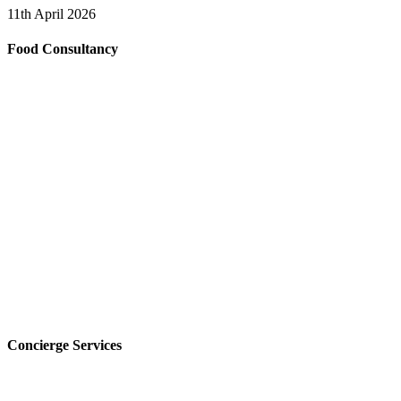
11th April 2026
Food Consultancy
Concierge Services