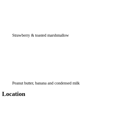
Strawberry & toasted marshmallow
Peanut butter, banana and condensed milk
Location