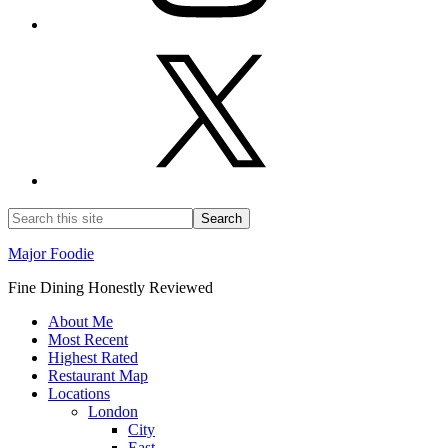
Major Foodie
Fine Dining Honestly Reviewed
About Me
Most Recent
Highest Rated
Restaurant Map
Locations
London
City
East