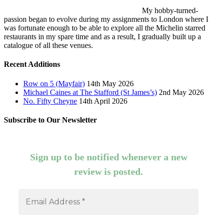
My hobby-turned-
passion began to evolve during my assignments to London where I
was fortunate enough to be able to explore all the Michelin starred
restaurants in my spare time and as a result, I gradually built up a
catalogue of all these venues.
Recent Additions
Row on 5 (Mayfair)
14th May 2026
Michael Caines at The Stafford (St James’s)
2nd May 2026
No. Fifty Cheyne
14th April 2026
Subscribe to Our Newsletter
Sign up to be notified whenever a new
review is posted.