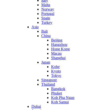
Italy
Malta
Norway
Portugal
Spain
Turkey
Asia
Bali
China
Beijing
Hangzhou
Hong Kong
Macau
Shanghai
Japan
Kobe
Kyoto
Tokyo
Singapore
Thailand
Bangkok
Phuket
Koh Pha Ngan
Koh Samui
Dubai