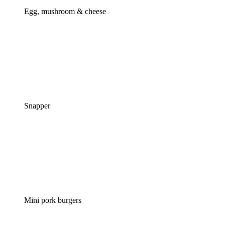
Egg, mushroom & cheese
Snapper
Mini pork burgers