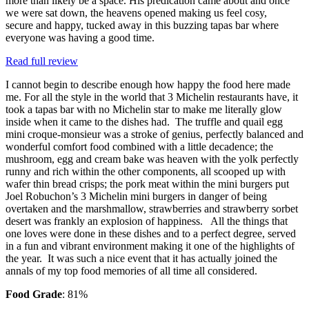
more than likely be a space. His predication came about and once
we were sat down, the heavens opened making us feel cosy,
secure and happy, tucked away in this buzzing tapas bar where
everyone was having a good time.
Read full review
I cannot begin to describe enough how happy the food here made
me. For all the style in the world that 3 Michelin restaurants have, it
took a tapas bar with no Michelin star to make me literally glow
inside when it came to the dishes had. The truffle and quail egg
mini croque-monsieur was a stroke of genius, perfectly balanced and
wonderful comfort food combined with a little decadence; the
mushroom, egg and cream bake was heaven with the yolk perfectly
runny and rich within the other components, all scooped up with
wafer thin bread crisps; the pork meat within the mini burgers put
Joel Robuchon’s 3 Michelin mini burgers in danger of being
overtaken and the marshmallow, strawberries and strawberry sorbet
desert was frankly an explosion of happiness. All the things that
one loves were done in these dishes and to a perfect degree, served
in a fun and vibrant environment making it one of the highlights of
the year. It was such a nice event that it has actually joined the
annals of my top food memories of all time all considered.
Food Grade
: 81%