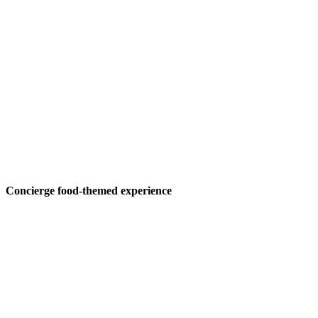
Concierge food-themed experience