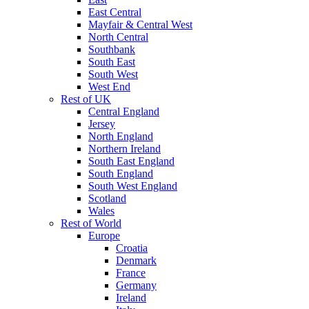
East Central
Mayfair & Central West
North Central
Southbank
South East
South West
West End
Rest of UK
Central England
Jersey
North England
Northern Ireland
South East England
South England
South West England
Scotland
Wales
Rest of World
Europe
Croatia
Denmark
France
Germany
Ireland