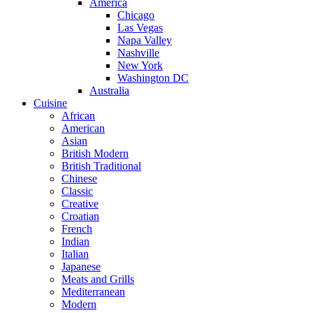
America
Chicago
Las Vegas
Napa Valley
Nashville
New York
Washington DC
Australia
Cuisine
African
American
Asian
British Modern
British Traditional
Chinese
Classic
Creative
Croatian
French
Indian
Italian
Japanese
Meats and Grills
Mediterranean
Modern