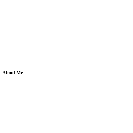
About Me