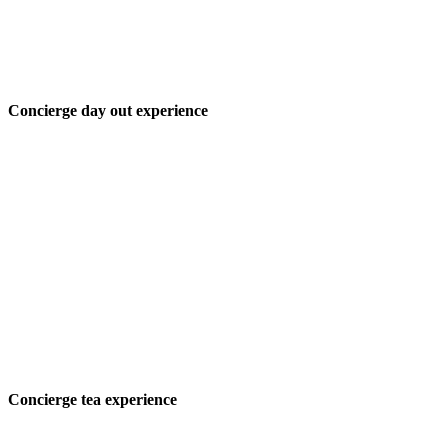
Concierge day out experience
Concierge tea experience