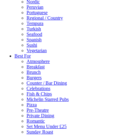
Nordic
Peruvian
Portuguese
Regional / Country
Tempura
Turkish
Seafood
Spanish
Sushi
Vegetarian
Best For
Atmosphere
Breakfast
Brunch
Burgers
Counter / Bar Dining
Celebrations
Fish & Chips
Michelin Starred Pubs
Pizza
Pre-Theatre
Private Dining
Romantic
Set Menu Under £25
Sunday Roast