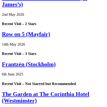
James’s)
2nd May 2026
Recent Visit – 2 Stars
Row on 5 (Mayfair)
14th May 2026
Recent Visit – 3 Stars
Frantzén (Stockholm)
6th June 2025
Recent Visit – Not Starred but Recommended
The Garden at The Corinthia Hotel
(Westminster)