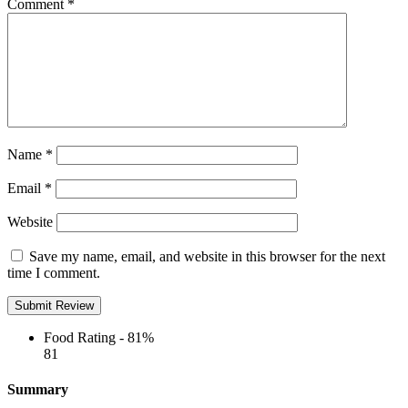
Comment
*
Name
*
Email
*
Website
Save my name, email, and website in this browser for the next
time I comment.
Food Rating -
81%
81
Summary