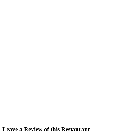
Facebook
Twitter
Email
Share
Leave a Review of this Restaurant