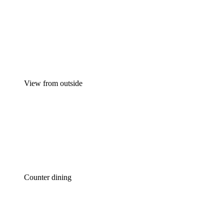
View from outside
Counter dining