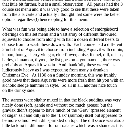
that little bit further, but is a small observation. All parties had the 3
course set menu and it was very good to see that these were taken
from the a la carte and actually I thought that some were the better
options regardless(!) hence opting for this menu.
What was fun was being able to have a selection of smörgåsbord
offerings on this set menu and a vast array of different flavoured
aquavits to choose from along with half a dozen different beers to
choose from to wash these down with. Each course had a different
25ml shot of Aquavit to choose from including Aquavit with cumin,
lemon, honey, sherry vinegar, elderflower, anise, fennel, dill, raisins,
barley, cinnamon, thyme, the list goes on – you name it, there was
probably an Aquavit it was in. And thankfully these weren’t as
ludicrously heavy as I was expecting from many a drunken
Christmas Eve. At 1130 on a Sunday morning, this was frankly
good news that these Aquavits were more fresh than hit you with an
alcholic sledge hammer in style. So all in all, another nice touch
on the drinky side.
The starters were slighty mixed in that the black pudding was very
nicely done (soft, gentle and without too much grease) but the
gravlax didn’t appear to have much of the ‘Grav’ (pressed element
of sugar, salt and dill) in to the ‘Lax’ (salmon) itself but appeared to
be more salmon with dill sprinkled on top. The dill sauce was also a
little lacking in dill punch for our palates which was a shame as this