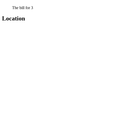
The bill for 3
Location