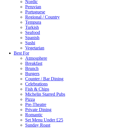
Nordic
Peruvian
Portuguese
Regional / Country
Tempura
Turkish
Seafood
Spanish
Sushi
Vegetarian
Best For
Atmosphere
Breakfast
Brunch
Burgers
Counter / Bar Dining
Celebrations
Fish & Chips
Michelin Starred Pubs
Pizza
Pre-Theatre
Private Dining
Romantic
Set Menu Under £25
Sunday Roast