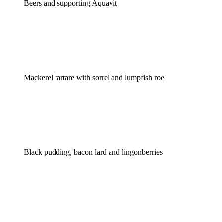
Beers and supporting Aquavit
Mackerel tartare with sorrel and lumpfish roe
Black pudding, bacon lard and lingonberries