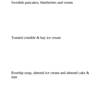
Swedish pancakes, blueberries and cream
Toasted crumble & hay ice cream
Rosehip soup, almond ice cream and almond cake &
rum