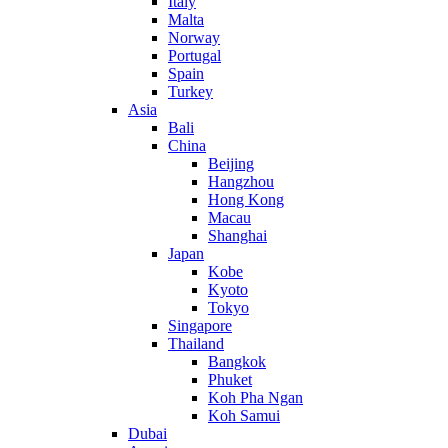
Italy
Malta
Norway
Portugal
Spain
Turkey
Asia
Bali
China
Beijing
Hangzhou
Hong Kong
Macau
Shanghai
Japan
Kobe
Kyoto
Tokyo
Singapore
Thailand
Bangkok
Phuket
Koh Pha Ngan
Koh Samui
Dubai