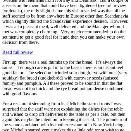
Sweden with elements from Norway and Denmark. Bar a couple of
apsects on the menu that could have been tightened (see full review
for details), the only slight shame this visit revealed was that all the
staff seemed to be from anywhere in Europe other than Scandanavia
which slightly diluted the Scandavian experience desired. However,
it was all a pleasant meal, well delivered and the Manager whom I
met was completely charming. Very much recommended to do the
set menu to get a good feel for it and then you can make your own
decision from there.
Read full review
First up, there was a real thumbs up for the bread. It’s always the
same – if enough care is put in to the basics there is an instant feel
good factor. The selection included sour dough, rye with nuts (very
squidgy) flat bread (knökkebröd) with carroway seeds (aniseed
family) and pumpkin. All these proved to be sound in that the flat
bread was not too thick and the rye bread not too dense combined
with good flavours.
For a restaurant stemming from its 2 Michelin starred roots I was
surprised that the staff were not explaining the dishes for the table
and wished to drop off deliveries to the table as per a cafe, but then
again this maybe the intention in keeping it casual. The grandeur of
the venue combined with its mother restaurant in New York being a
two Michelin starred venue makes this a little odd tonot wish to go