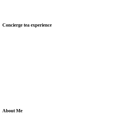
Concierge tea experience
About Me