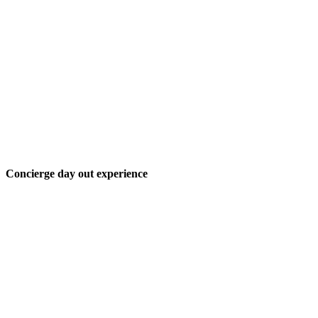
Concierge day out experience