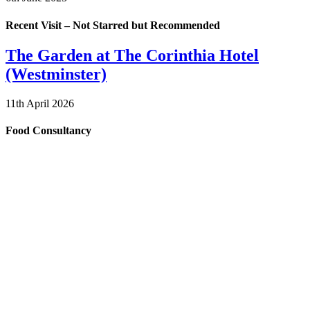
Recent Visit – Not Starred but Recommended
The Garden at The Corinthia Hotel
(Westminster)
11th April 2026
Food Consultancy