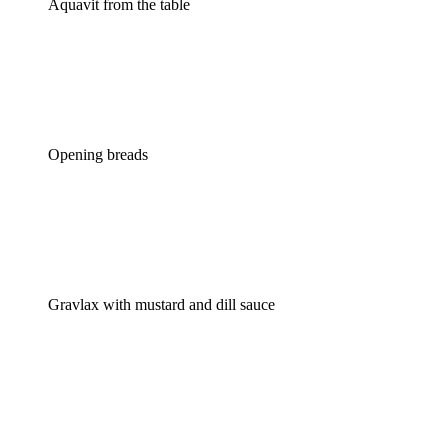
Aquavit from the table
Opening breads
Gravlax with mustard and dill sauce