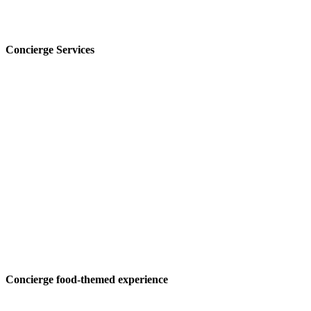
Concierge Services
Concierge food-themed experience