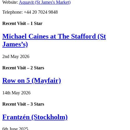
Website:
Aquavit (St James's Market)
Telephone:
+44 20 7024 9848
Recent Visit – 1 Star
Michael Caines at The Stafford (St
James’s)
2nd May 2026
Recent Visit – 2 Stars
Row on 5 (Mayfair)
14th May 2026
Recent Visit – 3 Stars
Frantzén (Stockholm)
6th June 2025