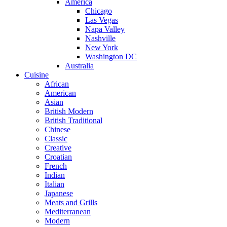
America
Chicago
Las Vegas
Napa Valley
Nashville
New York
Washington DC
Australia
Cuisine
African
American
Asian
British Modern
British Traditional
Chinese
Classic
Creative
Croatian
French
Indian
Italian
Japanese
Meats and Grills
Mediterranean
Modern