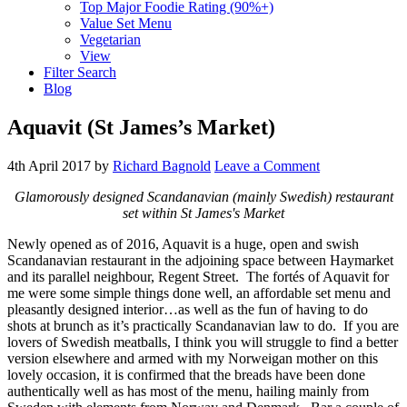
Top Major Foodie Rating (90%+)
Value Set Menu
Vegetarian
View
Filter Search
Blog
Aquavit (St James’s Market)
4th April 2017
by
Richard Bagnold
Leave a Comment
Glamorously designed Scandanavian (mainly Swedish) restaurant
set within St James's Market
Newly opened as of 2016, Aquavit is a huge, open and swish
Scandanavian restaurant in the adjoining space between Haymarket
and its parallel neighbour, Regent Street. The fortés of Aquavit for
me were some simple things done well, an affordable set menu and
pleasantly designed interior…as well as the fun of having to do
shots at brunch as it’s practically Scandanavian law to do. If you are
lovers of Swedish meatballs, I think you will struggle to find a better
version elsewhere and armed with my Norweigan mother on this
lovely occasion, it is confirmed that the breads have been done
authentically well as has most of the menu, hailing mainly from