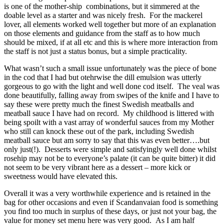
is one of the mother-ship combinations, but it simmered at the
doable level as a starter and was nicely fresh. For the mackerel
lover, all elements worked well together but more of an explanation
on those elements and guidance from the staff as to how much
should be mixed, if at all etc and this is where more interaction from
the staff is not just a status bonus, but a simple practicality.
What wasn’t such a small issue unfortunately was the piece of bone
in the cod that I had but otehrwise the dill emulsion was utterly
gorgeous to go with the light and well done cod itself. The veal was
done beautifully, falling away from swipes of the knife and I have to
say these were pretty much the finest Swedish meatballs and
meatball sauce I have had on record. My childhood is littered with
being spoilt with a vast array of wonderful sauces from my Mother
who still can knock these out of the park, including Swedish
meatball sauce but am sorry to say that this was even better….but
only just(!). Desserts were simple and satisfyingly well done whilst
rosehip may not be to everyone’s palate (it can be quite bitter) it did
not seem to be very vibrant here as a dessert – more kick or
sweetness would have elevated this.
Overall it was a very worthwhile experience and is retained in the
bag for other occasions and even if Scandanvaian food is something
you find too much in surplus of these days, or just not your bag, the
value for money set menu here was very good. As I am half