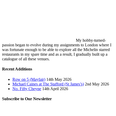
My hobby-turned-
passion began to evolve during my assignments to London where I
was fortunate enough to be able to explore all the Michelin starred
restaurants in my spare time and as a result, I gradually built up a
catalogue of all these venues.
Recent Additions
Row on 5 (Mayfair)
14th May 2026
Michael Caines at The Stafford (St James’s)
2nd May 2026
No. Fifty Cheyne
14th April 2026
Subscribe to Our Newsletter