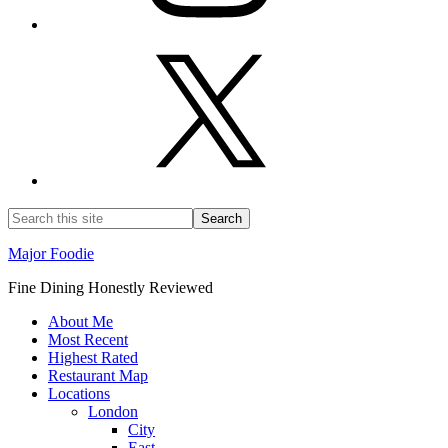
Major Foodie
Fine Dining Honestly Reviewed
About Me
Most Recent
Highest Rated
Restaurant Map
Locations
London
City
East