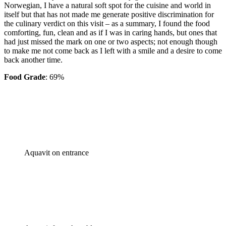
Norwegian, I have a natural soft spot for the cuisine and world in
itself but that has not made me generate positive discrimination for
the culinary verdict on this visit – as a summary, I found the food
comforting, fun, clean and as if I was in caring hands, but ones that
had just missed the mark on one or two aspects; not enough though
to make me not come back as I left with a smile and a desire to come
back another time.
Food Grade
: 69%
Aquavit on entrance