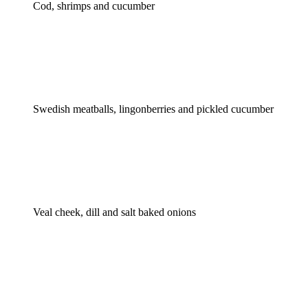
Cod, shrimps and cucumber
Swedish meatballs, lingonberries and pickled cucumber
Veal cheek, dill and salt baked onions