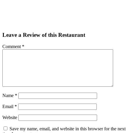
Facebook
Twitter
Email
Share
Leave a Review of this Restaurant
Comment
*
Name
*
Email
*
Website
Save my name, email, and website in this browser for the next