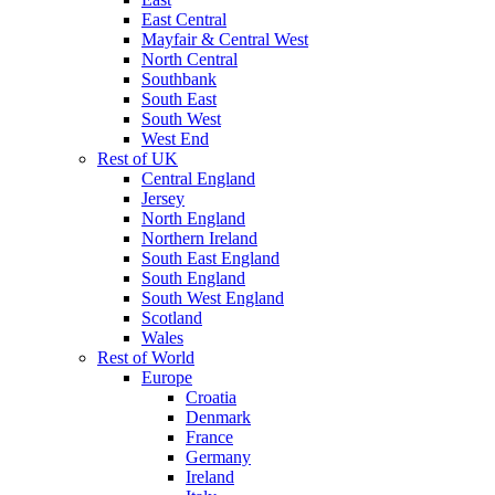
East Central
Mayfair & Central West
North Central
Southbank
South East
South West
West End
Rest of UK
Central England
Jersey
North England
Northern Ireland
South East England
South England
South West England
Scotland
Wales
Rest of World
Europe
Croatia
Denmark
France
Germany
Ireland