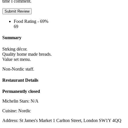
time I comment.
Food Rating -
69%
69
Summary
Strking décor.
Quality home made breads.
Value set menu.
Non-Nordic staff.
Restaurant Details
Permanently closed
Michelin Stars:
N/A
Cuisine:
Nordic
Address:
St James's Market 1 Carlton Street, London SW1Y 4QQ