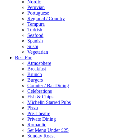
Nordic
Peruvian
Portuguese
Regional / Country
Tempura
Turkish
Seafood
Spanish
Sushi
Vegetarian
Best For
Atmosphere
Breakfast
Brunch
Burgers
Counter / Bar Dining
Celebrations
Fish & Chips
Michelin Starred Pubs
Pizza
Pre-Theatre
Private Dining
Romantic
Set Menu Under £25
Sunday Roast