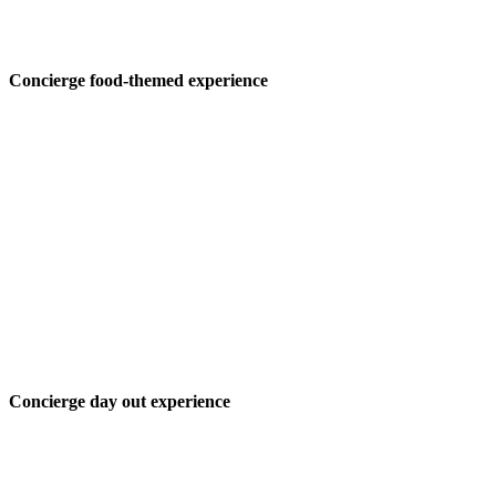
Concierge food-themed experience
Concierge day out experience