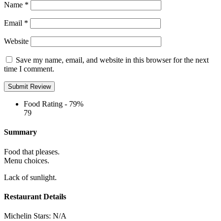
Name
*
Email
*
Website
Save my name, email, and website in this browser for the next
time I comment.
Food Rating -
79%
79
Summary
Food that pleases.
Menu choices.
Lack of sunlight.
Restaurant Details
Michelin Stars:
N/A