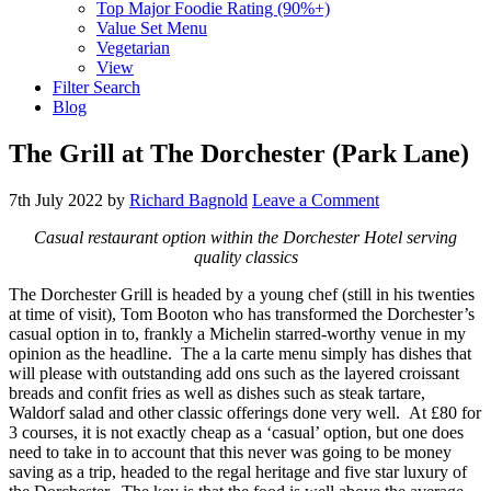
Top Major Foodie Rating (90%+)
Value Set Menu
Vegetarian
View
Filter Search
Blog
The Grill at The Dorchester (Park Lane)
7th July 2022
by
Richard Bagnold
Leave a Comment
Casual restaurant option within the Dorchester Hotel serving
quality classics
The Dorchester Grill is headed by a young chef (still in his twenties
at time of visit), Tom Booton who has transformed the Dorchester’s
casual option in to, frankly a Michelin starred-worthy venue in my
opinion as the headline. The a la carte menu simply has dishes that
will please with outstanding add ons such as the layered croissant
breads and confit fries as well as dishes such as steak tartare,
Waldorf salad and other classic offerings done very well. At £80 for
3 courses, it is not exactly cheap as a ‘casual’ option, but one does
need to take in to account that this never was going to be money
saving as a trip, headed to the regal heritage and five star luxury of