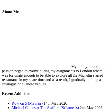
About Me
My hobby-turned-
passion began to evolve during my assignments to London where I
was fortunate enough to be able to explore all the Michelin starred
restaurants in my spare time and as a result, I gradually built up a
catalogue of all these venues.
Recent Additions
Row on 5 (Mayfair)
14th May 2026
Michael Caines at The Stafford (St James’s)
2nd May 2026