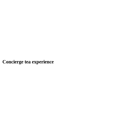
Concierge tea experience