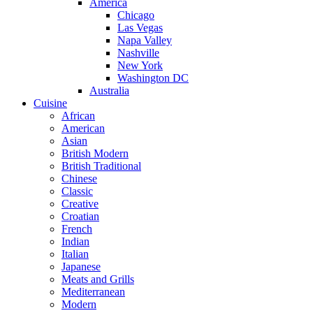
America
Chicago
Las Vegas
Napa Valley
Nashville
New York
Washington DC
Australia
Cuisine
African
American
Asian
British Modern
British Traditional
Chinese
Classic
Creative
Croatian
French
Indian
Italian
Japanese
Meats and Grills
Mediterranean
Modern