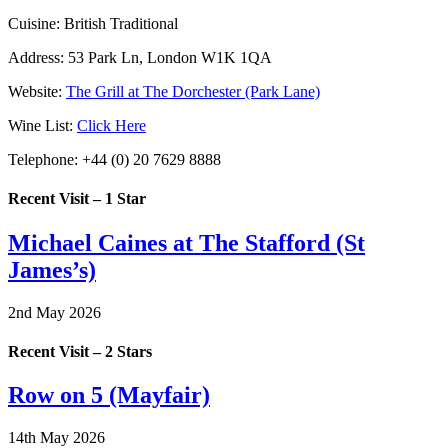
Cuisine:
British Traditional
Address:
53 Park Ln, London W1K 1QA
Website:
The Grill at The Dorchester (Park Lane)
Wine List:
Click Here
Telephone:
+44 (0) 20 7629 8888
Recent Visit – 1 Star
Michael Caines at The Stafford (St
James’s)
2nd May 2026
Recent Visit – 2 Stars
Row on 5 (Mayfair)
14th May 2026