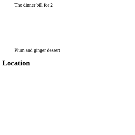
The dinner bill for 2
Plum and ginger dessert
Location