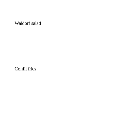
Waldorf salad
Confit fries