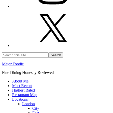
Major Foodie
Fine Dining Honestly Reviewed
About Me
Most Recent
Highest Rated
Restaurant Map
Locations
London
City
East