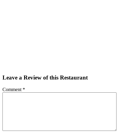
Facebook
Twitter
Email
Share
Leave a Review of this Restaurant
Comment
*