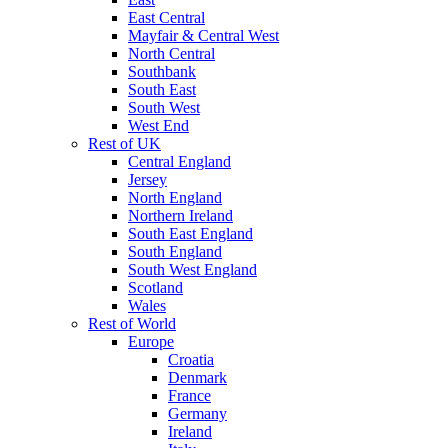
East Central
Mayfair & Central West
North Central
Southbank
South East
South West
West End
Rest of UK
Central England
Jersey
North England
Northern Ireland
South East England
South England
South West England
Scotland
Wales
Rest of World
Europe
Croatia
Denmark
France
Germany
Ireland