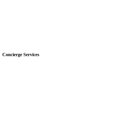
Concierge Services