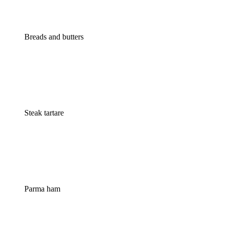
Breads and butters
Steak tartare
Parma ham