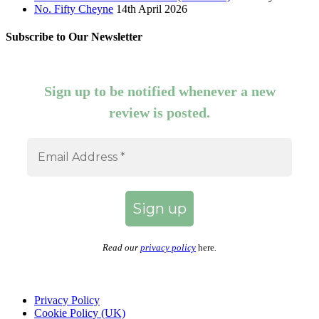
No. Fifty Cheyne
14th April 2026
Subscribe to Our Newsletter
Sign up to be notified whenever a new
review is posted.
Read our
privacy policy
here
.
Privacy Policy
Cookie Policy (UK)