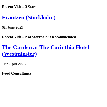
Recent Visit – 3 Stars
Frantzén (Stockholm)
6th June 2025
Recent Visit – Not Starred but Recommended
The Garden at The Corinthia Hotel
(Westminster)
11th April 2026
Food Consultancy