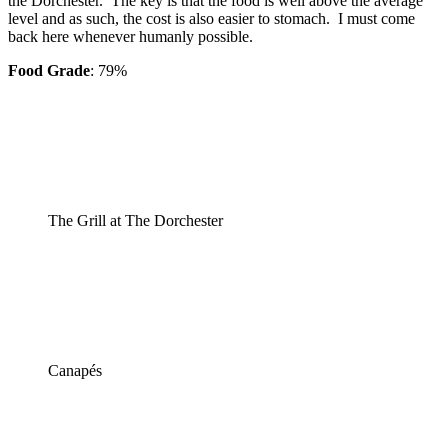
the Dorchester. The key is that the food is well above the average
level and as such, the cost is also easier to stomach. I must come
back here whenever humanly possible.
Food Grade
: 79%
The Grill at The Dorchester
Canapés