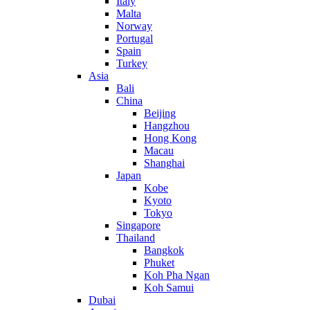
Italy
Malta
Norway
Portugal
Spain
Turkey
Asia
Bali
China
Beijing
Hangzhou
Hong Kong
Macau
Shanghai
Japan
Kobe
Kyoto
Tokyo
Singapore
Thailand
Bangkok
Phuket
Koh Pha Ngan
Koh Samui
Dubai