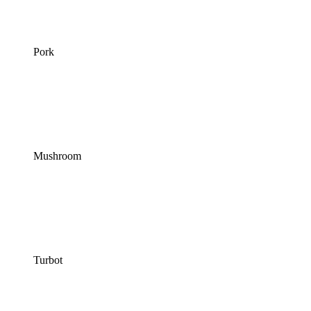
Pork
Mushroom
Turbot