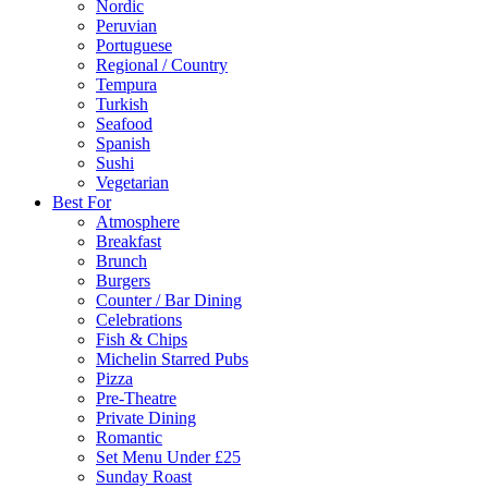
Nordic
Peruvian
Portuguese
Regional / Country
Tempura
Turkish
Seafood
Spanish
Sushi
Vegetarian
Best For
Atmosphere
Breakfast
Brunch
Burgers
Counter / Bar Dining
Celebrations
Fish & Chips
Michelin Starred Pubs
Pizza
Pre-Theatre
Private Dining
Romantic
Set Menu Under £25
Sunday Roast