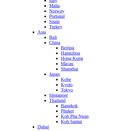
Italy
Malta
Norway
Portugal
Spain
Turkey
Asia
Bali
China
Beijing
Hangzhou
Hong Kong
Macau
Shanghai
Japan
Kobe
Kyoto
Tokyo
Singapore
Thailand
Bangkok
Phuket
Koh Pha Ngan
Koh Samui
Dubai