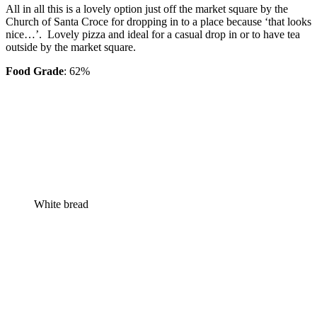
All in all this is a lovely option just off the market square by the
Church of Santa Croce for dropping in to a place because ‘that looks
nice…’. Lovely pizza and ideal for a casual drop in or to have tea
outside by the market square.
Food Grade
: 62%
White bread