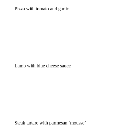
Pizza with tomato and garlic
Lamb with blue cheese sauce
Steak tartare with parmesan ‘mousse’