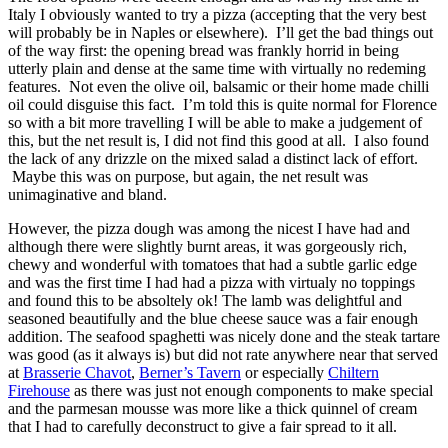
Italy I obviously wanted to try a pizza (accepting that the very best
will probably be in Naples or elsewhere). I’ll get the bad things out
of the way first: the opening bread was frankly horrid in being
utterly plain and dense at the same time with virtually no redeming
features. Not even the olive oil, balsamic or their home made chilli
oil could disguise this fact. I’m told this is quite normal for Florence
so with a bit more travelling I will be able to make a judgement of
this, but the net result is, I did not find this good at all. I also found
the lack of any drizzle on the mixed salad a distinct lack of effort.
Maybe this was on purpose, but again, the net result was
unimaginative and bland.
However, the pizza dough was among the nicest I have had and
although there were slightly burnt areas, it was gorgeously rich,
chewy and wonderful with tomatoes that had a subtle garlic edge
and was the first time I had had a pizza with virtualy no toppings
and found this to be absoltely ok! The lamb was delightful and
seasoned beautifully and the blue cheese sauce was a fair enough
addition. The seafood spaghetti was nicely done and the steak tartare
was good (as it always is) but did not rate anywhere near that served
at
Brasserie Chavot
,
Berner’s Tavern
or especially
Chiltern
Firehouse
as there was just not enough components to make special
and the parmesan mousse was more like a thick quinnel of cream
that I had to carefully deconstruct to give a fair spread to it all.