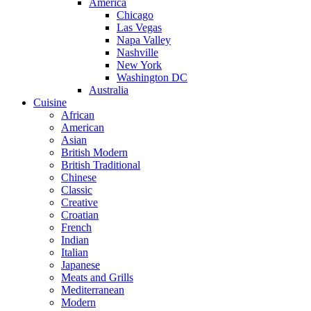
America
Chicago
Las Vegas
Napa Valley
Nashville
New York
Washington DC
Australia
Cuisine
African
American
Asian
British Modern
British Traditional
Chinese
Classic
Creative
Croatian
French
Indian
Italian
Japanese
Meats and Grills
Mediterranean
Modern