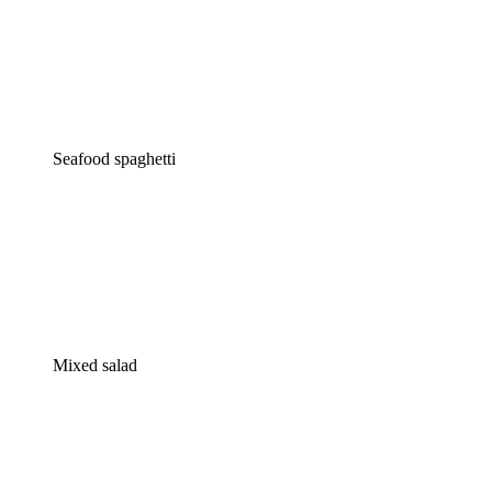
Seafood spaghetti
Mixed salad