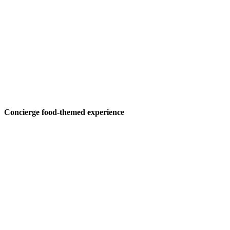
Concierge food-themed experience