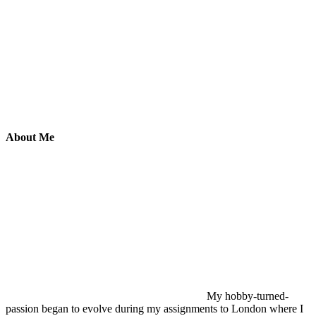
About Me
My hobby-turned-
passion began to evolve during my assignments to London where I