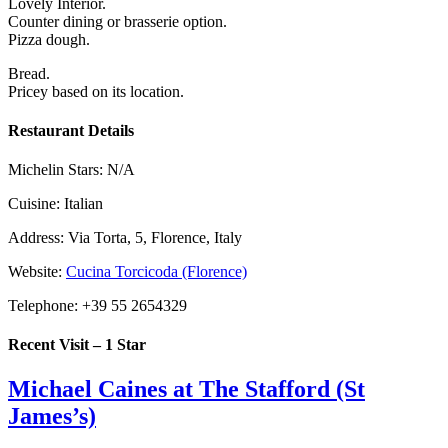
Lovely Interior.
Counter dining or brasserie option.
Pizza dough.
Bread.
Pricey based on its location.
Restaurant Details
Michelin Stars:
N/A
Cuisine:
Italian
Address:
Via Torta, 5, Florence, Italy
Website:
Cucina Torcicoda (Florence)
Telephone:
+39 55 2654329
Recent Visit – 1 Star
Michael Caines at The Stafford (St
James’s)