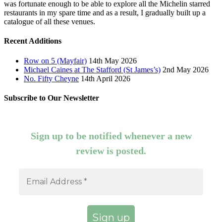
was fortunate enough to be able to explore all the Michelin starred
restaurants in my spare time and as a result, I gradually built up a
catalogue of all these venues.
Recent Additions
Row on 5 (Mayfair)
14th May 2026
Michael Caines at The Stafford (St James’s)
2nd May 2026
No. Fifty Cheyne
14th April 2026
Subscribe to Our Newsletter
Sign up to be notified whenever a new
review is posted.