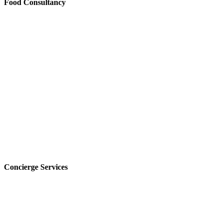
Food Consultancy
Concierge Services