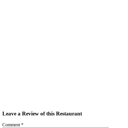
Facebook
Twitter
Email
Share
Leave a Review of this Restaurant
Comment
*