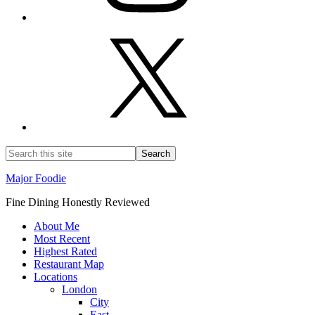
Major Foodie
Fine Dining Honestly Reviewed
About Me
Most Recent
Highest Rated
Restaurant Map
Locations
London
City
East