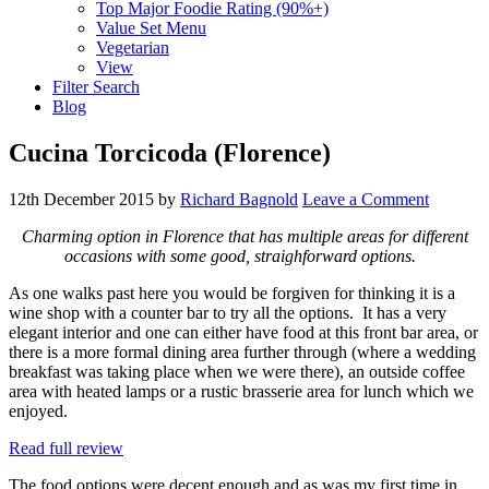
Top Major Foodie Rating (90%+)
Value Set Menu
Vegetarian
View
Filter Search
Blog
Cucina Torcicoda (Florence)
12th December 2015
by
Richard Bagnold
Leave a Comment
Charming option in Florence that has multiple areas for different
occasions with some good, straighforward options.
As one walks past here you would be forgiven for thinking it is a
wine shop with a counter bar to try all the options. It has a very
elegant interior and one can either have food at this front bar area, or
there is a more formal dining area further through (where a wedding
breakfast was taking place when we were there), an outside coffee
area with heated lamps or a rustic brasserie area for lunch which we
enjoyed.
Read full review
The food options were decent enough and as was my first time in