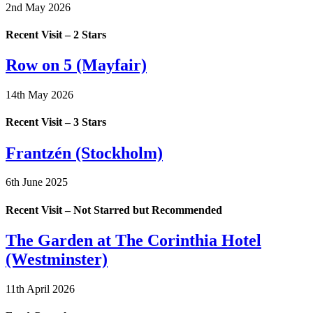
2nd May 2026
Recent Visit – 2 Stars
Row on 5 (Mayfair)
14th May 2026
Recent Visit – 3 Stars
Frantzén (Stockholm)
6th June 2025
Recent Visit – Not Starred but Recommended
The Garden at The Corinthia Hotel
(Westminster)
11th April 2026