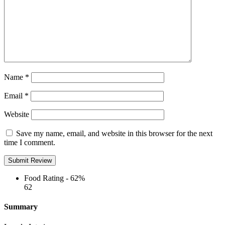
Name
*
Email
*
Website
Save my name, email, and website in this browser for the next
time I comment.
Food Rating -
62%
62
Summary