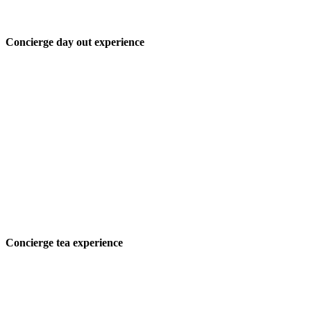
Concierge day out experience
Concierge tea experience