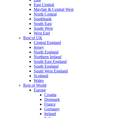
East Central
Mayfair & Central West
North Central
Southbank
South East
South West
West End
Rest of UK
Central England
Jersey
North England
Northern Ireland
South East England
South England
South West England
Scotland
Wales
Rest of World
Europe
Croatia
Denmark
France
Germany
Ireland