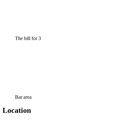
The bill for 3
Bar area
Location