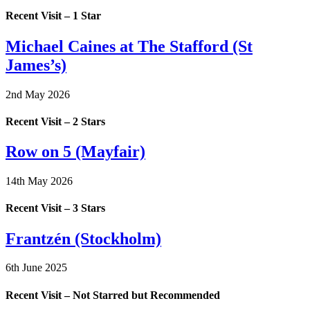
Recent Visit – 1 Star
Michael Caines at The Stafford (St
James’s)
2nd May 2026
Recent Visit – 2 Stars
Row on 5 (Mayfair)
14th May 2026
Recent Visit – 3 Stars
Frantzén (Stockholm)
6th June 2025
Recent Visit – Not Starred but Recommended