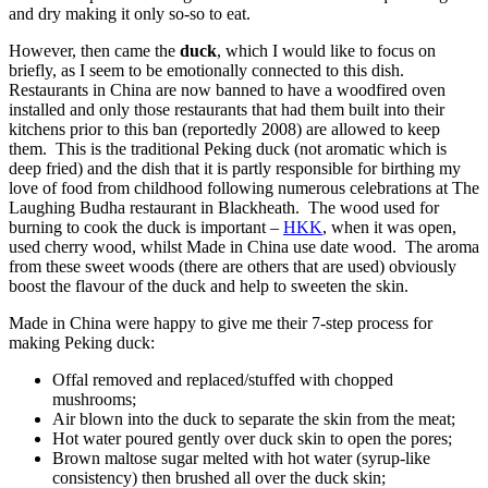
and dry making it only so-so to eat.
However, then came the
duck
, which I would like to focus on
briefly, as I seem to be emotionally connected to this dish.
Restaurants in China are now banned to have a woodfired oven
installed and only those restaurants that had them built into their
kitchens prior to this ban (reportedly 2008) are allowed to keep
them. This is the traditional Peking duck (not aromatic which is
deep fried) and the dish that it is partly responsible for birthing my
love of food from childhood following numerous celebrations at The
Laughing Budha restaurant in Blackheath. The wood used for
burning to cook the duck is important –
HKK
, when it was open,
used cherry wood, whilst Made in China use date wood. The aroma
from these sweet woods (there are others that are used) obviously
boost the flavour of the duck and help to sweeten the skin.
Made in China were happy to give me their 7-step process for
making Peking duck:
Offal removed and replaced/stuffed with chopped
mushrooms;
Air blown into the duck to separate the skin from the meat;
Hot water poured gently over duck skin to open the pores;
Brown maltose sugar melted with hot water (syrup-like
consistency) then brushed all over the duck skin;