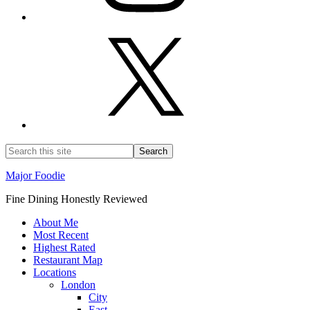
Major Foodie
Fine Dining Honestly Reviewed
About Me
Most Recent
Highest Rated
Restaurant Map
Locations
London
City
East