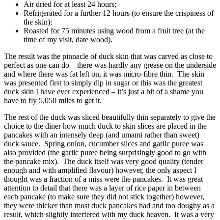
Air dried for at least 24 hours;
Refrigerated for a further 12 hours (to ensure the crispiness of
the skin);
Roasted for 75 minutes using wood from a fruit tree (at the
time of my visit, date wood).
The result was the pinnacle of duck skin that was carved as close to
perfect as one can do – there was hardly any grease on the underside
and where there was fat left on, it was micro-fibre thin. The skin
was presented first to simply dip in sugar or this was the greatest
duck skin I have ever experienced – it’s just a bit of a shame you
have to fly 5,050 miles to get it.
The rest of the duck was sliced beautifully thin separately to give the
choice to the diner how much duck to skin slices are placed in the
pancakes with an intensely deep (and umami rather than sweet)
duck sauce. Spring onion, cucumber slices and garlic puree was
also provided (the garlic puree being surprisingly good to go with
the pancake mix). The duck itself was very good quality (tender
enough and with amplified flavour) however, the only aspect I
thought was a fraction of a miss were the pancakes. It was great
attention to detail that there was a layer of rice paper in between
each pancake (to make sure they did not stick together) however,
they were thicker than most duck pancakes had and too doughy as a
result, which slightly interfered with my duck heaven. It was a very