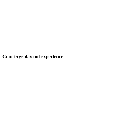
Concierge day out experience