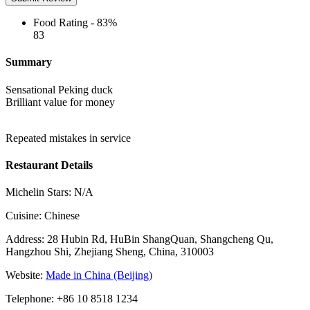
Food Rating -
83%
83
Summary
Sensational Peking duck
Brilliant value for money
Repeated mistakes in service
Restaurant Details
Michelin Stars:
N/A
Cuisine:
Chinese
Address:
28 Hubin Rd, HuBin ShangQuan, Shangcheng Qu,
Hangzhou Shi, Zhejiang Sheng, China, 310003
Website:
Made in China (Beijing)
Telephone:
+86 10 8518 1234