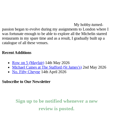
My hobby-turned-
passion began to evolve during my assignments to London where I
was fortunate enough to be able to explore all the Michelin starred
restaurants in my spare time and as a result, I gradually built up a
catalogue of all these venues.
Recent Additions
Row on 5 (Mayfair)
14th May 2026
Michael Caines at The Stafford (St James’s)
2nd May 2026
No. Fifty Cheyne
14th April 2026
Subscribe to Our Newsletter
Sign up to be notified whenever a new
review is posted.