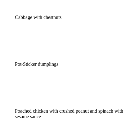
Cabbage with chestnuts
Pot-Sticker dumplings
Poached chicken with crushed peanut and spinach with
sesame sauce