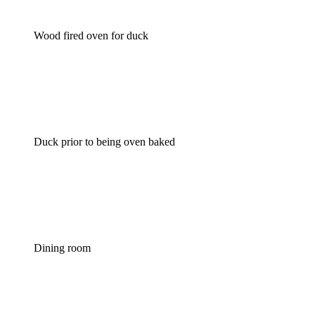
Wood fired oven for duck
Duck prior to being oven baked
Dining room