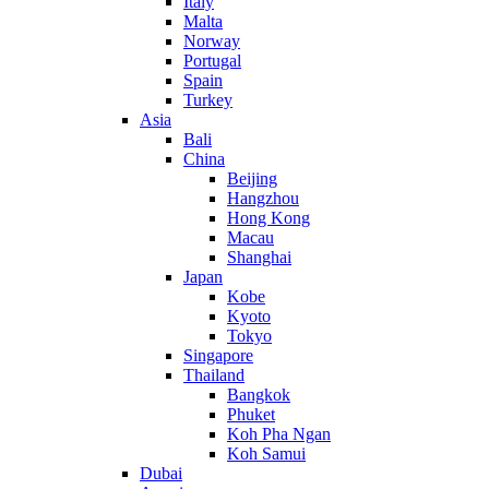
Italy
Malta
Norway
Portugal
Spain
Turkey
Asia
Bali
China
Beijing
Hangzhou
Hong Kong
Macau
Shanghai
Japan
Kobe
Kyoto
Tokyo
Singapore
Thailand
Bangkok
Phuket
Koh Pha Ngan
Koh Samui
Dubai