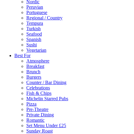
Nordic
Peruvian
Portuguese
Regional / Country
Tempura
Turkish
Seafood
Spanish
Sushi
Vegetarian
Best For
Atmosphere
Breakfast
Brunch
Burgers
Counter / Bar Dining
Celebrations
Fish & Chips
Michelin Starred Pubs
Pizza
Pre-Theatre
Private Dining
Romantic
Set Menu Under £25
Sunday Roast