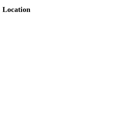
Location