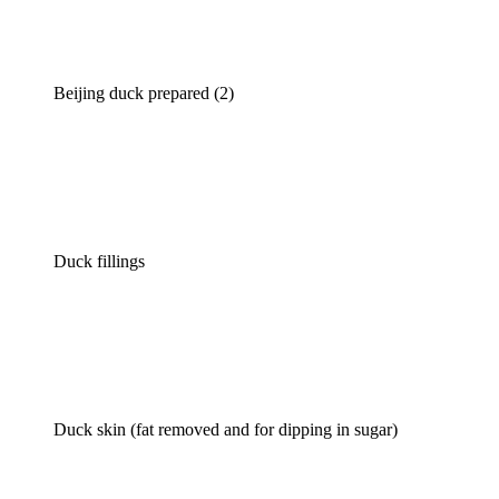
Beijing duck prepared (2)
Duck fillings
Duck skin (fat removed and for dipping in sugar)