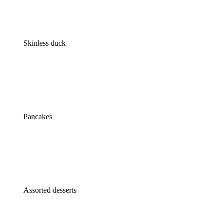
Skinless duck
Pancakes
Assorted desserts