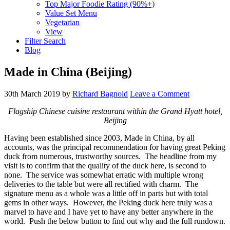
Top Major Foodie Rating (90%+)
Value Set Menu
Vegetarian
View
Filter Search
Blog
Made in China (Beijing)
30th March 2019
by
Richard Bagnold
Leave a Comment
Flagship Chinese cuisine restaurant within the Grand Hyatt hotel,
Beijing
Having been established since 2003, Made in China, by all
accounts, was the principal recommendation for having great Peking
duck from numerous, trustworthy sources. The headline from my
visit is to confirm that the quality of the duck here, is second to
none. The service was somewhat erratic with multiple wrong
deliveries to the table but were all rectified with charm. The
signature menu as a whole was a little off in parts but with total
gems in other ways. However, the Peking duck here truly was a
marvel to have and I have yet to have any better anywhere in the
world. Push the below button to find out why and the full rundown.