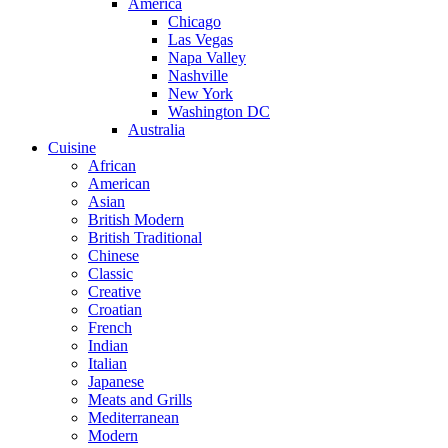
America
Chicago
Las Vegas
Napa Valley
Nashville
New York
Washington DC
Australia
Cuisine
African
American
Asian
British Modern
British Traditional
Chinese
Classic
Creative
Croatian
French
Indian
Italian
Japanese
Meats and Grills
Mediterranean
Modern