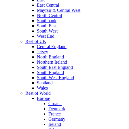
East Central
Mayfair & Central West
North Central
Southbank
South East
South West
West End
Rest of UK
Central England
Jersey
North England
Northern Ireland
South East England
South England
South West England
Scotland
Wales
Rest of World
Europe
Croatia
Denmark
France
Germany
Ireland