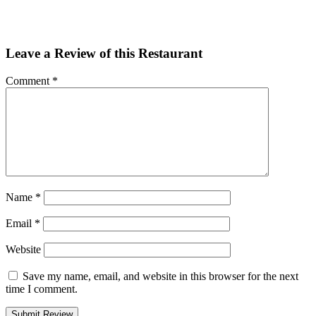
Email
Share
Leave a Review of this Restaurant
Comment
*
Name
*
Email
*
Website
Save my name, email, and website in this browser for the next
time I comment.