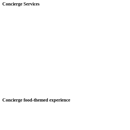
Concierge Services
Concierge food-themed experience