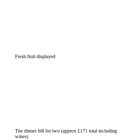
Fresh fruit displayed
The dinner bill for two (approx £171 total including
wines)