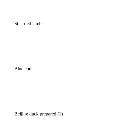
Stir-fried lamb
Blue cod
Beijing duck prepared (1)