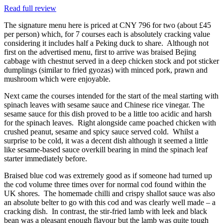
Read full review
The signature menu here is priced at CNY 796 for two (about £45
per person) which, for 7 courses each is absolutely cracking value
considering it includes half a Peking duck to share. Although not
first on the advertised menu, first to arrive was braised Bejing
cabbage with chestnut served in a deep chicken stock and pot sticker
dumplings (similar to fried gyozas) with minced pork, prawn and
mushroom which were enjoyable.
Next came the courses intended for the start of the meal starting with
spinach leaves with sesame sauce and Chinese rice vinegar. The
sesame sauce for this dish proved to be a little too acidic and harsh
for the spinach leaves. Right alongside came poached chicken with
crushed peanut, sesame and spicy sauce served cold. Whilst a
surprise to be cold, it was a decent dish although it seemed a little
like sesame-based sauce overkill bearing in mind the spinach leaf
starter immediately before.
Braised blue cod was extremely good as if someone had turned up
the cod volume three times over for normal cod found within the
UK shores. The homemade chilli and crispy shallot sauce was also
an absolute belter to go with this cod and was clearly well made – a
cracking dish. In contrast, the stir-fried lamb with leek and black
bean was a pleasant enough flavour but the lamb was quite tough