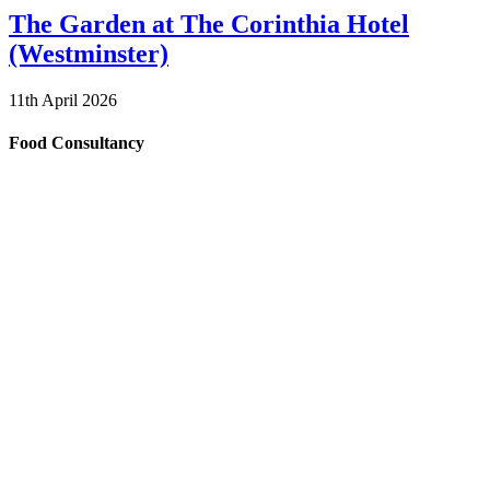
The Garden at The Corinthia Hotel
(Westminster)
11th April 2026
Food Consultancy