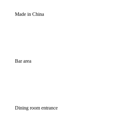
Made in China
Bar area
Dining room entrance