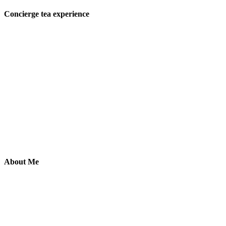
Concierge tea experience
About Me