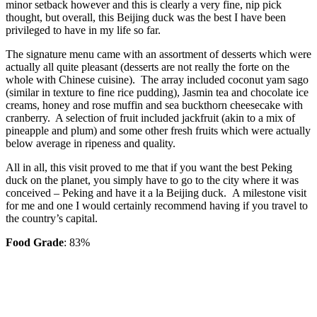
minor setback however and this is clearly a very fine, nip pick
thought, but overall, this Beijing duck was the best I have been
privileged to have in my life so far.
The signature menu came with an assortment of desserts which were
actually all quite pleasant (desserts are not really the forte on the
whole with Chinese cuisine). The array included coconut yam sago
(similar in texture to fine rice pudding), Jasmin tea and chocolate ice
creams, honey and rose muffin and sea buckthorn cheesecake with
cranberry. A selection of fruit included jackfruit (akin to a mix of
pineapple and plum) and some other fresh fruits which were actually
below average in ripeness and quality.
All in all, this visit proved to me that if you want the best Peking
duck on the planet, you simply have to go to the city where it was
conceived – Peking and have it a la Beijing duck. A milestone visit
for me and one I would certainly recommend having if you travel to
the country’s capital.
Food Grade
: 83%