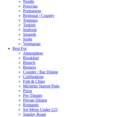
Nordic
Peruvian
Portuguese
Regional / Country
Tempura
Turkish
Seafood
Spanish
Sushi
Vegetarian
Best For
Atmosphere
Breakfast
Brunch
Burgers
Counter / Bar Dining
Celebrations
Fish & Chips
Michelin Starred Pubs
Pizza
Pre-Theatre
Private Dining
Romantic
Set Menu Under £25
Sunday Roast