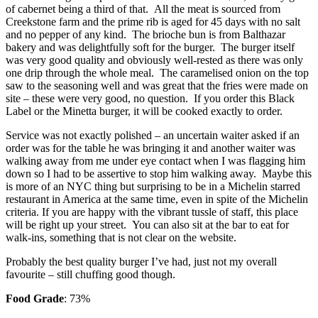
of cabernet being a third of that. All the meat is sourced from
Creekstone farm and the prime rib is aged for 45 days with no salt
and no pepper of any kind. The brioche bun is from Balthazar
bakery and was delightfully soft for the burger. The burger itself
was very good quality and obviously well-rested as there was only
one drip through the whole meal. The caramelised onion on the top
saw to the seasoning well and was great that the fries were made on
site – these were very good, no question. If you order this Black
Label or the Minetta burger, it will be cooked exactly to order.
Service was not exactly polished – an uncertain waiter asked if an
order was for the table he was bringing it and another waiter was
walking away from me under eye contact when I was flagging him
down so I had to be assertive to stop him walking away. Maybe this
is more of an NYC thing but surprising to be in a Michelin starred
restaurant in America at the same time, even in spite of the Michelin
criteria. If you are happy with the vibrant tussle of staff, this place
will be right up your street. You can also sit at the bar to eat for
walk-ins, something that is not clear on the website.
Probably the best quality burger I’ve had, just not my overall
favourite – still chuffing good though.
Food Grade
: 73%