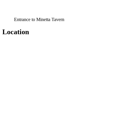
Entrance to Minetta Tavern
Location