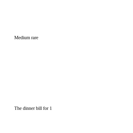
Medium rare
The dinner bill for 1