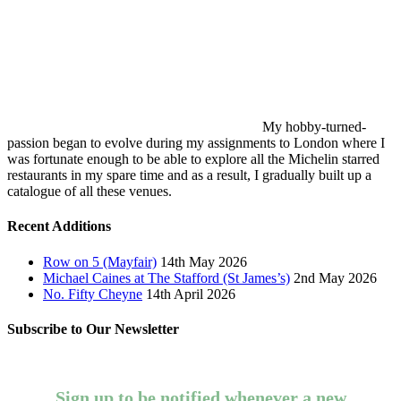
My hobby-turned-
passion began to evolve during my assignments to London where I
was fortunate enough to be able to explore all the Michelin starred
restaurants in my spare time and as a result, I gradually built up a
catalogue of all these venues.
Recent Additions
Row on 5 (Mayfair)
14th May 2026
Michael Caines at The Stafford (St James’s)
2nd May 2026
No. Fifty Cheyne
14th April 2026
Subscribe to Our Newsletter
Sign up to be notified whenever a new