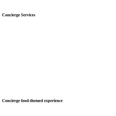
Concierge Services
Concierge food-themed experience