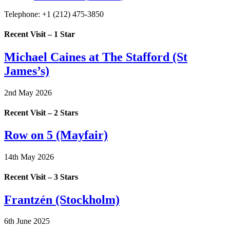
Telephone:
+1 (212) 475-3850
Recent Visit – 1 Star
Michael Caines at The Stafford (St
James’s)
2nd May 2026
Recent Visit – 2 Stars
Row on 5 (Mayfair)
14th May 2026
Recent Visit – 3 Stars
Frantzén (Stockholm)
6th June 2025