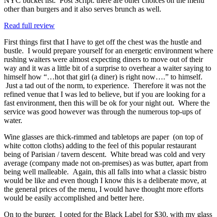
NYC bucket list. Post Script: there are other choices on the menu
other than burgers and it also serves brunch as well.
Read full review
First things first that I have to get off the chest was the hustle and
bustle. I would prepare yourself for an energetic environment where
rushing waiters were almost expecting diners to move out of their
way and it was a little bit of a surprise to overhear a waiter saying to
himself how “…hot that girl (a diner) is right now….” to himself.
Just a tad out of the norm, to experience. Therefore it was not the
refined venue that I was led to believe, but if you are looking for a
fast environment, then this will be ok for your night out. Where the
service was good however was through the numerous top-ups of
water.
Wine glasses are thick-rimmed and tabletops are paper (on top of
white cotton cloths) adding to the feel of this popular restaurant
being of Parisian / tavern descent. White bread was cold and very
average (company made not on-premises) as was butter, apart from
being well malleable. Again, this all falls into what a classic bistro
would be like and even though I know this is a deliberate move, at
the general prices of the menu, I would have thought more efforts
would be easily accomplished and better here.
On to the burger. I opted for the Black Label for $30, with my glass