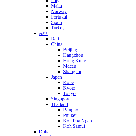
Italy
Malta
Norway
Portugal
Spain
Turkey
Asia
Bali
China
Beijing
Hangzhou
Hong Kong
Macau
Shanghai
Japan
Kobe
Kyoto
Tokyo
Singapore
Thailand
Bangkok
Phuket
Koh Pha Ngan
Koh Samui
Dubai