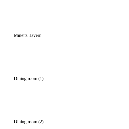
Minetta Tavern
Dining room (1)
Dining room (2)