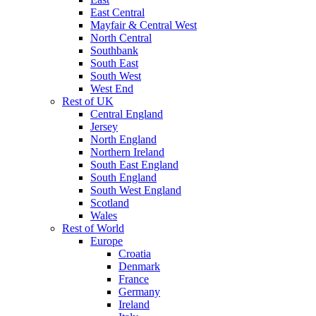
East Central
Mayfair & Central West
North Central
Southbank
South East
South West
West End
Rest of UK
Central England
Jersey
North England
Northern Ireland
South East England
South England
South West England
Scotland
Wales
Rest of World
Europe
Croatia
Denmark
France
Germany
Ireland