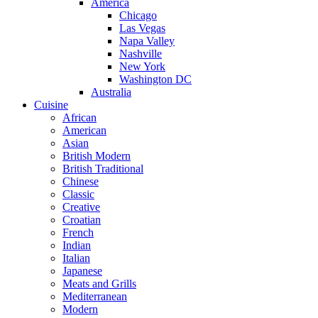
America
Chicago
Las Vegas
Napa Valley
Nashville
New York
Washington DC
Australia
Cuisine
African
American
Asian
British Modern
British Traditional
Chinese
Classic
Creative
Croatian
French
Indian
Italian
Japanese
Meats and Grills
Mediterranean
Modern