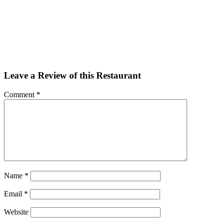
Facebook
Twitter
Email
Share
Leave a Review of this Restaurant
Comment
*
Name
*
Email
*
Website