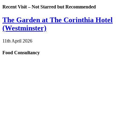
Recent Visit – Not Starred but Recommended
The Garden at The Corinthia Hotel
(Westminster)
11th April 2026
Food Consultancy