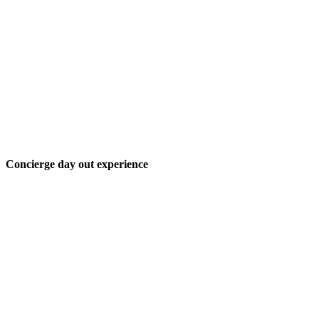
Concierge day out experience