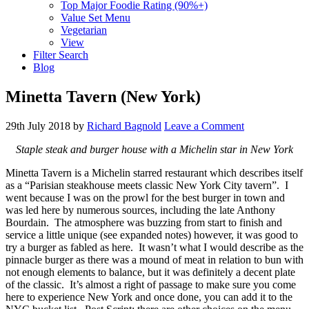
Top Major Foodie Rating (90%+)
Value Set Menu
Vegetarian
View
Filter Search
Blog
Minetta Tavern (New York)
29th July 2018
by
Richard Bagnold
Leave a Comment
Staple steak and burger house with a Michelin star in New York
Minetta Tavern is a Michelin starred restaurant which describes itself
as a “Parisian steakhouse meets classic New York City tavern”. I
went because I was on the prowl for the best burger in town and
was led here by numerous sources, including the late Anthony
Bourdain. The atmosphere was buzzing from start to finish and
service a little unique (see expanded notes) however, it was good to
try a burger as fabled as here. It wasn’t what I would describe as the
pinnacle burger as there was a mound of meat in relation to bun with
not enough elements to balance, but it was definitely a decent plate
of the classic. It’s almost a right of passage to make sure you come
here to experience New York and once done, you can add it to the