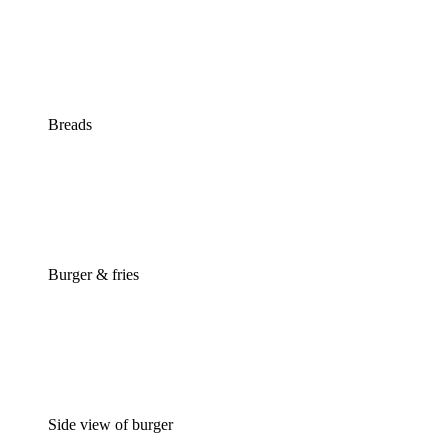
Breads
Burger & fries
Side view of burger