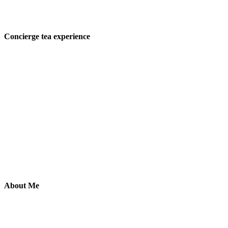
Concierge tea experience
About Me