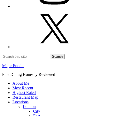
Major Foodie
Fine Dining Honestly Reviewed
About Me
Most Recent
Highest Rated
Restaurant Map
Locations
London
City
East