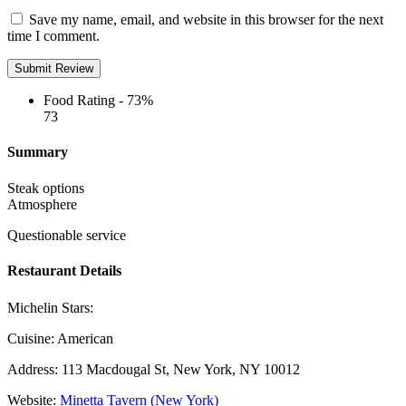
Save my name, email, and website in this browser for the next
time I comment.
Food Rating -
73%
73
Summary
Steak options
Atmosphere
Questionable service
Restaurant Details
Michelin Stars:
Cuisine:
American
Address:
113 Macdougal St, New York, NY 10012
Website:
Minetta Tavern (New York)