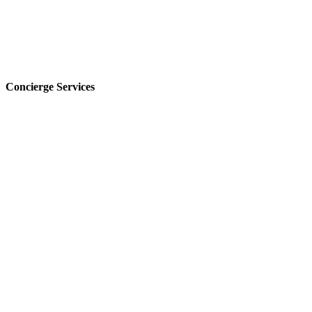
Concierge Services