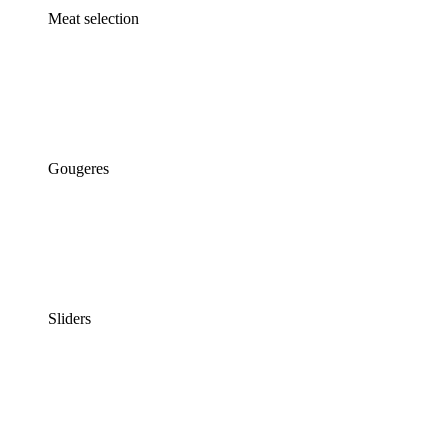
Meat selection
Gougeres
Sliders