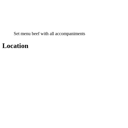
Set menu beef with all accompaniments
Location