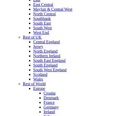
East Central
Mayfair & Central West
North Central
Southbank
South East
South West
West End
Rest of UK
Central England
Jersey
North England
Northern Ireland
South East England
South England
South West England
Scotland
Wales
Rest of World
Europe
Croatia
Denmark
France
Germany
Ireland