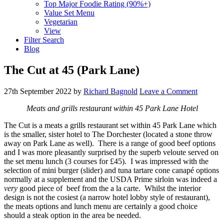
Top Major Foodie Rating (90%+)
Value Set Menu
Vegetarian
View
Filter Search
Blog
The Cut at 45 (Park Lane)
27th September 2022
by
Richard Bagnold
Leave a Comment
Meats and grills restaurant within 45 Park Lane Hotel
The Cut is a meats a grills restaurant set within 45 Park Lane which
is the smaller, sister hotel to The Dorchester (located a stone throw
away on Park Lane as well). There is a range of good beef options
and I was more pleasantly surprised by the superb veloute served on
the set menu lunch (3 courses for £45). I was impressed with the
selection of mini burger (slider) and tuna tartare cone canapé options
normally at a supplement and the USDA Prime sirloin was indeed a
very
good piece of beef from the a la carte. Whilst the interior
design is not the cosiest (a narrow hotel lobby style of restaurant),
the meats options and lunch menu are certainly a good choice
should a steak option in the area be needed.