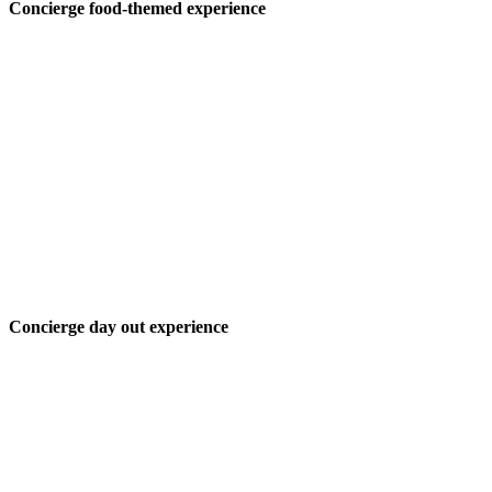
Concierge food-themed experience
Concierge day out experience