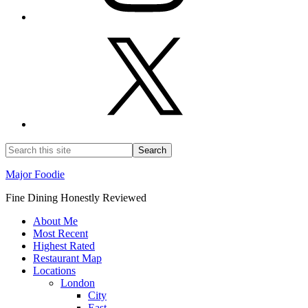
Major Foodie
Fine Dining Honestly Reviewed
About Me
Most Recent
Highest Rated
Restaurant Map
Locations
London
City
East