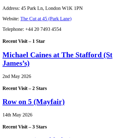
Address:
45 Park Ln, London W1K 1PN
Website:
The Cut at 45 (Park Lane)
Telephone:
+44 20 7493 4554
Recent Visit – 1 Star
Michael Caines at The Stafford (St
James’s)
2nd May 2026
Recent Visit – 2 Stars
Row on 5 (Mayfair)
14th May 2026
Recent Visit – 3 Stars