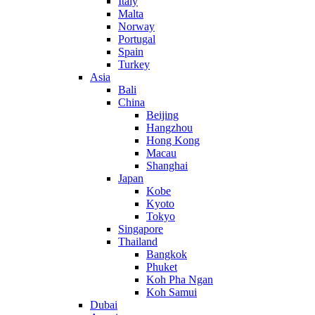
Italy
Malta
Norway
Portugal
Spain
Turkey
Asia
Bali
China
Beijing
Hangzhou
Hong Kong
Macau
Shanghai
Japan
Kobe
Kyoto
Tokyo
Singapore
Thailand
Bangkok
Phuket
Koh Pha Ngan
Koh Samui
Dubai