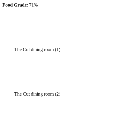
Food Grade
: 71%
The Cut dining room (1)
The Cut dining room (2)