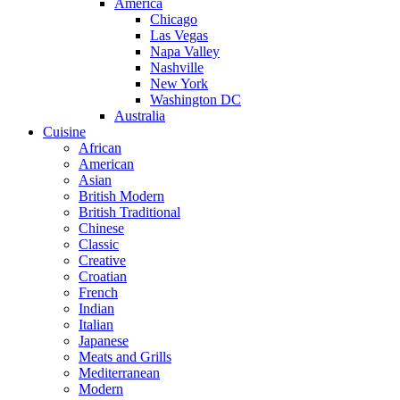
America
Chicago
Las Vegas
Napa Valley
Nashville
New York
Washington DC
Australia
Cuisine
African
American
Asian
British Modern
British Traditional
Chinese
Classic
Creative
Croatian
French
Indian
Italian
Japanese
Meats and Grills
Mediterranean
Modern