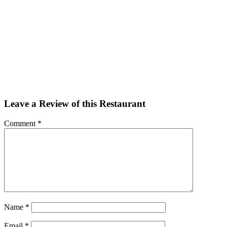
Facebook
Twitter
Email
Share
Leave a Review of this Restaurant
Comment
*
Name
*
Email
*