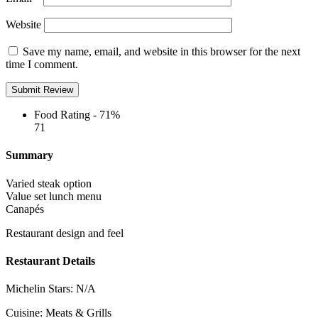
Website
Save my name, email, and website in this browser for the next
time I comment.
Food Rating -
71%
71
Summary
Varied steak option
Value set lunch menu
Canapés
Restaurant design and feel
Restaurant Details
Michelin Stars:
N/A
Cuisine:
Meats & Grills