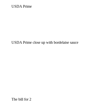
USDA Prime
USDA Prime close up with bordelaise sauce
The bill for 2