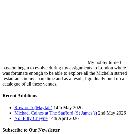
My hobby-turned-
passion began to evolve during my assignments to London where I
was fortunate enough to be able to explore all the Michelin starred
restaurants in my spare time and as a result, I gradually built up a
catalogue of all these venues.
Recent Additions
Row on 5 (Mayfair)
14th May 2026
Michael Caines at The Stafford (St James’s)
2nd May 2026
No. Fifty Cheyne
14th April 2026
Subscribe to Our Newsletter