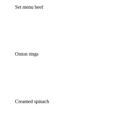
Set menu beef
Onion rings
Creamed spinach