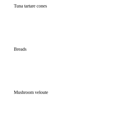
Tuna tartare cones
Breads
Mushroom veloute