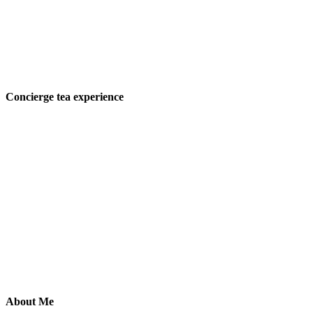
Concierge tea experience
About Me