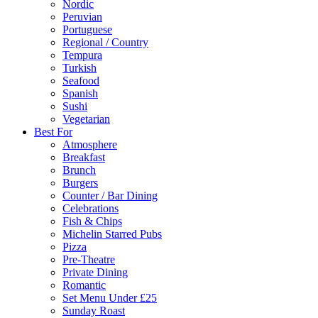
Nordic
Peruvian
Portuguese
Regional / Country
Tempura
Turkish
Seafood
Spanish
Sushi
Vegetarian
Best For
Atmosphere
Breakfast
Brunch
Burgers
Counter / Bar Dining
Celebrations
Fish & Chips
Michelin Starred Pubs
Pizza
Pre-Theatre
Private Dining
Romantic
Set Menu Under £25
Sunday Roast