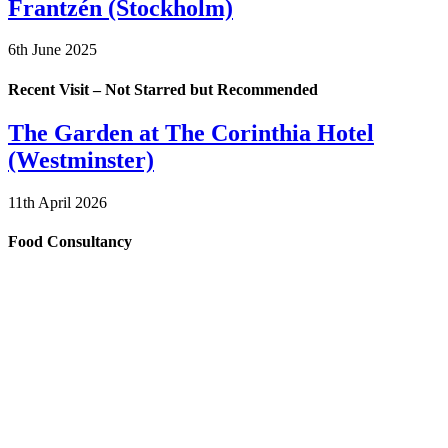
Frantzén (Stockholm)
6th June 2025
Recent Visit – Not Starred but Recommended
The Garden at The Corinthia Hotel
(Westminster)
11th April 2026
Food Consultancy