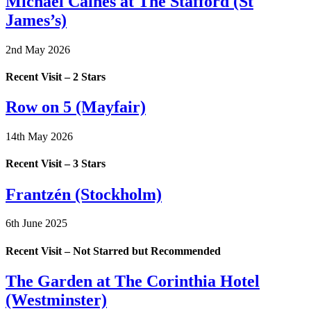
Michael Caines at The Stafford (St
James’s)
2nd May 2026
Recent Visit – 2 Stars
Row on 5 (Mayfair)
14th May 2026
Recent Visit – 3 Stars
Frantzén (Stockholm)
6th June 2025
Recent Visit – Not Starred but Recommended
The Garden at The Corinthia Hotel
(Westminster)