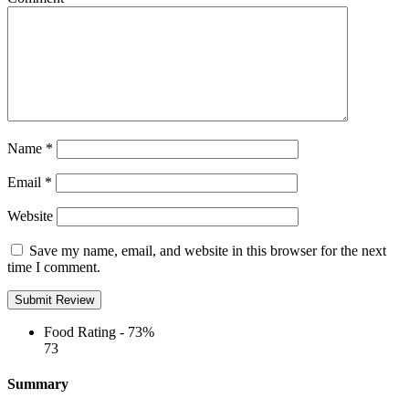
Name
*
Email
*
Website
Save my name, email, and website in this browser for the next
time I comment.
Food Rating -
73%
73
Summary