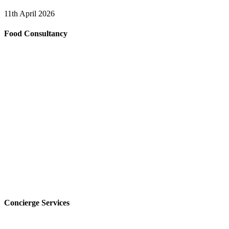
11th April 2026
Food Consultancy
Concierge Services