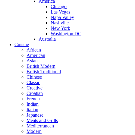
America
Chicago
Las Vegas
Napa Valley
Nashville
New York
Washington DC
Australia
Cuisine
African
American
Asian
British Modern
British Traditional
Chinese
Classic
Creative
Croatian
French
Indian
Italian
Japanese
Meats and Grills
Mediterranean
Modern