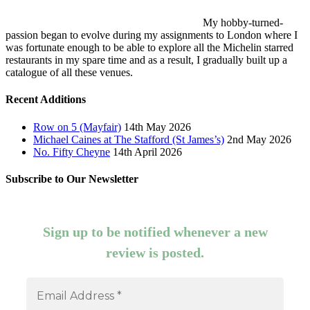
My hobby-turned-
passion began to evolve during my assignments to London where I
was fortunate enough to be able to explore all the Michelin starred
restaurants in my spare time and as a result, I gradually built up a
catalogue of all these venues.
Recent Additions
Row on 5 (Mayfair)
14th May 2026
Michael Caines at The Stafford (St James’s)
2nd May 2026
No. Fifty Cheyne
14th April 2026
Subscribe to Our Newsletter
Sign up to be notified whenever a new
review is posted.