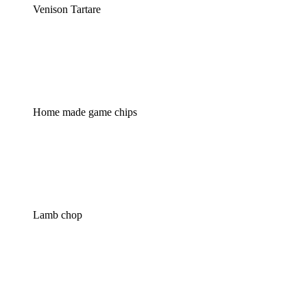
Venison Tartare
Home made game chips
Lamb chop