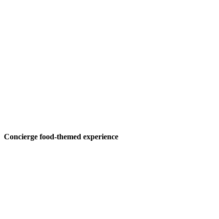
Concierge food-themed experience