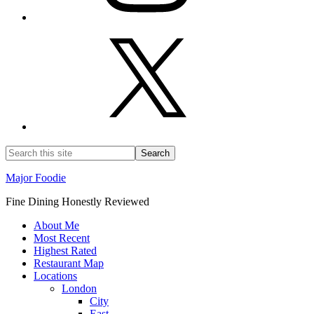
Major Foodie
Fine Dining Honestly Reviewed
About Me
Most Recent
Highest Rated
Restaurant Map
Locations
London
City
East