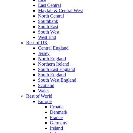
East Central
Mayfair & Central West
North Central
Southbank
South East
South West
West End
Rest of UK
Central England
Jersey
North England
Northern Ireland
South East England
South England
South West England
Scotland
Wales
Rest of World
Europe
Croatia
Denmark
France
Germany
Ireland