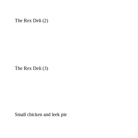
The Rex Deli (2)
The Rex Deli (3)
Small chicken and leek pie