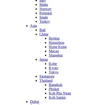
Italy
Malta
Norway
Portugal
Spain
Turkey
Asia
Bali
China
Beijing
Hangzhou
Hong Kong
Macau
Shanghai
Japan
Kobe
Kyoto
Tokyo
Singapore
Thailand
Bangkok
Phuket
Koh Pha Ngan
Koh Samui
Dubai