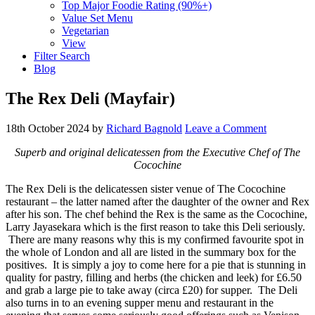
Top Major Foodie Rating (90%+)
Value Set Menu
Vegetarian
View
Filter Search
Blog
The Rex Deli (Mayfair)
18th October 2024
by
Richard Bagnold
Leave a Comment
Superb and original delicatessen from the Executive Chef of The
Cocochine
The Rex Deli is the delicatessen sister venue of The Cocochine
restaurant – the latter named after the daughter of the owner and Rex
after his son. The chef behind the Rex is the same as the Cocochine,
Larry Jayasekara which is the first reason to take this Deli seriously.
There are many reasons why this is my confirmed favourite spot in
the whole of London and all are listed in the summary box for the
positives. It is simply a joy to come here for a pie that is stunning in
quality for pastry, filling and herbs (the chicken and leek) for £6.50
and grab a large pie to take away (circa £20) for supper. The Deli
also turns in to an evening supper menu and restaurant in the