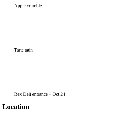
Apple crumble
Tarte tatin
Rex Deli entrance – Oct 24
Location