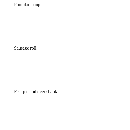
Pumpkin soup
Sausage roll
Fish pie and deer shank