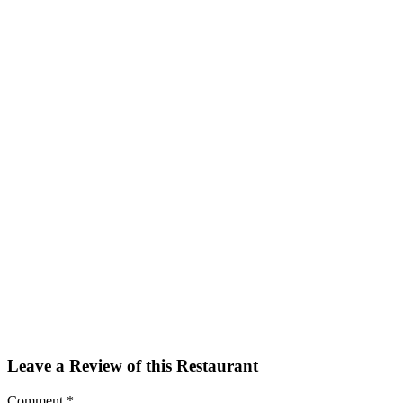
Facebook
Twitter
Email
Share
Leave a Review of this Restaurant
Comment
*