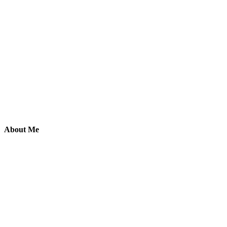
About Me