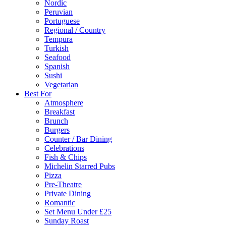
Nordic
Peruvian
Portuguese
Regional / Country
Tempura
Turkish
Seafood
Spanish
Sushi
Vegetarian
Best For
Atmosphere
Breakfast
Brunch
Burgers
Counter / Bar Dining
Celebrations
Fish & Chips
Michelin Starred Pubs
Pizza
Pre-Theatre
Private Dining
Romantic
Set Menu Under £25
Sunday Roast