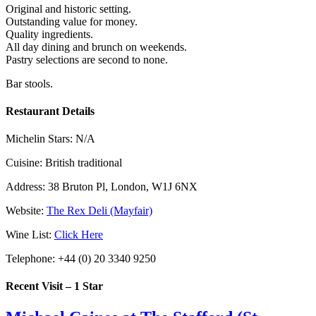
Original and historic setting.
Outstanding value for money.
Quality ingredients.
All day dining and brunch on weekends.
Pastry selections are second to none.
Bar stools.
Restaurant Details
Michelin Stars:
N/A
Cuisine:
British traditional
Address:
38 Bruton Pl, London, W1J 6NX
Website:
The Rex Deli (Mayfair)
Wine List:
Click Here
Telephone:
+44 (0) 20 3340 9250
Recent Visit – 1 Star