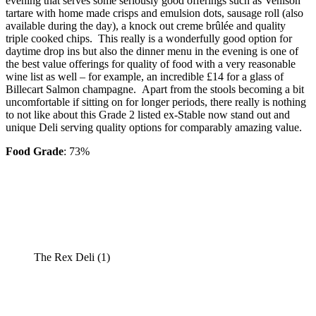
evening that serves some seriously good offerings such as Venison
tartare with home made crisps and emulsion dots, sausage roll (also
available during the day), a knock out creme brûlée and quality
triple cooked chips. This really is a wonderfully good option for
daytime drop ins but also the dinner menu in the evening is one of
the best value offerings for quality of food with a very reasonable
wine list as well – for example, an incredible £14 for a glass of
Billecart Salmon champagne. Apart from the stools becoming a bit
uncomfortable if sitting on for longer periods, there really is nothing
to not like about this Grade 2 listed ex-Stable now stand out and
unique Deli serving quality options for comparably amazing value.
Food Grade
: 73%
The Rex Deli (1)