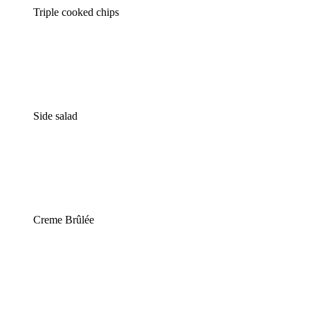
Triple cooked chips
Side salad
Creme Brûlée