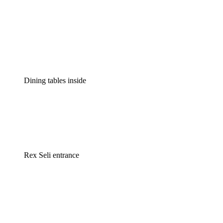
Dining tables inside
Rex Seli entrance