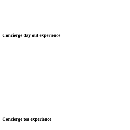
Concierge day out experience
Concierge tea experience