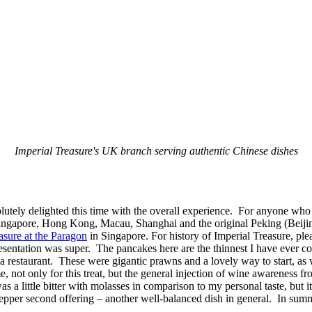
Imperial Treasure's UK branch serving authentic Chinese dishes
lutely delighted this time with the overall experience. For anyone who 
ingapore, Hong Kong, Macau, Shanghai and the original Peking (Beijing)
asure at the Paragon
in Singapore. For history of Imperial Treasure, plea
sentation was super. The pancakes here are the thinnest I have ever com
a restaurant. These were gigantic prawns and a lovely way to start, as
, not only for this treat, but the general injection of wine awarenes
 was a little bitter with molasses in comparison to my personal taste, b
pepper second offering – another well-balanced dish in general. In summ