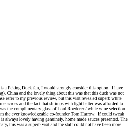
is a Peking Duck fan, I would strongly consider this option. I have
, China and the lovely thing about this was that this duck was not
se refer to my previous review, but this visit revealed superb white
e across and the fact that shrimps with light batter was afforded to
 was the complimentary glass of Loui Roederer / white wine selection
s from the ever knowledgeable co-founder Tom Harrow. If could tweak
ut it is always lovely having genuinely, home made sauces presented. The
ary, this was a superb visit and the staff could not have been more