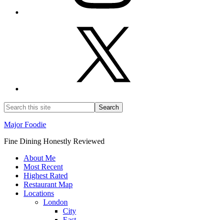
Major Foodie
Fine Dining Honestly Reviewed
About Me
Most Recent
Highest Rated
Restaurant Map
Locations
London
City
East