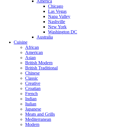
America
Chicago
Las Vegas
Napa Valley
Nashville
New York
Washington DC
Australia
Cuisine
African
American
Asian
British Modern
British Traditional
Chinese
Classic
Creative
Croatian
French
Indian
Italian
Japanese
Meats and Grills
Mediterranean
Modern