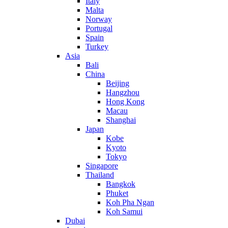
Italy
Malta
Norway
Portugal
Spain
Turkey
Asia
Bali
China
Beijing
Hangzhou
Hong Kong
Macau
Shanghai
Japan
Kobe
Kyoto
Tokyo
Singapore
Thailand
Bangkok
Phuket
Koh Pha Ngan
Koh Samui
Dubai