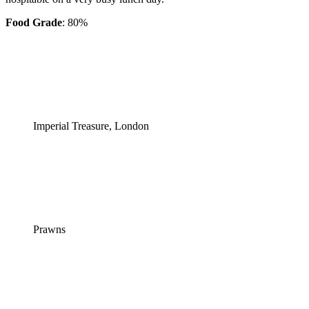
Food Grade
: 80%
Imperial Treasure, London
Prawns