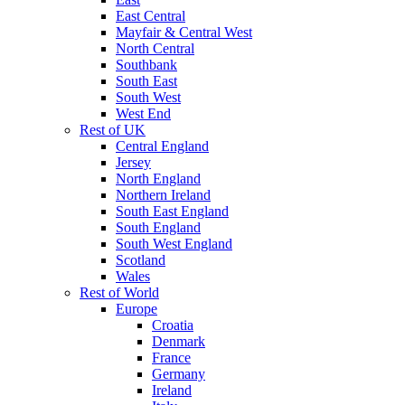
East Central
Mayfair & Central West
North Central
Southbank
South East
South West
West End
Rest of UK
Central England
Jersey
North England
Northern Ireland
South East England
South England
South West England
Scotland
Wales
Rest of World
Europe
Croatia
Denmark
France
Germany
Ireland