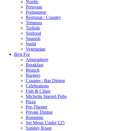
Nordic
Peruvian
Portuguese
Regional / Country
Tempura
Turkish
Seafood
Spanish
Sushi
Vegetarian
Best For
Atmosphere
Breakfast
Brunch
Burgers
Counter / Bar Dining
Celebrations
Fish & Chips
Michelin Starred Pubs
Pizza
Pre-Theatre
Private Dining
Romantic
Set Menu Under £25
Sunday Roast