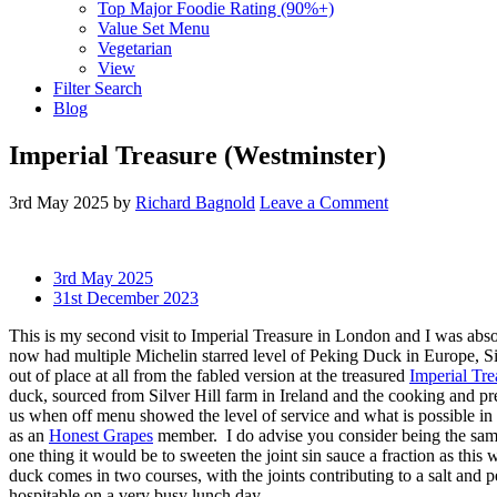
Top Major Foodie Rating (90%+)
Value Set Menu
Vegetarian
View
Filter Search
Blog
Imperial Treasure (Westminster)
3rd May 2025
by
Richard Bagnold
Leave a Comment
3rd May 2025
31st December 2023
This is my second visit to Imperial Treasure in London and I was abso
now had multiple Michelin starred level of Peking Duck in Europe, S
out of place at all from the fabled version at the treasured
Imperial Tre
duck, sourced from Silver Hill farm in Ireland and the cooking and pre
us when off menu showed the level of service and what is possible in 
as an
Honest Grapes
member. I do advise you consider being the same
one thing it would be to sweeten the joint sin sauce a fraction as this
duck comes in two courses, with the joints contributing to a salt and 
hospitable on a very busy lunch day.