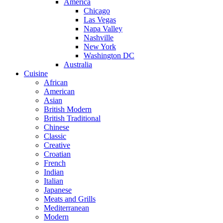
America
Chicago
Las Vegas
Napa Valley
Nashville
New York
Washington DC
Australia
Cuisine
African
American
Asian
British Modern
British Traditional
Chinese
Classic
Creative
Croatian
French
Indian
Italian
Japanese
Meats and Grills
Mediterranean
Modern