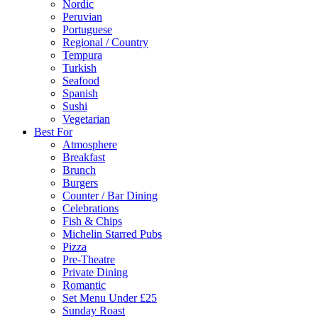
Nordic
Peruvian
Portuguese
Regional / Country
Tempura
Turkish
Seafood
Spanish
Sushi
Vegetarian
Best For
Atmosphere
Breakfast
Brunch
Burgers
Counter / Bar Dining
Celebrations
Fish & Chips
Michelin Starred Pubs
Pizza
Pre-Theatre
Private Dining
Romantic
Set Menu Under £25
Sunday Roast