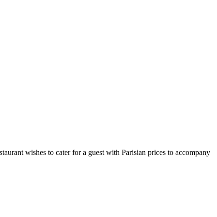
taurant wishes to cater for a guest with Parisian prices to accompany