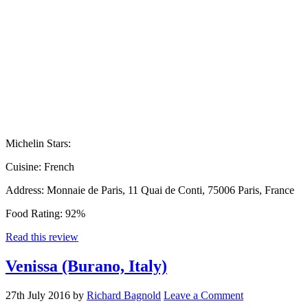
Michelin Stars:
Cuisine:
French
Address:
Monnaie de Paris, 11 Quai de Conti, 75006 Paris, France
Food Rating:
92%
Read this review
Venissa (Burano, Italy)
27th July 2016
by
Richard Bagnold
Leave a Comment