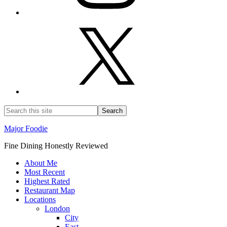
Major Foodie
Fine Dining Honestly Reviewed
About Me
Most Recent
Highest Rated
Restaurant Map
Locations
London
City
East