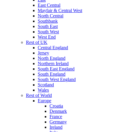
East Central
Mayfair & Central West
North Central
Southbank
South East
South West
West End
Rest of UK
Central England
Jersey
North England
Northern Ireland
South East England
South England
South West England
Scotland
Wales
Rest of World
Europe
Croatia
Denmark
France
Germany
Ireland