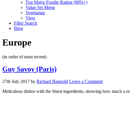
Top Major Foodie Rating (90%+)
Value Set Menu
Vegetarian
View
Filter Search
Blog
Europe
(in order of most recent)
Guy Savoy (Paris)
27th July 2017
by
Richard Bagnold
Leave a Comment
Meticulous dishes with the finest ingredients, showing how much a res