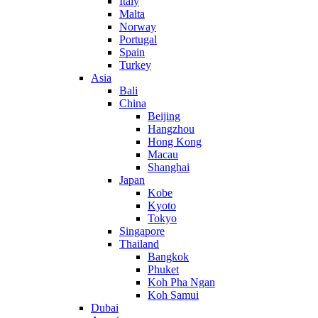
Italy
Malta
Norway
Portugal
Spain
Turkey
Asia
Bali
China
Beijing
Hangzhou
Hong Kong
Macau
Shanghai
Japan
Kobe
Kyoto
Tokyo
Singapore
Thailand
Bangkok
Phuket
Koh Pha Ngan
Koh Samui
Dubai