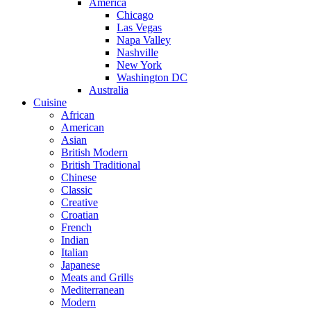
America
Chicago
Las Vegas
Napa Valley
Nashville
New York
Washington DC
Australia
Cuisine
African
American
Asian
British Modern
British Traditional
Chinese
Classic
Creative
Croatian
French
Indian
Italian
Japanese
Meats and Grills
Mediterranean
Modern