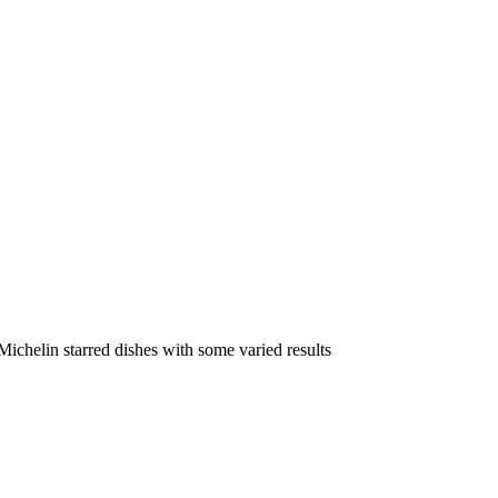
ichelin starred dishes with some varied results