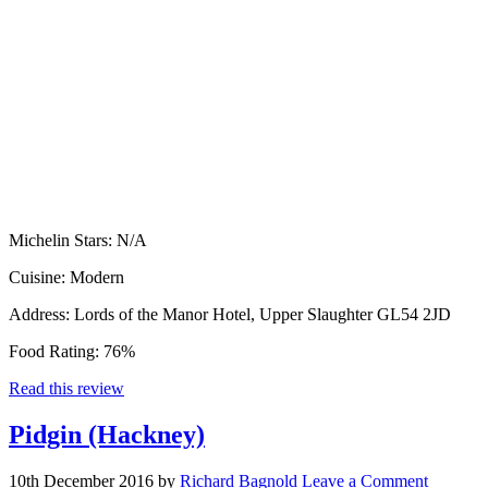
Michelin Stars:
N/A
Cuisine:
Modern
Address:
Lords of the Manor Hotel, Upper Slaughter GL54 2JD
Food Rating:
76%
Read this review
Pidgin (Hackney)
10th December 2016
by
Richard Bagnold
Leave a Comment