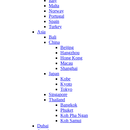
Italy
Malta
Norway
Portugal
Spain
Turkey
Asia
Bali
China
Beijing
Hangzhou
Hong Kong
Macau
Shanghai
Japan
Kobe
Kyoto
Tokyo
Singapore
Thailand
Bangkok
Phuket
Koh Pha Ngan
Koh Samui
Dubai