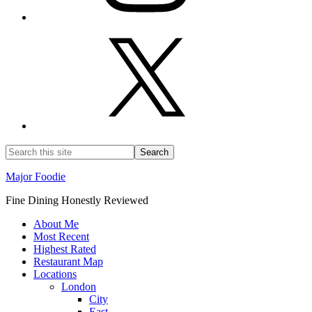
Major Foodie
Fine Dining Honestly Reviewed
About Me
Most Recent
Highest Rated
Restaurant Map
Locations
London
City
East