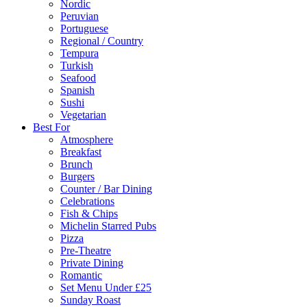
Nordic
Peruvian
Portuguese
Regional / Country
Tempura
Turkish
Seafood
Spanish
Sushi
Vegetarian
Best For
Atmosphere
Breakfast
Brunch
Burgers
Counter / Bar Dining
Celebrations
Fish & Chips
Michelin Starred Pubs
Pizza
Pre-Theatre
Private Dining
Romantic
Set Menu Under £25
Sunday Roast