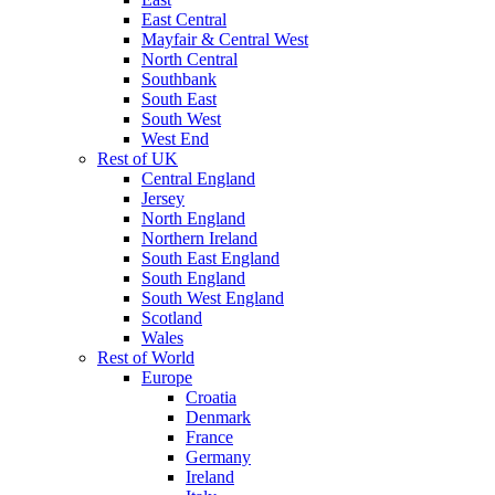
East Central
Mayfair & Central West
North Central
Southbank
South East
South West
West End
Rest of UK
Central England
Jersey
North England
Northern Ireland
South East England
South England
South West England
Scotland
Wales
Rest of World
Europe
Croatia
Denmark
France
Germany
Ireland