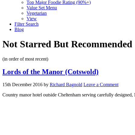
Top Major Foodie Rating (90%+)
Value Set Menu
Vegetarian
View
Filter Search
Blog
Not Starred But Recommended
(in order of most recent)
Lords of the Manor (Cotswold)
15th December 2016
by
Richard Bagnold
Leave a Comment
Country manor hotel outside Cheltenham serving carefully designed, M